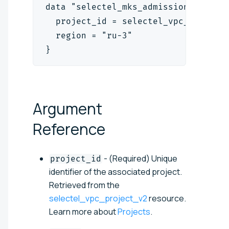
data "selectel_mks_admission_contro
  project_id = selectel_vpc_project
  region = "ru-3"
}
Argument
Reference
- (Required) Unique
project_id
identifier of the associated project.
Retrieved from the
selectel_vpc_project_v2
resource.
Learn more about
Projects
.