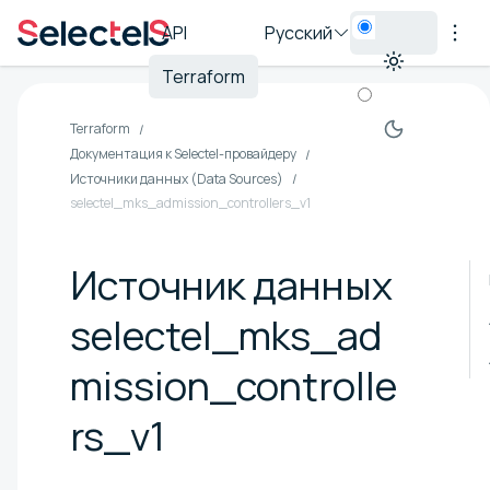
API
Русский
Terraform
Terraform
Документация к Selectel-провайдеру
Источники данных (Data Sources)
selectel_mks_admission_controllers_v1
Источник данных
selectel_mks_ad
mission_controlle
rs_v1