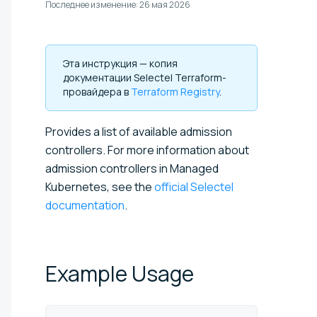
Последнее изменение:
26 мая 2026
Эта инструкция — копия
документации Selectel Terraform-
провайдера в
Terraform Registry
.
Provides a list of available admission
controllers. For more information about
admission controllers in Managed
Kubernetes, see the
official Selectel
documentation
.
Example
Usage