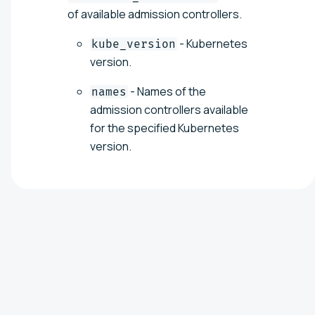
of available admission controllers.
- Kubernetes
kube_version
version.
- Names of the
names
admission controllers available
for the specified Kubernetes
version.