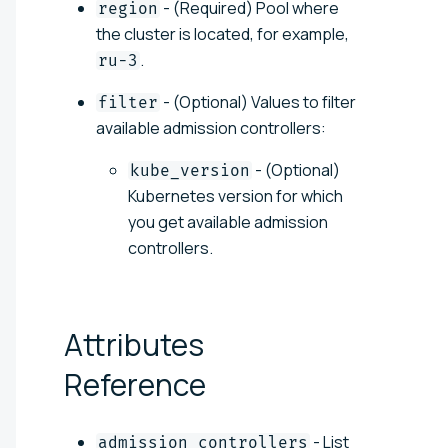
- (Required) Pool where
region
the cluster is located, for example,
.
ru-3
- (Optional) Values to filter
filter
available admission controllers:
- (Optional)
kube_version
Kubernetes version for which
you get available admission
controllers.
Attributes
Reference
- List
admission_controllers