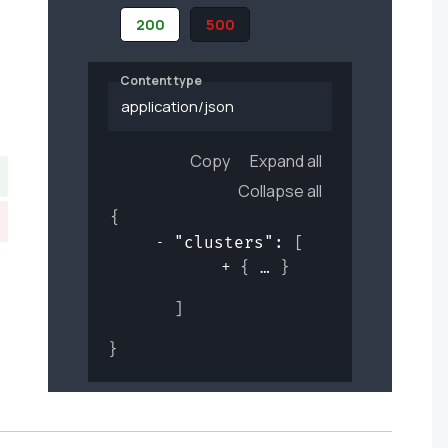
200
500
Content type
application/json
Copy
Expand all
Collapse all
{
"clusters"
: 
[
{
}
]
}