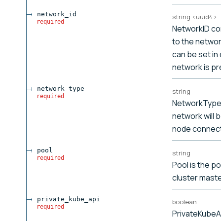
network_id
string
<
uuid4
>
required
NetworkID co
to the network
can be set in
network is pr
network_type
string
required
NetworkType 
network will 
node connect
pool
string
required
Pool is the p
cluster maste
private_kube_api
boolean
required
PrivateKubeA