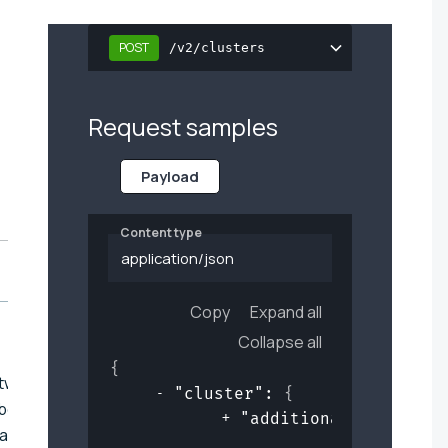
POST
/v2/clusters
Request samples
Payload
Content type
application/json
Copy
Expand all
Collapse all
{
ftware represents
"cluster"
: 
{
bout additional
"additional_software
lled in the cluster.