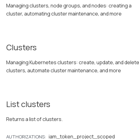
Managing clusters, node groups, and nodes: creating a
cluster, automating cluster maintenance, and more
Clusters
Managing Kubernetes clusters: create, update, and delet
clusters, automate cluster maintenance, and more
List clusters
Returns a list of clusters.
iam_token_project_scoped
AUTHORIZATIONS: