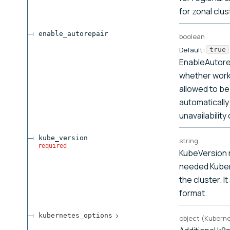
for zonal clus
enable_autorepair
boolean
Default:
true
EnableAutore
whether work
allowed to be
automatically 
unavailability
kube_version
string
required
KubeVersion 
needed Kuber
the cluster. It
format.
kubernetes_options
object
(
Kubern