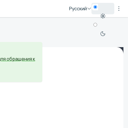
Русский
для обращения к