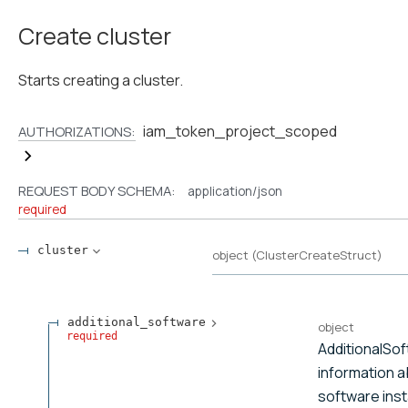
Create cluster
Starts creating a cluster.
iam_token_project_scoped
AUTHORIZATIONS:
REQUEST BODY SCHEMA:
application/json
required
cluster
object
(
ClusterCreateStruct
)
additional_software
object
required
AdditionalSo
information a
software insta