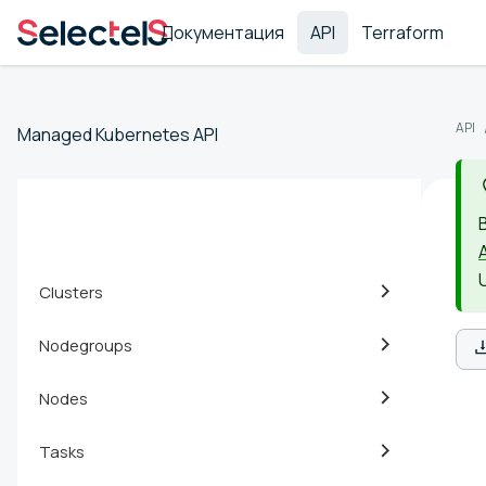
Документация
API
Terraform
API
Managed Kubernetes API
Clusters
Nodegroups
Nodes
Tasks