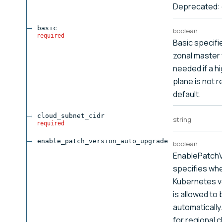
Deprecated: 
basic
boolean
required
Basic specifie
zonal master w
needed if a hi
plane is not r
default.
cloud_subnet_cidr
string
required
enable_patch_version_auto_upgrade
boolean
EnablePatch
specifies wh
Kubernetes ve
is allowed to
automatically
for regional 