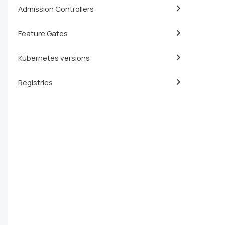
Admission Controllers
Feature Gates
Kubernetes versions
Registries