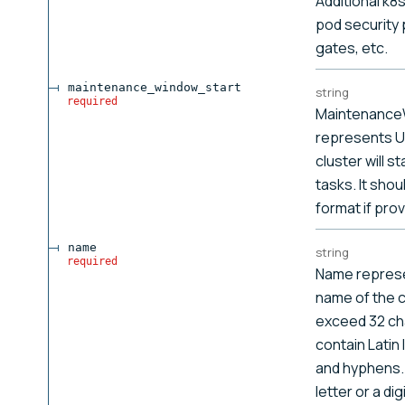
Additional k8
pod security 
gates, etc.
maintenance_window_start
string
required
Maintenance
represents U
cluster will s
tasks. It sho
format if prov
name
string
required
Name represe
name of the cl
exceed 32 ch
contain Latin 
and hyphens. 
letter or a digi