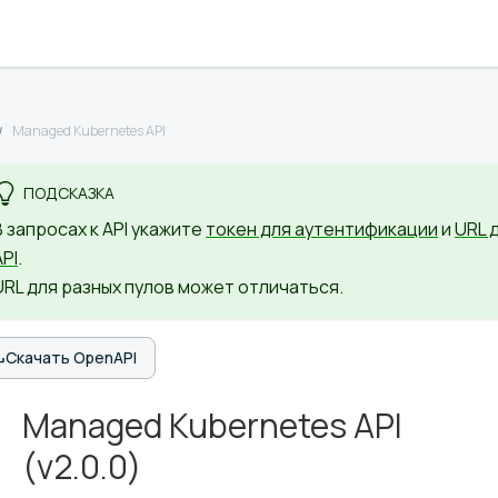
Managed Kubernetes API
ПОДСКАЗКА
В запросах к API укажите
токен для аутентификации
и
URL 
API
.
URL для разных пулов может отличаться.
Скачать OpenAPI
Managed Kubernetes API
(
v2.0.0
)