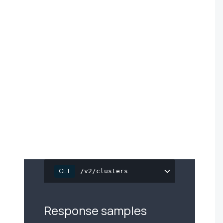
e
GET
/v2/clusters
Response samples