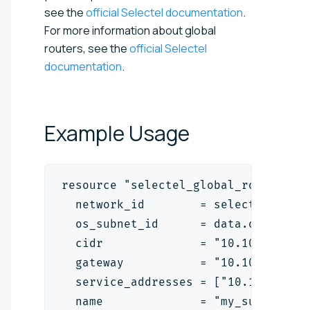
see the
official Selectel documentation
.
For more information about global
routers, see the
official Selectel
documentation
.
Example
Usage
resource "selectel_global_router_vp
  network_id        = selectel_glob
  os_subnet_id      = data.openstac
  cidr              = "10.10.10.0/2
  gateway           = "10.10.10.13"
  service_addresses = ["10.10.10.25
  name              = "my_super_vpc