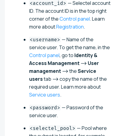
— Selectel account
<account_id>
ID. The account ID is in the top right
corner of the
Control panel
. Learn
more about
Registration
.
— Name of the
<username>
service user. To get the name, in the
Control panel
, go to
Identity &
Access Management
⟶
User
management
⟶ the
Service
users
tab ⟶ copy the name of the
required user. Learn more about
Service users
.
— Password of the
<password>
service user.
— Pool where
<selectel_pool>