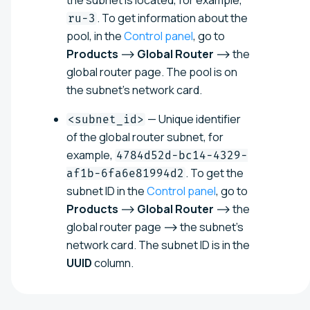
the subnet is located, for example,
. To get information about the
ru-3
pool, in the
Control panel
, go to
Products
⟶
Global Router
⟶ the
global router page. The pool is on
the subnet's network card.
— Unique identifier
<subnet_id>
of the global router subnet, for
example,
4784d52d-bc14-4329-
. To get the
af1b-6fa6e81994d2
subnet ID in the
Control panel
, go to
Products
⟶
Global Router
⟶ the
global router page ⟶ the subnet's
network card. The subnet ID is in the
UUID
column.