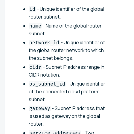
- Unique identifier of the global
id
router subnet.
- Name of the global router
name
subnet.
- Unique identifier of
network_id
the global router network to which
the subnet belongs.
- Subnet IP address range in
cidr
CIDR notation.
- Unique identifier
os_subnet_id
of the connected cloud platform
subnet.
- Subnet IP address that
gateway
is used as gateway on the global
router.
- Two
service_addresses