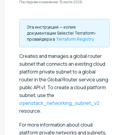
Последнее изменение:
15 июля 2026
Эта инструкция — копия
документации Selectel Terraform-
провайдера в
Terraform Registry
.
Creates and manages a global router
subnet that connects an existing cloud
platform private subnet to a global
router in the Global Router service using
public API v1. To create a cloud platform
subnet, use the
openstack_networking_subnet_v2
resource.
For more information about cloud
platform private networks and subnets,