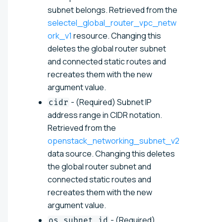
subnet belongs. Retrieved from the
selectel_global_router_vpc_netw
ork_v1
resource. Changing this
deletes the global router subnet
and connected static routes and
recreates them with the new
argument value.
- (Required) Subnet IP
cidr
address range in CIDR notation.
Retrieved from the
openstack_networking_subnet_v2
data source. Changing this deletes
the global router subnet and
connected static routes and
recreates them with the new
argument value.
- (Required)
os_subnet_id