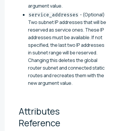
argument value.
- (Optional)
service_addresses
Two subnet IP addresses that will be
reserved as service ones. These IP
addresses must be available. If not
specified, the last two IP addresses
in subnet range will be reserved.
Changing this deletes the global
router subnet and connected static
routes and recreates them with the
new argument value.
Attributes
Reference