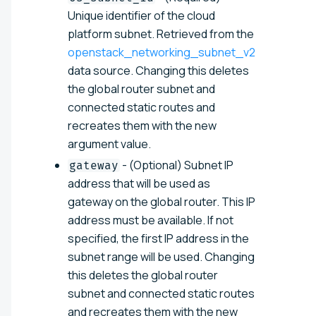
Unique identifier of the cloud
platform subnet. Retrieved from the
openstack_networking_subnet_v2
data source. Changing this deletes
the global router subnet and
connected static routes and
recreates them with the new
argument value.
- (Optional) Subnet IP
gateway
address that will be used as
gateway on the global router. This IP
address must be available. If not
specified, the first IP address in the
subnet range will be used. Changing
this deletes the global router
subnet and connected static routes
and recreates them with the new