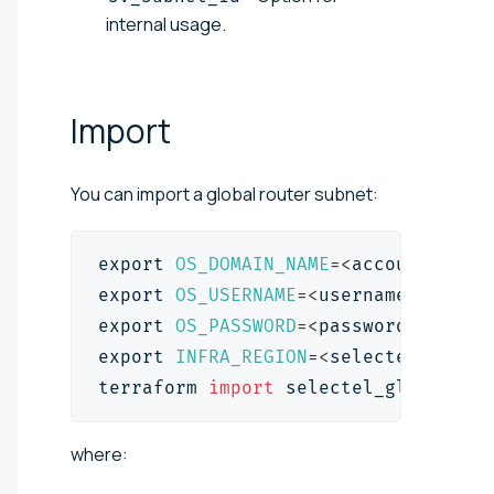
internal usage.
Import
You can import a global router subnet:
export
OS_DOMAIN_NAME
=
<
account_id
>
export
OS_USERNAME
=
<
username
>
export
OS_PASSWORD
=
<
password
>
export
INFRA_REGION
=
<
selectel_pool
>
terraform 
import
 selectel_global_ro
where: