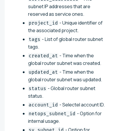
subnet IP addresses that are
reserved as service ones.
- Unique identifier of
project_id
the associated project.
- List of global router subnet
tags
tags.
- Time when the
created_at
global router subnet was created.
- Time when the
updated_at
global router subnet was updated.
- Global router subnet
status
status.
- Selectel account ID.
account_id
- Option for
netops_subnet_id
internal usage.
- Option for
sv_subnet_id