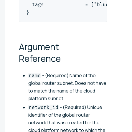
  tags              = ["blue", "red
}
Argument
Reference
- (Required) Name of the
name
global router subnet. Does not have
to match the name of the cloud
platform subnet.
- (Required) Unique
network_id
identifier of the global router
network that was created for the
cloud platform network to which the