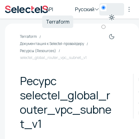
API
Русский
Terraform
Terraform
Документация к Selectel-провайдеру
Ресурсы (Resources)
selectel_global_router_vpc_subnet_v1
Ресурс
selectel_global_r
outer_vpc_subne
t_v1