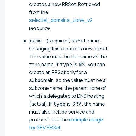
creates a new RRSet. Retrieved
from the
selectel_domains_zone_v2
resource.
- (Required) RRSet name.
name
Changing this creates a new RRSet.
The value must be the same as the
zone name. If
is
, you can
type
NS
create an RRSet only for a
subdomain, so the value must be a
subzone name, the parent zone of
which is delegated to DNS hosting
(actual)
. If
is
, the name
type
SRV
must also include service and
protocol, see the
example usage
for SRV RRSet
.