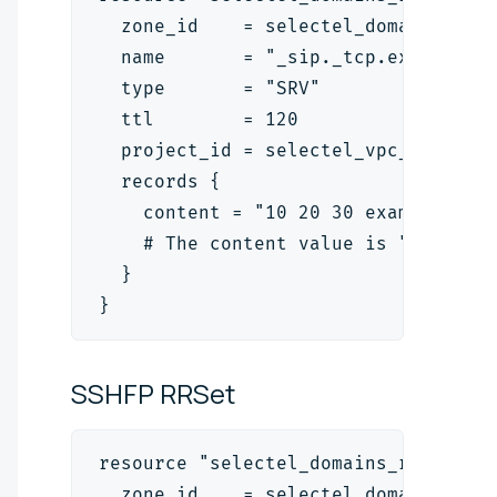
  zone_id    = selectel_domains_zon
  name       = "_sip._tcp.example.c
  type       = "SRV"
  ttl        = 120
  project_id = selectel_vpc_project
  records {
    content = "10 20 30 example.org
    # The content value is "<priori
  }
}
SSHFP
RRSet
resource "selectel_domains_rrset_v2
  zone_id    = selectel_domains_zon