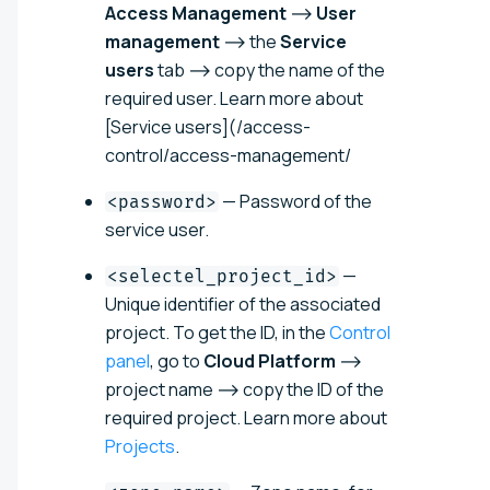
Access Management
⟶
User
management
⟶ the
Service
users
tab ⟶ copy the name of the
required user. Learn more about
[Service users](/access-
control/access-management/
— Password of the
<password>
service user.
—
<selectel_project_id>
Unique identifier of the associated
project. To get the ID, in the
Control
panel
, go to
Cloud Platform
⟶
project name ⟶ copy the ID of the
required project. Learn more about
Projects
.