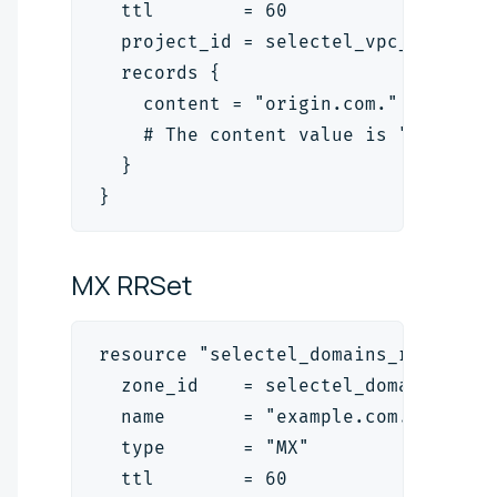
  ttl        = 60
  project_id = selectel_vpc_project
  records {
    content = "origin.com."
    # The content value is "<target
  }
}
MX
RRSet
resource "selectel_domains_rrset_v2
  zone_id    = selectel_domains_zon
  name       = "example.com."
  type       = "MX"
  ttl        = 60