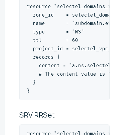
resource "selectel_domains_rrset_v2
  zone_id    = selectel_domains_zon
  name       = "subdomain.example.c
  type       = "NS"
  ttl        = 60
  project_id = selectel_vpc_project
  records {
    content = "a.ns.selectel.ru."
    # The content value is "<name_s
  }
}
SRV
RRSet
resource "selectel_domains_rrset_v2