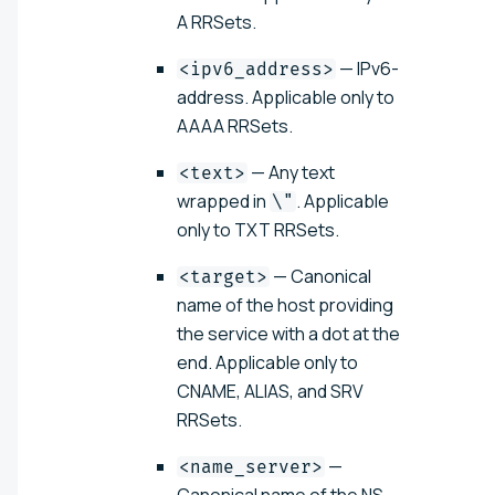
A RRSets.
— IPv6-
<ipv6_address>
address. Applicable only to
AAAA RRSets.
— Any text
<text>
wrapped in
. Applicable
\"
only to TXT RRSets.
— Canonical
<target>
name of the host providing
the service with a dot at the
end. Applicable only to
CNAME, ALIAS, and SRV
RRSets.
—
<name_server>