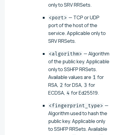
only to SRV RRSets.
— TCP or UDP
<port>
port of the host of the
service. Applicable only to
SRV RRSets.
— Algorithm
<algorithm>
of the public key. Applicable
only to SSHFP RRSets.
Available values are
for
1
RSA,
for DSA,
for
2
3
ECDSA,
for Ed25519.
4
—
<fingerprint_type>
Algorithm used to hash the
public key. Applicable only
to SSHFP RRSets. Available