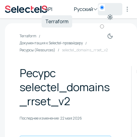
API
Русский
Terraform
Terraform
Документация к Selectel-провайдеру
Ресурсы (Resources)
selectel_domains_rrset_v2
Ресурс
selectel_domains
_rrset_v2
Последнее изменение:
22 мая 2026