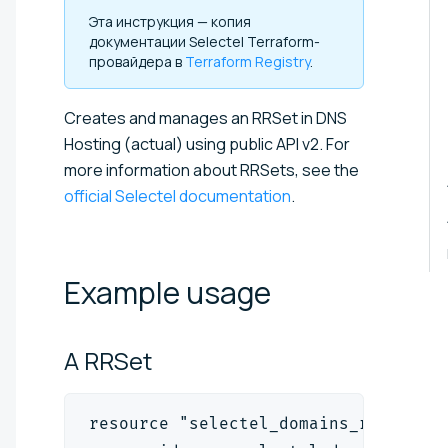
Эта инструкция — копия
документации Selectel Terraform-
провайдера в
Terraform Registry
.
Creates and manages an RRSet in DNS
Hosting
(actual)
using public API v2. For
more information about RRSets, see the
official Selectel documentation
.
Example
usage
A
RRSet
resource "selectel_domains_rrset_v2