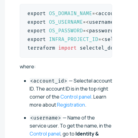
export
OS_DOMAIN_NAME
=
<
account_id
>
export
OS_USERNAME
=
<
username
>
export
OS_PASSWORD
=
<
password
>
export
INFRA_PROJECT_ID
=
<
selectel_p
terraform 
import
 selectel_domains_r
where:
— Selectel account
<account_id>
ID. The account ID is in the top right
corner of the
Control panel
. Learn
more about
Registration
.
— Name of the
<username>
service user. To get the name, in the
Control panel
, go to
Identity &