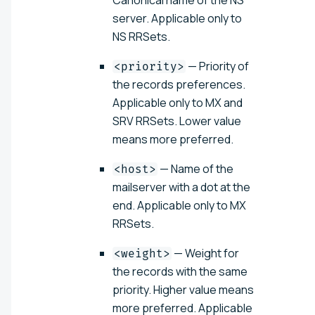
Canonical name of the NS
server. Applicable only to
NS RRSets.
— Priority of
<priority>
the records preferences.
Applicable only to MX and
SRV RRSets. Lower value
means more preferred.
— Name of the
<host>
mailserver with a dot at the
end. Applicable only to MX
RRSets.
— Weight for
<weight>
the records with the same
priority. Higher value means
more preferred. Applicable