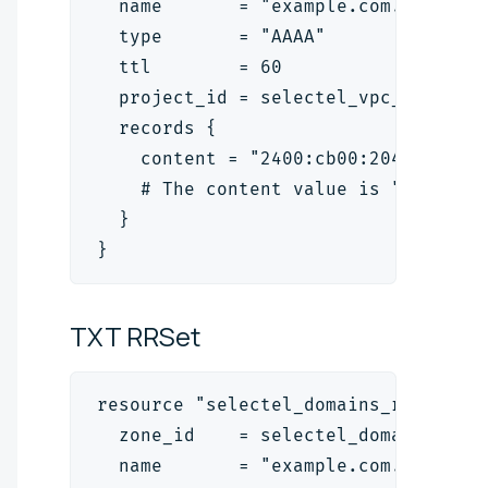
  name       = "example.com."
  type       = "AAAA"
  ttl        = 60
  project_id = selectel_vpc_project
  records {
    content = "2400:cb00:2049:1::a2
    # The content value is "<ipv6_a
  }
}
TXT
RRSet
resource "selectel_domains_rrset_v2
  zone_id    = selectel_domains_zon
  name       = "example.com."