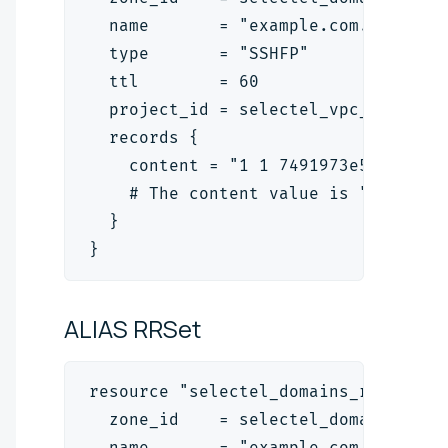
  name       = "example.com."
  type       = "SSHFP"
  ttl        = 60
  project_id = selectel_vpc_project
  records {
    content = "1 1 7491973e5f8b39d5
    # The content value is "<algori
  }
}
ALIAS
RRSet
resource "selectel_domains_rrset_v2
  zone_id    = selectel_domains_zon
  name       = "example.com."