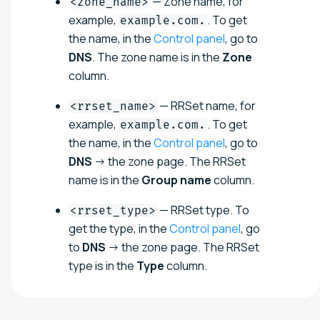
— Zone name, for
<zone_name>
example,
. To get
example.com.
the name, in the
Control panel
, go to
DNS
. The zone name is in the
Zone
column.
— RRSet name, for
<rrset_name>
example,
. To get
example.com.
the name, in the
Control panel
, go to
DNS
→ the zone page. The RRSet
name is in the
Group name
column.
— RRSet type. To
<rrset_type>
get the type, in the
Control panel
, go
to
DNS
→ the zone page. The RRSet
type is in the
Type
column.