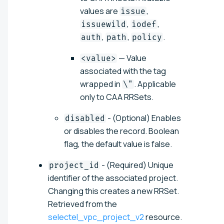
values are
,
issue
,
,
issuewild
iodef
,
,
.
auth
path
policy
— Value
<value>
associated with the tag
wrapped in
. Applicable
\"
only to CAA RRSets.
- (Optional) Enables
disabled
or disables the record. Boolean
flag, the default value is false.
- (Required) Unique
project_id
identifier of the associated project.
Changing this creates a new RRSet.
Retrieved from the
selectel_vpc_project_v2
resource.