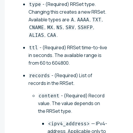
- (Required) RRSet type.
type
Changing this creates a new RRSet.
Available types are
,
,
,
A
AAAA
TXT
,
,
,
,
,
CNAME
MX
NS
SRV
SSHFP
,
.
ALIAS
CAA
- (Required) RRSet time-to-live
ttl
in seconds. The available range is
from 60 to 604800.
- (Required) List of
records
records in the RRSet.
- (Required) Record
content
value. The value depends on
the RRSet type.
— IPv4-
<ipv4_address>
address. Applicable only to