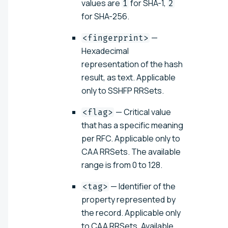
values are
for SHA-1,
1
2
for SHA-256.
—
<fingerprint>
Hexadecimal
representation of the hash
result, as text. Applicable
only to SSHFP RRSets.
— Critical value
<flag>
that has a specific meaning
per RFC. Applicable only to
CAA RRSets. The available
range is from 0 to 128.
— Identifier of the
<tag>
property represented by
the record. Applicable only
to CAA RRSets. Available