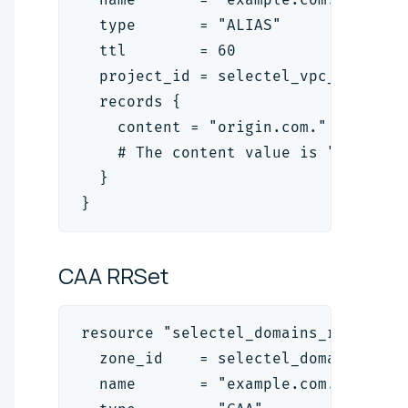
  type       = "ALIAS"
  ttl        = 60
  project_id = selectel_vpc_project
  records {
    content = "origin.com."
    # The content value is "<target
  }
}
CAA
RRSet
resource "selectel_domains_rrset_v2
  zone_id    = selectel_domains_zon
  name       = "example.com."