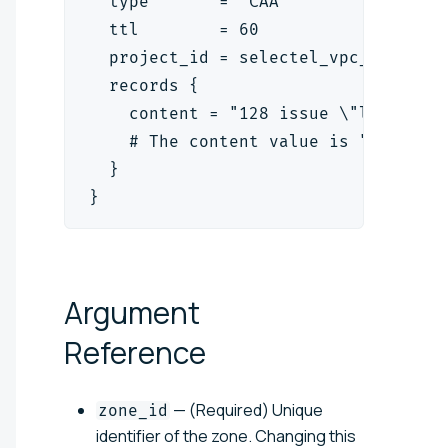
  type       = "CAA"
  ttl        = 60
  project_id = selectel_vpc_project
  records {
    content = "128 issue \"letsencr
    # The content value is "<flag> 
  }
}
Argument
Reference
— (Required) Unique
zone_id
identifier of the zone. Changing this