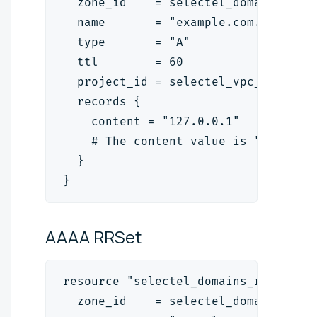
  zone_id    = selectel_domains_zon
  name       = "example.com."
  type       = "A"
  ttl        = 60
  project_id = selectel_vpc_project
  records {
    content = "127.0.0.1"
    # The content value is "<ipv4_a
  }
}
AAAA
RRSet
resource "selectel_domains_rrset_v2
  zone_id    = selectel_domains_zon