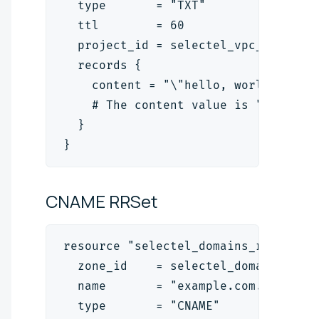
  type       = "TXT"
  ttl        = 60
  project_id = selectel_vpc_project
  records {
    content = "\"hello, world!\""
    # The content value is "<text>"
  }
}
CNAME
RRSet
resource "selectel_domains_rrset_v2
  zone_id    = selectel_domains_zon
  name       = "example.com."
  type       = "CNAME"