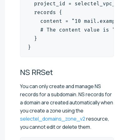
  project_id = selectel_vpc_project
  records {
    content = "10 mail.example.org.
    # The content value is "<priori
  }
}
NS
RRSet
You can only create and manage NS
records for a subdomain. NS records for
a domain are created automatically when
you create a zone using the
selectel_domains_zone_v2
resource,
you cannot edit or delete them.