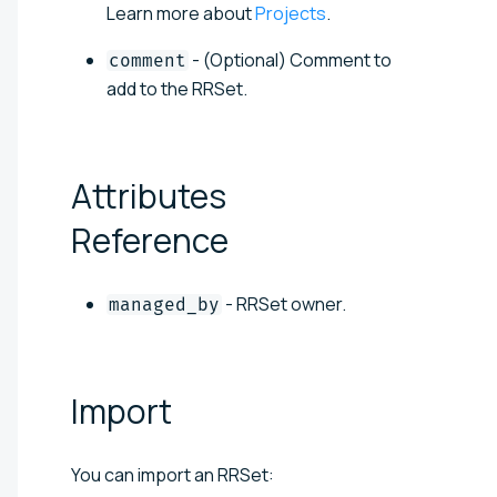
Learn more about
Projects
.
- (Optional) Comment to
comment
add to the RRSet.
Attributes
Reference
- RRSet owner.
managed_by
Import
You can import an RRSet: