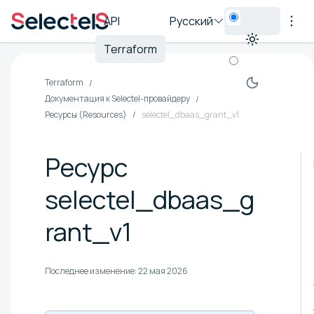
API
Русский
Terraform
Terraform
Документация к Selectel-провайдеру
Ресурсы (Resources)
selectel_dbaas_grant_v1
Ресурс
selectel_dbaas_g
rant_v1
Последнее изменение:
22 мая 2026