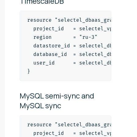
TimescaleDB
resource "selectel_dbaas_grant_v1" 
  project_id   = selectel_vpc_proje
  region       = "ru-3"
  datastore_id = selectel_dbaas_pos
  database_id  = selectel_dbaas_pos
  user_id      = selectel_dbaas_use
}
MySQL semi-sync and
MySQL
sync
resource "selectel_dbaas_grant_v1" 
  project_id   = selectel_vpc_proje