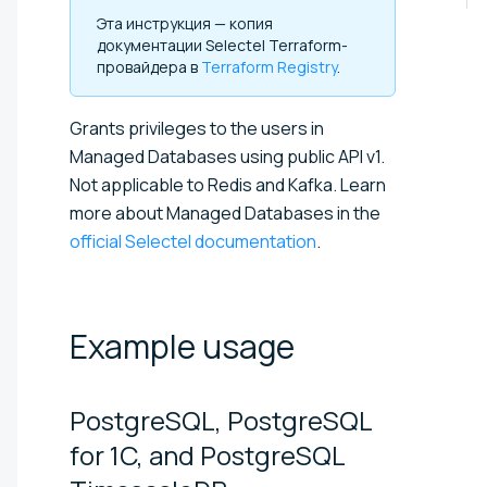
Эта инструкция — копия
документации Selectel Terraform-
провайдера в
Terraform Registry
.
Grants privileges to the users in
Managed Databases using public API v1.
Not applicable to Redis and Kafka. Learn
more about Managed Databases in the
official Selectel documentation
.
Example
usage
PostgreSQL, PostgreSQL
for 1C, and PostgreSQL