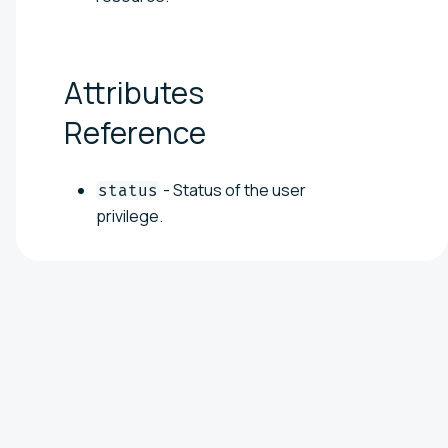
Attributes
Reference
- Status of the user
status
privilege.