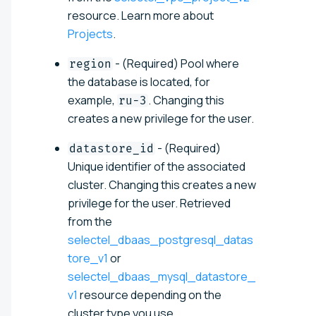
resource. Learn more about
Projects
.
- (Required) Pool where
region
the database is located, for
example,
. Changing this
ru-3
creates a new privilege for the user.
- (Required)
datastore_id
Unique identifier of the associated
cluster. Changing this creates a new
privilege for the user. Retrieved
from the
selectel_dbaas_postgresql_datas
tore_v1
or
selectel_dbaas_mysql_datastore_
v1
resource depending on the
cluster type you use.