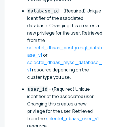
- (Required) Unique
database_id
identifier of the associated
database. Changing this creates a
new privilege for the user. Retrieved
from the
selectel_dbaas_postgresql_datab
ase_v1
or
selectel_dbaas_mysql_database_
v1
resource depending on the
cluster type you use.
- (Required) Unique
user_id
identifier of the associated user.
Changing this creates a new
privilege for the user. Retrieved
from the
selectel_dbaas_user_v1
resource.