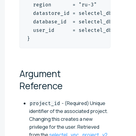
  region       = "ru-3"
  datastore_id = selectel_dbaas_mys
  database_id  = selectel_dbaas_mys
  user_id      = selectel_dbaas_use
}
Argument
Reference
- (Required) Unique
project_id
identifier of the associated project.
Changing this creates a new
privilege for the user. Retrieved
from the
selectel_vpc_project_v2