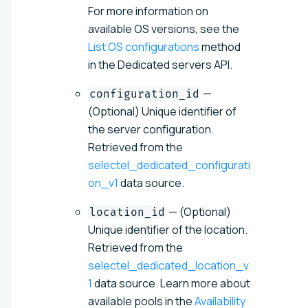
For more information on
available OS versions, see the
List OS configurations
method
in the Dedicated servers API.
—
configuration_id
(Optional) Unique identifier of
the server configuration.
Retrieved from the
selectel_dedicated_configurati
on_v1
data source.
— (Optional)
location_id
Unique identifier of the location.
Retrieved from the
selectel_dedicated_location_v
1
data source. Learn more about
available pools in the
Availability