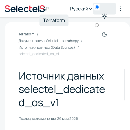
API
Русский
Terraform
Terraform
Документация к Selectel-провайдеру
Источники данных (Data Sources)
selectel_dedicated_os_v1
Источник данных
selectel_dedicate
d_os_v1
Последнее изменение:
26 мая 2026