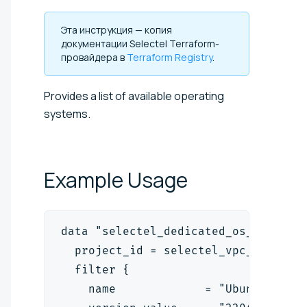
Эта инструкция — копия
документации Selectel Terraform-
провайдера в
Terraform Registry
.
Provides a list of available operating
systems.
Example
Usage
data "selectel_dedicated_os_v1" "se
  project_id = selectel_vpc_project
  filter {
    name             = "Ubuntu"