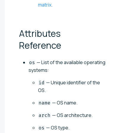
matrix
.
Attributes
Reference
— List of the available operating
os
systems:
— Unique identifier of the
id
OS.
— OS name.
name
— OS architecture.
arch
— OS type.
os