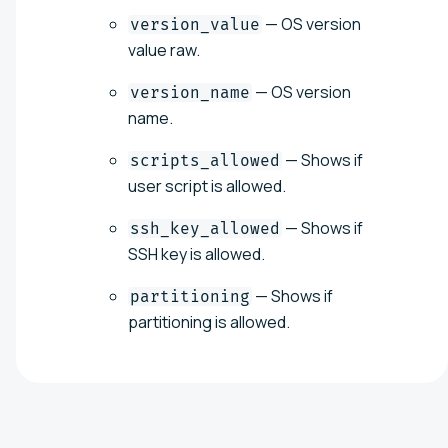
— OS version
version_value
value raw.
— OS version
version_name
name.
— Shows if
scripts_allowed
user script is allowed.
— Shows if
ssh_key_allowed
SSH key is allowed.
— Shows if
partitioning
partitioning is allowed.