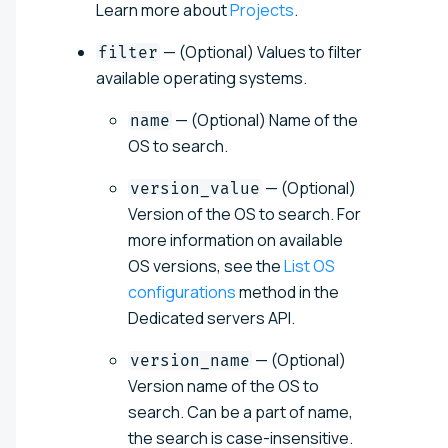
Learn more about
Projects
.
— (Optional) Values to filter
filter
available operating systems.
— (Optional) Name of the
name
OS to search.
— (Optional)
version_value
Version of the OS to search. For
more information on available
OS versions, see the
List OS
configurations
method in the
Dedicated servers API.
— (Optional)
version_name
Version name of the OS to
search. Can be a part of name,
the search is case-insensitive.