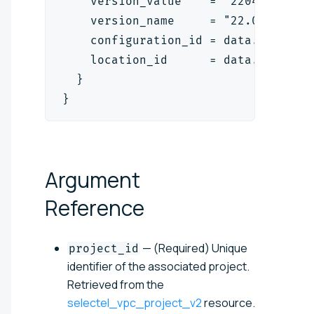
    version_value    = "2204"
    version_name     = "22.04 LTS"
    configuration_id = data.selecte
    location_id      = data.selecte
  }
}
Argument
Reference
— (Required) Unique
project_id
identifier of the associated project.
Retrieved from the
selectel_vpc_project_v2
resource.