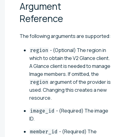
Argument
Reference
The following arguments are supported:
- (Optional) The region in
region
which to obtain the V2 Glance client.
A Glance client is needed to manage
Image members. If omitted, the
argument of the provider is
region
used. Changing this creates a new
resource.
- (Required) The image
image_id
ID.
- (Required) The
member_id