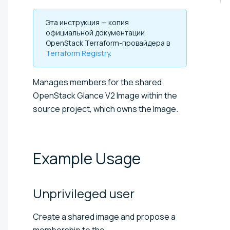
Эта инструкция — копия
официальной документации
OpenStack Terraform-провайдера в
Terraform Registry
.
Manages members for the shared
OpenStack Glance V2 Image within the
source project, which owns the Image.
Example
Usage
Unprivileged
user
Create a shared image and propose a