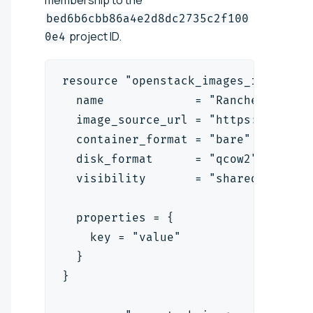
membership to the
bed6b6cbb86a4e2d8dc2735c2f100
project ID.
0e4
resource "openstack_images_image_v2
  name             = "RancherOS"
  image_source_url = "https://relea
  container_format = "bare"
  disk_format      = "qcow2"
  visibility       = "shared"
  properties = {
    key = "value"
  }
}