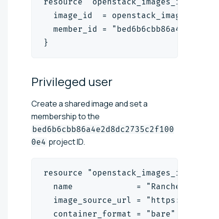
resource "openstack_images_image_ac
  image_id  = openstack_images_imag
  member_id = "bed6b6cbb86a4e2d8dc2
}
Privileged
user
Create a shared image and set a
membership to the
bed6b6cbb86a4e2d8dc2735c2f100
project ID.
0e4
resource "openstack_images_image_v2
  name             = "RancherOS"
  image_source_url = "https://relea
  container_format = "bare"