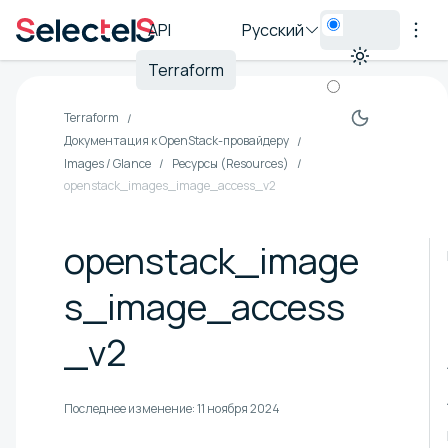
API
Русский
Terraform
Terraform
Документация к OpenStack-провайдеру
Images / Glance
Ресурсы (Resources)
openstack_images_image_access_v2
openstack_image
s_image_access
_v2
Последнее изменение:
11 ноября 2024