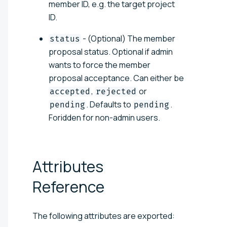
member ID, e.g. the target project
ID.
- (Optional) The member
status
proposal status. Optional if admin
wants to force the member
proposal acceptance. Can either be
,
or
accepted
rejected
. Defaults to
.
pending
pending
Foridden for non-admin users.
Attributes
Reference
The following attributes are exported: