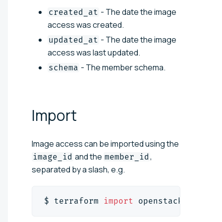
- The date the image
created_at
access was created.
- The date the image
updated_at
access was last updated.
- The member schema.
schema
Import
Image access can be imported using the
and the
,
image_id
member_id
separated by a slash, e.g.
$ terraform 
import
 openstack_images