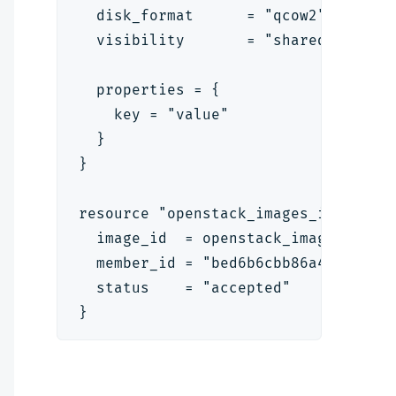
  disk_format      = "qcow2"
  visibility       = "shared"
  properties = {
    key = "value"
  }
}
resource "openstack_images_image_ac
  image_id  = openstack_images_imag
  member_id = "bed6b6cbb86a4e2d8dc2
  status    = "accepted"
}