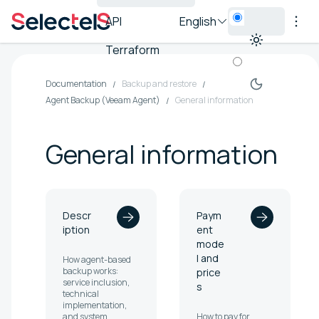
API
English
Terraform
Documentation
Backup and restore
Agent Backup (Veeam Agent)
General information
General information
Descr
Paym
iption
ent
mode
l and
How agent-based
backup works:
price
service inclusion,
s
technical
implementation,
and system
How to pay for