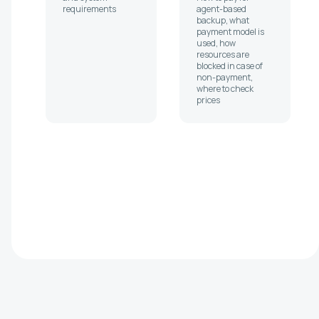
requirements
agent-based
backup, what
payment model is
used, how
resources are
blocked in case of
non-payment,
where to check
prices