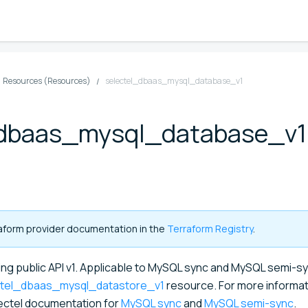
Resources (Resources)
selectel_dbaas_mysql_database_v1
_dbaas_mysql_database_v1
rraform provider documentation in the
Terraform Registry
.
g public API v1. Applicable to MySQL sync and MySQL semi-s
ctel_dbaas_mysql_datastore_v1
resource. For more informat
lectel documentation for
MySQL sync
and
MySQL semi-sync
.