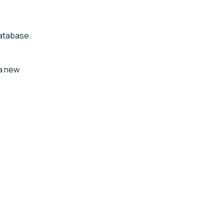
database.
 a new