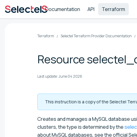
Documentation
API
Terraform
Terraform
Selectel Terraform Provider Documentation
Resource selectel
Last update:
June 04 2026
This instruction is a copy of the Selectel Te
Creates and manages a MySQL database usin
clusters, the type is determined by the
sele
about MySQL databases, see the official Se