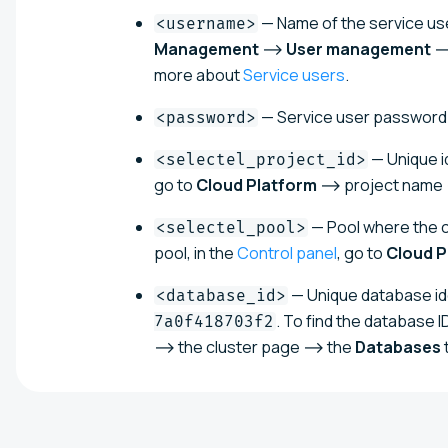
— Name of the service use
<username>
Management
⟶
User management
⟶
more about
Service users
.
— Service user password
<password>
— Unique id
<selectel_project_id>
go to
Cloud Platform
⟶ project name ⟶
— Pool where the cl
<selectel_pool>
pool, in the
Control panel
, go to
Cloud P
— Unique database ide
<database_id>
. To find the database ID
7a0f418703f2
⟶ the cluster page ⟶ the
Databases