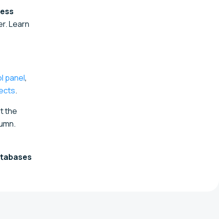
cess
r. Learn
l panel
,
ects
.
t the
umn.
tabases