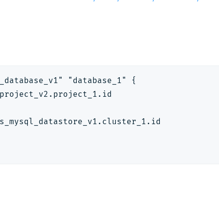
_database_v1" "database_1" {
project_v2.project_1.id
s_mysql_datastore_v1.cluster_1.id