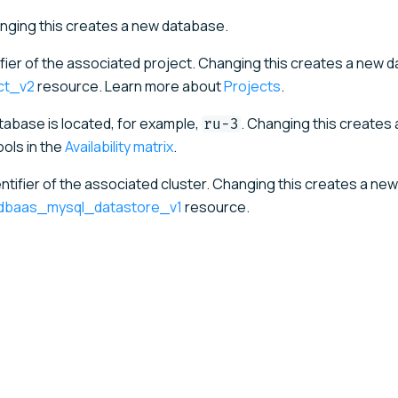
ging this creates a new database.
ifier of the associated project. Changing this creates a new 
ct_v2
resource. Learn more about
Projects
.
tabase is located, for example,
. Changing this creates
ru-3
ols in the
Availability matrix
.
ntifier of the associated cluster. Changing this creates a new
_dbaas_mysql_datastore_v1
resource.