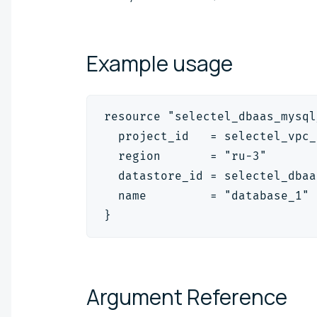
Example
usage
resource "selectel_dbaas_mysql
  project_id   = selectel_vpc_
  region       = "ru-3"
  datastore_id = selectel_dbaa
  name         = "database_1"
}
Argument
Reference