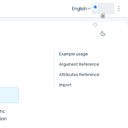
English
Example usage
Argument Reference
Attributes Reference
Import
ync
ion