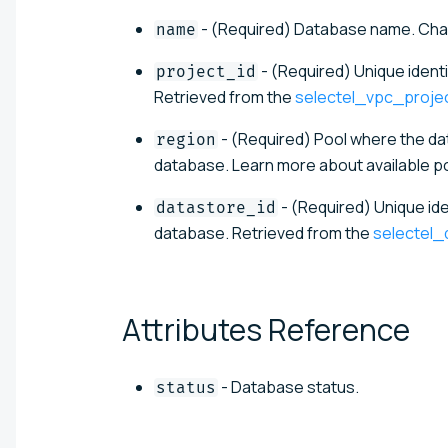
- (Required) Database name. Chan
name
- (Required) Unique ident
project_id
Retrieved from the
selectel_vpc_proje
- (Required) Pool where the da
region
database. Learn more about available po
- (Required) Unique ide
datastore_id
database. Retrieved from the
selectel
Attributes
Reference
- Database status.
status