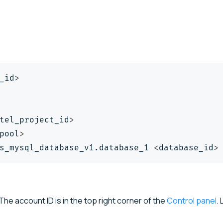
_id
>
tel_project_id
>
pool
>
s_mysql_database_v1.database_1 
<
database_id
>
The account ID is in the top right corner of the
Control panel
.