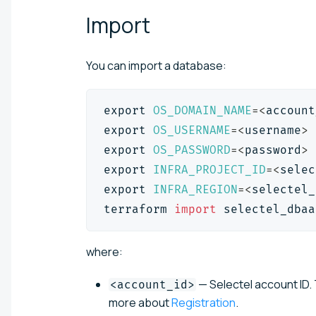
Import
You can import a database:
export
OS_DOMAIN_NAME
=
<
account
export
OS_USERNAME
=
<
username
>
export
OS_PASSWORD
=
<
password
>
export
INFRA_PROJECT_ID
=
<
selec
export
INFRA_REGION
=
<
selectel_
terraform 
import
 selectel_dbaa
where:
— Selectel account ID. 
<account_id>
more about
Registration
.