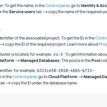
r. To get the name, in the
Control panel
, go to
Identity & Ac
 the
Service users
tab ⟶ copy the name of the required use
.
entifier of the associated project. To get the ID, in the
Contro
 copy the ID of the required project. Learn more about
Proj
uster is located, for example,
. To get information abou
ru-3
latform
⟶
Managed Databases
. The pool is in the
Pool
col
ntifier, for example,
b311ce58-2658-46b5-b733-
, in the
Control panel
, go to
Cloud Platform
⟶
Managed Da
tab ⟶ copy the ID under the database name.