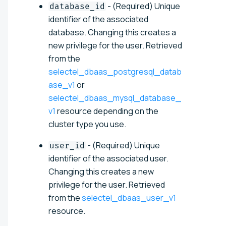
- (Required) Unique
database_id
identifier of the associated
database. Changing this creates a
new privilege for the user. Retrieved
from the
selectel_dbaas_postgresql_datab
ase_v1
or
selectel_dbaas_mysql_database_
v1
resource depending on the
cluster type you use.
- (Required) Unique
user_id
identifier of the associated user.
Changing this creates a new
privilege for the user. Retrieved
from the
selectel_dbaas_user_v1
resource.