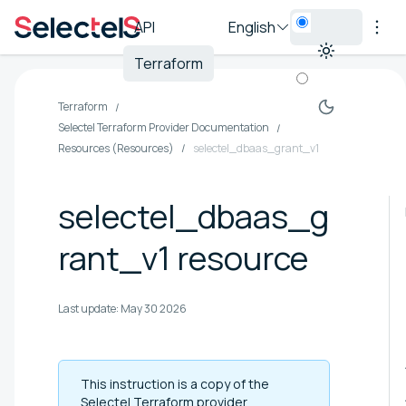
API
English
Terraform
Terraform
Selectel Terraform Provider Documentation
Resources (Resources)
selectel_dbaas_grant_v1
selectel_dbaas_g
rant_v1 resource
Last update:
May 30 2026
This instruction is a copy of the
Selectel Terraform provider