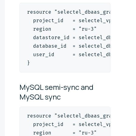
resource "selectel_dbaas_grant_v1" 
  project_id   = selectel_vpc_proje
  region       = "ru-3"
  datastore_id = selectel_dbaas_pos
  database_id  = selectel_dbaas_pos
  user_id      = selectel_dbaas_use
}
MySQL semi-sync and
MySQL
sync
resource "selectel_dbaas_grant_v1" 
  project_id   = selectel_vpc_proje
  region       = "ru-3"