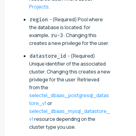
Projects
.
- (Required) Pool where
region
the database is located, for
example,
. Changing this
ru-3
creates a new privilege for the user.
- (Required)
datastore_id
Unique identifier of the associated
cluster. Changing this creates a new
privilege for the user. Retrieved
from the
selectel_dbaas_postgresql_datas
tore_v1
or
selectel_dbaas_mysql_datastore_
v1
resource depending on the
cluster type you use.