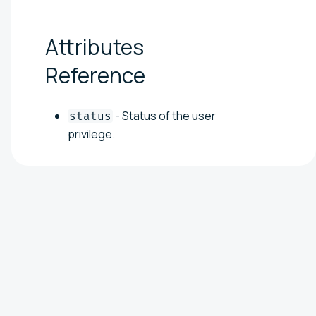
Attributes
Reference
- Status of the user
status
privilege.