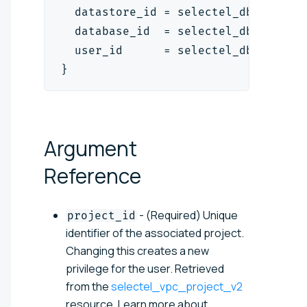
  datastore_id = selectel_dbaas_mys
  database_id  = selectel_dbaas_mys
  user_id      = selectel_dbaas_use
}
Argument
Reference
- (Required) Unique
project_id
identifier of the associated project.
Changing this creates a new
privilege for the user. Retrieved
from the
selectel_vpc_project_v2
resource. Learn more about