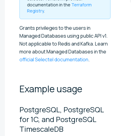
documentation in the
Terraform
Registry
.
Grants privileges to the users in
Managed Databases using public API v1.
Not applicable to Redis and Kafka. Learn
more about Managed Databases in the
official Selectel documentation
.
Example
usage
PostgreSQL, PostgreSQL
for 1C, and PostgreSQL
TimescaleDB