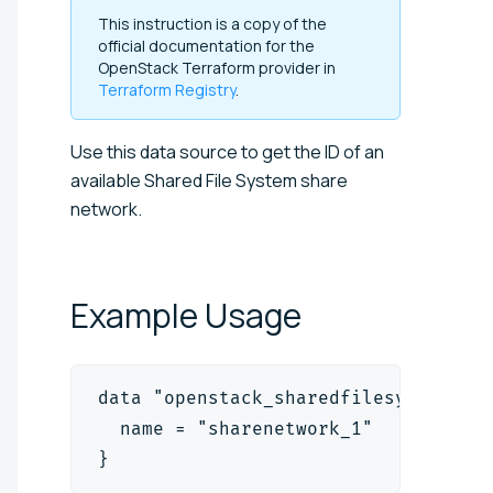
This instruction is a copy of the
official documentation for the
OpenStack Terraform provider in
Terraform Registry
.
Use this data source to get the ID of an
available Shared File System share
network.
Example
Usage
data "openstack_sharedfilesystem_sh
  name = "sharenetwork_1"
}