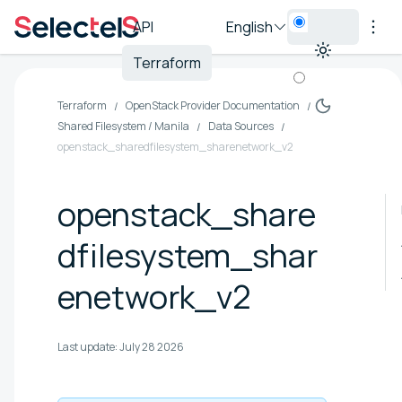
API
English
Terraform
Terraform
OpenStack Provider Documentation
Shared Filesystem / Manila
Data Sources
openstack_sharedfilesystem_sharenetwork_v2
openstack_share
dfilesystem_shar
enetwork_v2
Last update:
July 28 2026