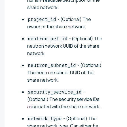
share network.
- (Optional) The
project_id
owner of the share network.
- (Optional) The
neutron_net_id
neutron network UUID of the share
network.
- (Optional)
neutron_subnet_id
The neutron subnet UUID of the
share network.
-
security_service_id
(Optional) The security service IDs
associated with the share network.
- (Optional) The
network_type
share network type. Can either be