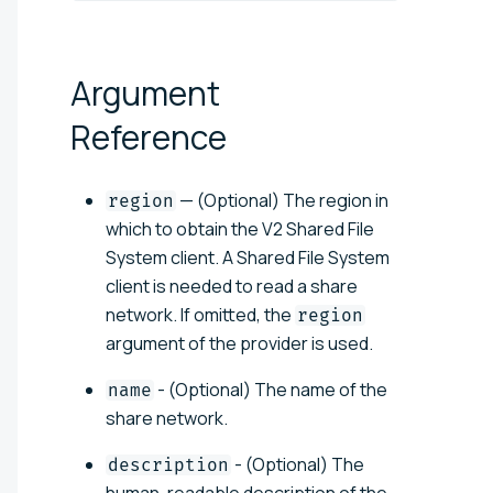
Argument
Reference
— (Optional) The region in
region
which to obtain the V2 Shared File
System client. A Shared File System
client is needed to read a share
network. If omitted, the
region
argument of the provider is used.
- (Optional) The name of the
name
share network.
- (Optional) The
description
human-readable description of the