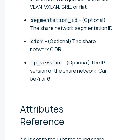
VLAN, VXLAN, GRE, or flat.
- (Optional)
segmentation_id
The share network segmentation ID.
- (Optional) The share
cidr
network CIDR.
- (Optional) The IP
ip_version
version of the share network. Can
be 4 or 6.
Attributes
Reference
is set to the ID of the found share
id