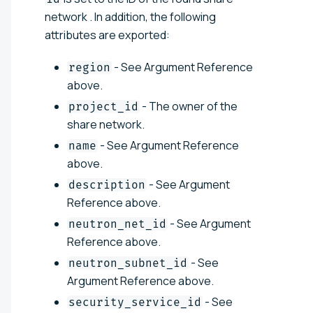
network . In addition, the following
attributes are exported:
- See Argument Reference
region
above.
- The owner of the
project_id
share network.
- See Argument Reference
name
above.
- See Argument
description
Reference above.
- See Argument
neutron_net_id
Reference above.
- See
neutron_subnet_id
Argument Reference above.
- See
security_service_id