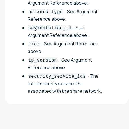
Argument Reference above.
- See Argument
network_type
Reference above.
- See
segmentation_id
Argument Reference above.
- See Argument Reference
cidr
above.
- See Argument
ip_version
Reference above.
- The
security_service_ids
list of security service IDs
associated with the share network.