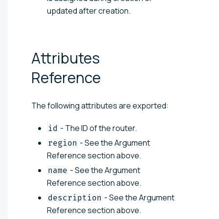
updated after creation.
Attributes
Reference
The following attributes are exported:
- The ID of the router.
id
- See the Argument
region
Reference section above.
- See the Argument
name
Reference section above.
- See the Argument
description
Reference section above.