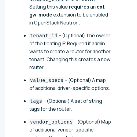
Setting this value
requires
an
ext-
gw-mode
extension to be enabled
in OpenStack Neutron.
- (Optional) The owner
tenant_id
of the floating IP. Required if admin
wants to create a router for another
tenant. Changing this creates a new
router.
- (Optional) A map
value_specs
of additional driver-specific options.
- (Optional) A set of string
tags
tags for the router.
- (Optional) Map
vendor_options
of additional vendor-specific