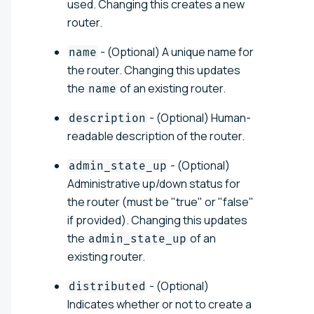
used. Changing this creates a new
router.
- (Optional) A unique name for
name
the router. Changing this updates
the
of an existing router.
name
- (Optional) Human-
description
readable description of the router.
- (Optional)
admin_state_up
Administrative up/down status for
the router (must be "true" or "false"
if provided). Changing this updates
the
of an
admin_state_up
existing router.
- (Optional)
distributed
Indicates whether or not to create a