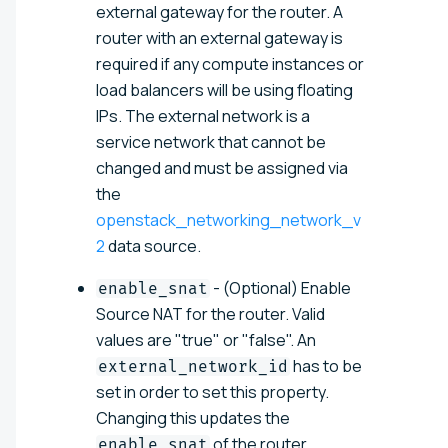
external gateway for the router. A
router with an external gateway is
required if any compute instances or
load balancers will be using floating
IPs. The external network is a
service network that cannot be
changed and must be assigned via
the
openstack_networking_network_v
2
data source.
- (Optional) Enable
enable_snat
Source NAT for the router. Valid
values are "true" or "false". An
has to be
external_network_id
set in order to set this property.
Changing this updates the
of the router.
enable_snat