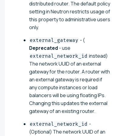
distributed router. The default policy
setting in Neutron restricts usage of
this property to administrative users
only.
- (
external_gateway
Deprecated
- use
instead)
external_network_id
The network UUID of an external
gateway for the router. A router with
an external gateway is required if
any compute instances or load
balancers will be using floating IPs.
Changing this updates the external
gateway of an existing router.
-
external_network_id
(Optional) The network UUID of an