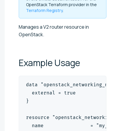
OpenStack Terraform provider in the
Terraform Registry
.
Manages a V2 router resource in
OpenStack.
Example
Usage
data "openstack_networking_network_
  external = true
}
resource "openstack_networking_rout
  name                = "my_router"