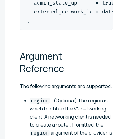
  admin_state_up      = true
  external_network_id = data.openst
}
Argument
Reference
The following arguments are supported:
- (Optional) The region in
region
which to obtain the V2 networking
client. A networking client is needed
to create a router. If omitted, the
argument of the provider is
region