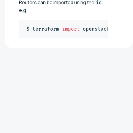
Routers can be imported using the
,
id
e.g.
$ terraform 
import
 openstack_networ