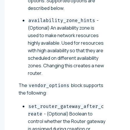
options. Supported options are
described below.
-
availability_zone_hints
(Optional) An availability zone is
used to make network resources
highly available. Used for resources
with high availability so that they are
scheduled on different availability
zones. Changing this creates a new
router.
The
block supports
vendor_options
the following:
set_router_gateway_after_c
- (Optional) Boolean to
reate
control whether the Router gateway
is assigned during creation or