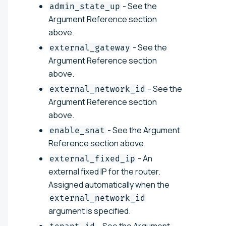
- See the
admin_state_up
Argument Reference section
above.
- See the
external_gateway
Argument Reference section
above.
- See the
external_network_id
Argument Reference section
above.
- See the Argument
enable_snat
Reference section above.
- An
external_fixed_ip
external fixed IP for the router.
Assigned automatically when the
external_network_id
argument is specified.
- See the Argument