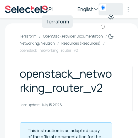
API
English
Terraform
Terraform
OpenStack Provider Documentation
Networking/Neutron
Resources (Resources)
openstack_networking_router_v2
openstack_netwo
rking_router_v2
Last update:
July 15 2026
This instruction is an adapted copy
of the official documentation for the