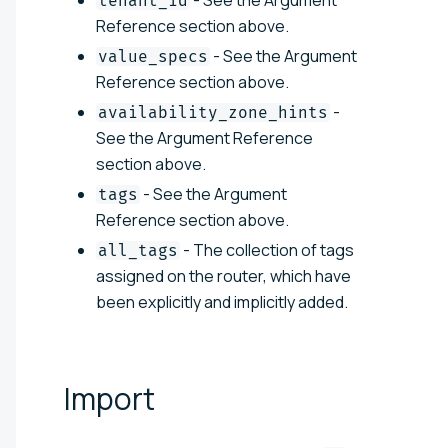
tenant_id
Reference section above.
- See the Argument
value_specs
Reference section above.
-
availability_zone_hints
See the Argument Reference
section above.
- See the Argument
tags
Reference section above.
- The collection of tags
all_tags
assigned on the router, which have
been explicitly and implicitly added.
Import