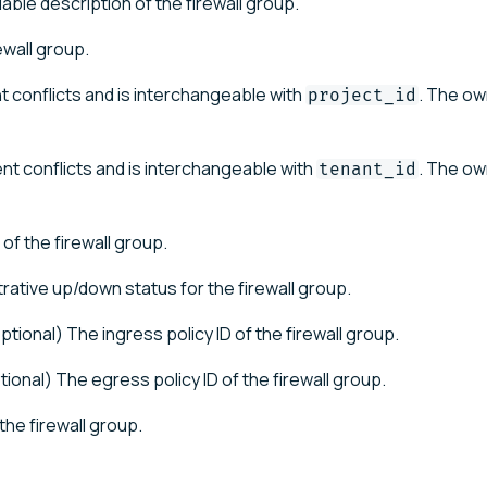
ble description of the firewall group.
ewall group.
t conflicts and is interchangeable with
. The ow
project_id
nt conflicts and is interchangeable with
. The ow
tenant_id
of the firewall group.
trative up/down status for the firewall group.
ptional) The ingress policy ID of the firewall group.
tional) The egress policy ID of the firewall group.
the firewall group.