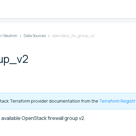
 / Neutron
Data Sources
openstack_fw_group_v2
up_v2
enStack Terraform provider documentation from the
Terraform Registr
 available OpenStack firewall group v2.