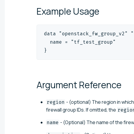
Example
Usage
data "openstack_fw_group_v2" "
  name = "tf_test_group"
}
Argument
Reference
- (optional) The region in which
region
firewall group IDs. If omitted, the
regio
- (Optional) The name of the firew
name