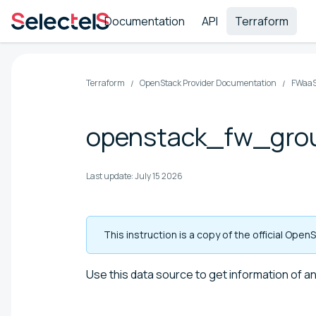
Documentation
API
Terraform
Terraform
OpenStack Provider Documentation
FWaaS
openstack_fw_gro
Last update:
July 15 2026
This instruction is a copy of the official Op
Use this data source to get information of an