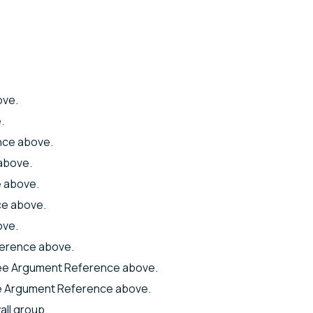
ove.
.
nce above.
above.
 above.
e above.
ove.
erence above.
ee Argument Reference above.
e Argument Reference above.
all group.