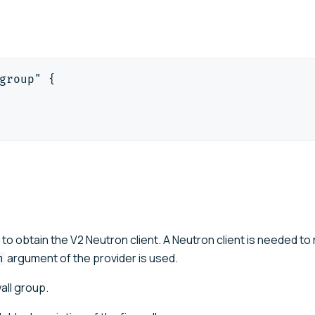
group" {
 to obtain the V2 Neutron client. A Neutron client is needed to 
argument of the provider is used.
n
all group.