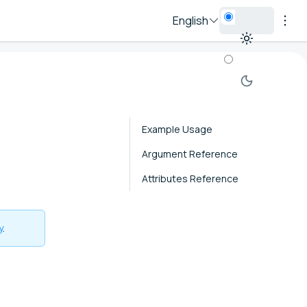
English
Example Usage
Argument Reference
Attributes Reference
y
.