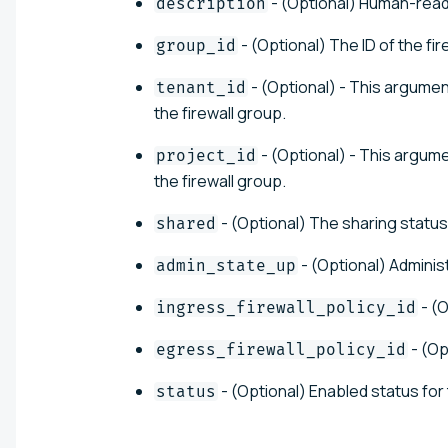
- (Optional) Human-reada
description
- (Optional) The ID of the fir
group_id
- (Optional) - This argumen
tenant_id
the firewall group.
- (Optional) - This argume
project_id
the firewall group.
- (Optional) The sharing status 
shared
- (Optional) Adminis
admin_state_up
- (O
ingress_firewall_policy_id
- (Op
egress_firewall_policy_id
- (Optional) Enabled status for 
status