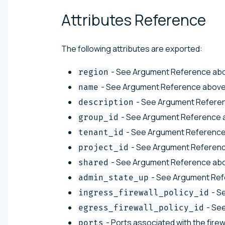
Attributes
Reference
The following attributes are exported:
- See Argument Reference ab
region
- See Argument Reference above
name
- See Argument Refere
description
- See Argument Reference 
group_id
- See Argument Reference
tenant_id
- See Argument Referenc
project_id
- See Argument Reference ab
shared
- See Argument Ref
admin_state_up
- S
ingress_firewall_policy_id
- Se
egress_firewall_policy_id
- Ports associated with the firew
ports