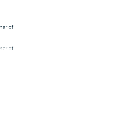
ner of
ner of