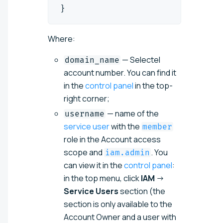
}
Where:
— Selectel
domain_name
account number. You can find it
in the
control panel
in the top-
right corner;
— name of the
username
service user
with the
member
role in the Account access
scope and
. You
iam.admin
can view it in the
control panel
:
in the top menu, click
IAM
→
Service Users
section (the
section is only available to the
Account Owner and a user with