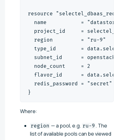
resource "selectel_dbaas_redis_data
  name           = "datastore-1"
  project_id     = selectel_vpc_pro
  region         = "ru-9"
  type_id        = data.selectel_db
  subnet_id      = openstack_networ
  node_count     = 2
  flavor_id      = data.selectel_db
  redis_password = "secret"
}
Where:
— a pool, e.g.
. The
region
ru-9
list of available pools can be viewed