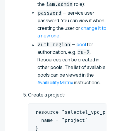
the
role);
iam.admin
— service user
password
password. You can view it when
creating the user or
change it to
a new one
;
—
pool
for
auth_region
authorization, e.g.
.
ru-9
Resources can be created in
other pools. The list of available
pools can be viewed in the
Availability Matrix
instructions.
Create a project:
resource "selectel_vpc_project_v
  name = "project"
}