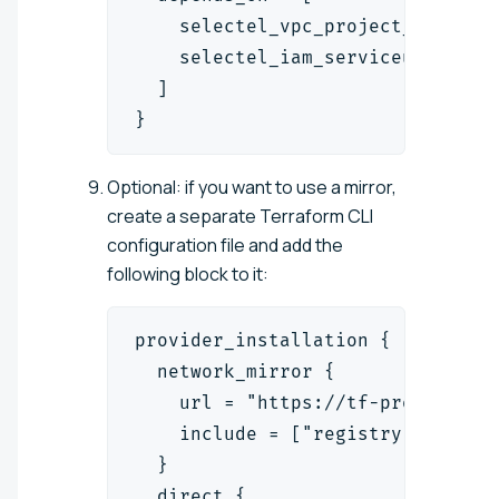
    selectel_vpc_project_v2.proj
    selectel_iam_serviceuser_v1.
  ]
}
Optional: if you want to use a mirror,
create a separate Terraform CLI
configuration file and add the
following block to it:
provider_installation {
  network_mirror {
    url = "https://tf-proxy.sele
    include = ["registry.terrafo
  }
  direct {