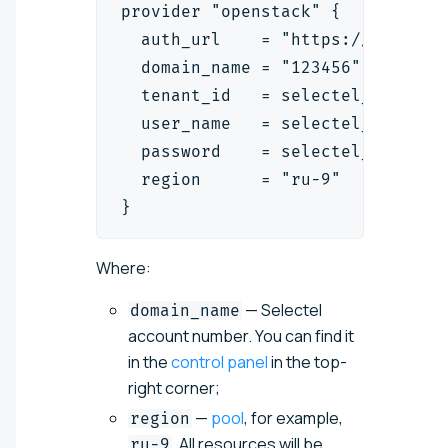
provider "openstack" {
  auth_url    = "https://cloud.a
  domain_name = "123456"
  tenant_id   = selectel_vpc_pro
  user_name   = selectel_iam_ser
  password    = selectel_iam_ser
  region      = "ru-9"
}
Where:
— Selectel
domain_name
account number. You can find it
in the
control panel
in the top-
right corner;
—
pool
, for example,
region
. All resources will be
ru-9