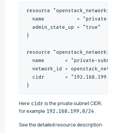
resource "openstack_networking_netw
  name           = "private-network
  admin_state_up = "true"
}
resource "openstack_networking_subn
  name       = "private-subnet"
  network_id = openstack_networking
  cidr       = "192.168.199.0/24"
}
Here
is the private subnet CIDR,
cidr
for example
.
192.168.199.0/24
See the detailed resource description: