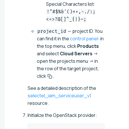
Special Characters list:
!"#$%&'()*+,-./:;
<=>?@[]^_{|}~;
— project ID. You
project_id
can find it in the
control panel
: in
the top menu, click
Products
and select
Cloud Servers
→
open the projects menu → in
the row of the target project,
click
.
See a detailed description of the
selectel_iam_serviceuser_v1
resource.
Initialize the OpenStack provider: