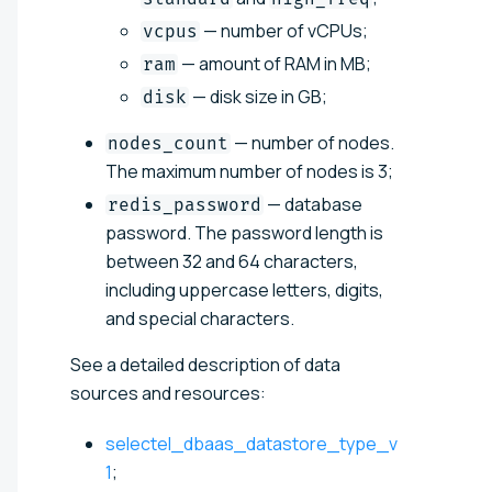
— number of vCPUs;
vcpus
— amount of RAM in MB;
ram
— disk size in GB;
disk
— number of nodes.
nodes_count
The maximum number of nodes is 3;
— database
redis_password
password. The password length is
between 32 and 64 characters,
including uppercase letters, digits,
and special characters.
See a detailed description of data
sources and resources:
selectel_dbaas_datastore_type_v
1
;