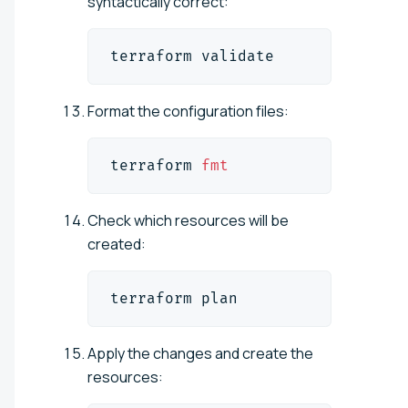
syntactically correct:
terraform validate
Format the configuration files:
terraform 
fmt
Check which resources will be
created:
terraform plan
Apply the changes and create the
resources: