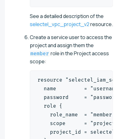
See a detailed description of the
selectel_vpc_project_v2
resource.
Create a service user to access the
project and assign them the
role in the Project access
member
scope:
resource "selectel_iam_serviceus
  name         = "username"
  password     = "password"
  role {
    role_name  = "member"
    scope      = "project"
    project_id = selectel_vpc_pr