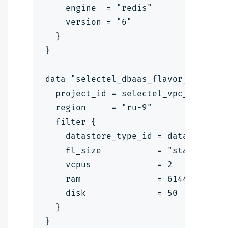
    engine  = "redis"
    version = "6"
  }
}
data "selectel_dbaas_flavor_v1" "fl
  project_id = selectel_vpc_project
  region     = "ru-9"
  filter {
    datastore_type_id = data.select
    fl_size           = "standard"
    vcpus             = 2
    ram               = 6144
    disk              = 50
  }
}