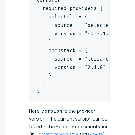
  required_providers {
    selectel  = {
      source  = "selectel/select
      version = "~> 7.1.0"
    }
    openstack = {
      source  = "terraform-provi
      version = "2.1.0"
    }
  }
}
Here
is the provider
version
version.
The current version can be
found in the Selectel documentation
(in
Terraform Registry
and
GitHub
)