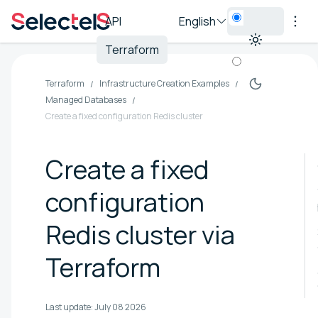
API
English
Terraform
Terraform
Infrastructure Creation Examples
Managed Databases
Create a fixed configuration Redis cluster
Create a fixed
configuration
Redis cluster via
Terraform
Last update:
July 08 2026