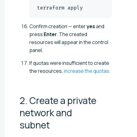
terraform apply
Confirm creation — enter
yes
and
press
Enter
. The created
resources will appear in the control
panel.
If quotas were insufficient to create
the resources,
increase the quotas
.
2. Create a private
network and
subnet