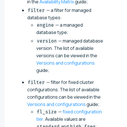
in the
Availability Matrix
guide;
— a filter for managed
filter
database types:
— a managed
engine
database type;
— managed database
version
version. The list of available
versions can be viewed in the
Versions and configurations
guide;
— filter for fixed cluster
filter
configurations. The list of available
configurations can be viewed in the
Versions and configurations
guide;
—
fixed configuration
fl_size
tier
. Available values are
and
;
standard
high_freq