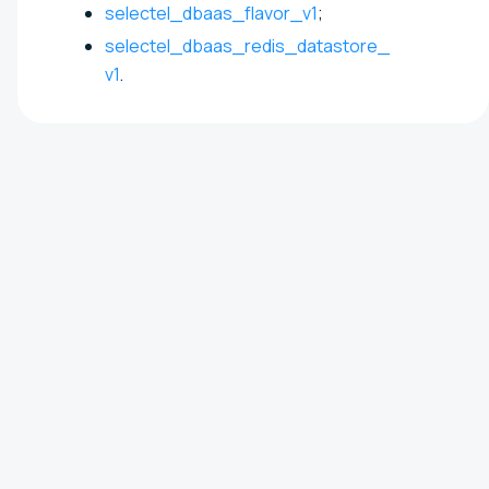
selectel_dbaas_flavor_v1
;
selectel_dbaas_redis_datastore_
v1
.