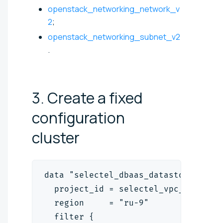
openstack_networking_network_v
2
;
openstack_networking_subnet_v2
.
3. Create a fixed
configuration
cluster
data "selectel_dbaas_datastore_type
  project_id = selectel_vpc_project
  region     = "ru-9"
  filter {