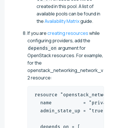
created in this pool. A list of
available pools can be found in
the
Availability Matrix
guide.
If you are
creating resources
while
configuring providers, add the
argument for
depends_on
OpenStack resources. For example,
for the
openstack_networking_network_v
2 resource:
resource "openstack_networking_n
  name           = "private-netw
  admin_state_up = "true"
  depends_on = [