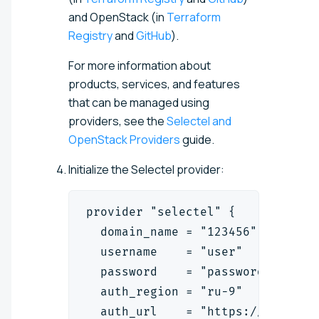
and OpenStack (in
Terraform
Registry
and
GitHub
).
For more information about
products, services, and features
that can be managed using
providers, see the
Selectel and
OpenStack Providers
guide.
Initialize the Selectel provider:
provider "selectel" {
  domain_name = "123456"
  username    = "user"
  password    = "password"
  auth_region = "ru-9"
  auth_url    = "https://cloud.a