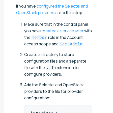
If you have
configured the Selectel and
OpenStack providers
, skip this step.
Make sure that in the control panel
you have
created a service user
with
the
role in the Account
member
access scope and
.
iam.admin
Create a directory to store
configuration files and a separate
file with the
extension to
.tf
configure providers.
Add the Selectel and OpenStack
providers to the file for provider
configuration:
terraform {