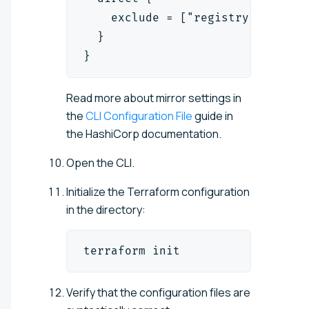
    exclude = ["registry.terrafo
  }
}
Read more about mirror settings in
the
CLI Configuration File
guide in
the HashiCorp documentation.
Open the CLI.
Initialize the Terraform configuration
in the directory:
terraform init
Verify that the configuration files are