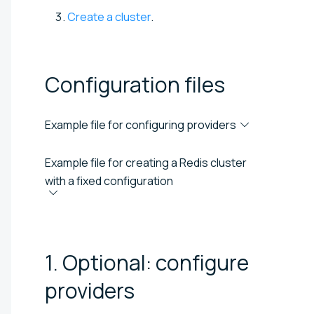
Create a cluster
.
Configuration
files
Example file for configuring providers
Example file for creating a Redis cluster
with a fixed configuration
1. Optional: configure
providers