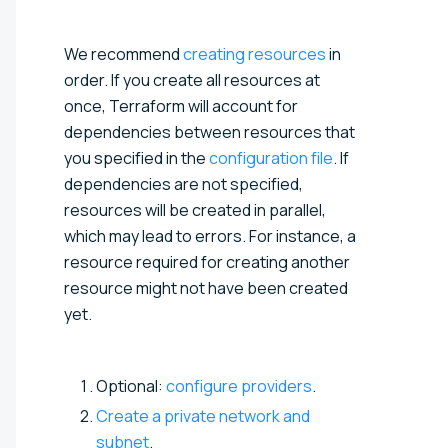
We recommend
creating resources
in
order. If you create all resources at
once, Terraform will account for
dependencies between resources that
you specified in the
configuration file
. If
dependencies are not specified,
resources will be created in parallel,
which may lead to errors. For instance, a
resource required for creating another
resource might not have been created
yet.
Optional:
configure providers
.
Create a private network and
subnet
.