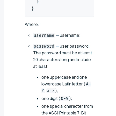
  }
}
Where:
— username;
username
— user password.
password
The password must be at least
20 characters long and include
at least:
one uppercase and one
lowercase Latin letter (
A-
,
);
Z
a-z
one digit (
);
0-9
one special character from
the ASCII Printable 7-Bit