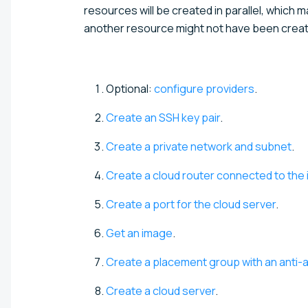
resources will be created in parallel, which m
another resource might not have been creat
Optional:
configure providers
.
Create an SSH key pair
.
Create a private network and subnet
.
Create a cloud router connected to the 
Create a port for the cloud server
.
Get an image
.
Create a placement group with an anti-aff
Create a cloud server
.