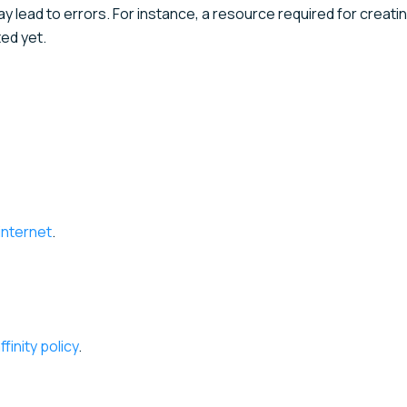
ay lead to errors. For instance, a resource required for creati
ed yet.
internet
.
inity policy
.