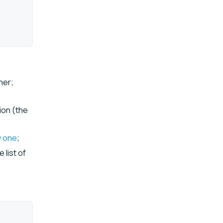
ner;
ion (the
w one
;
 list of