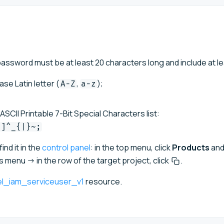
ssword must be at least 20 characters long and include at le
e Latin letter (
,
);
A-Z
a-z
SCII Printable 7-Bit Special Characters list:
[]^_{|}~;
ind it in the
control panel
: in the top menu, click
Products
and
menu → in the row of the target project, click
.
el_iam_serviceuser_v1
resource.