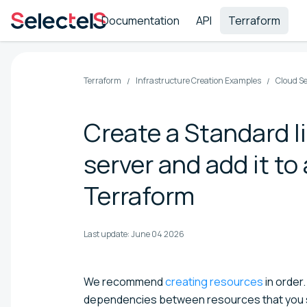
Documentation
API
Terraform
Terraform
Infrastructure Creation Examples
Cloud S
Create a Standard l
server and add it t
Terraform
Last update:
June 04 2026
We recommend
creating resources
in order.
dependencies between resources that you s