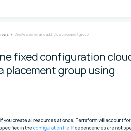
ervers
Create a server and add it to a placement group
ine fixed configuration clou
o a placement group using
 If you create all resources at once, Terraform will account for
pecified in the
configuration file
. If dependencies are not spe