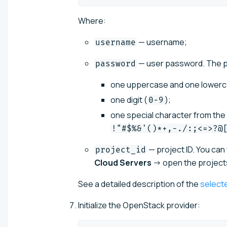
Where:
— username;
username
— user password. The pa
password
one uppercase and one lowercas
one digit (
);
0-9
one special character from the A
!"#$%&'()*+,-./:;<=>?@
— project ID. You can f
project_id
Cloud Servers
→ open the projects 
See a detailed description of the
select
Initialize the OpenStack provider: