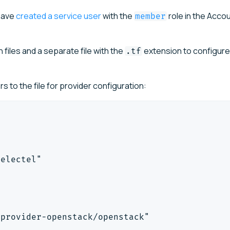
 have
created a service user
with the
role in the Acco
member
 files and a separate file with the
extension to configure
.tf
 to the file for provider configuration:
selectel"
-provider-openstack/openstack"