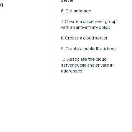
server
ng
6. Get an image
7. Create a placement group
with an anti-affinity policy
8. Create a cloud server
9. Create a public IP address
10. Associate the cloud
server public and private IP
addresses