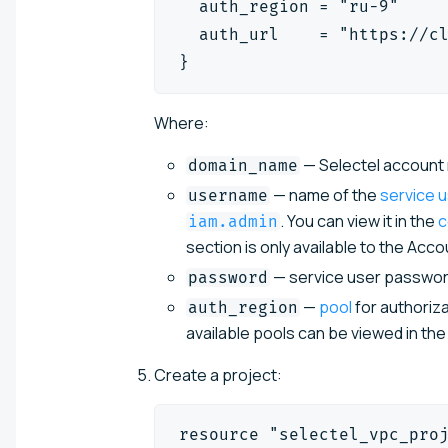
  auth_region = "ru-9"
  auth_url    = "https://c
}
Where:
— Selectel account n
domain_name
— name of the
service 
username
. You can view it in the
c
iam.admin
section is only available to the Acc
— service user password
password
—
pool
for authoriza
auth_region
available pools can be viewed in th
Create a project:
resource "selectel_vpc_pro