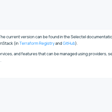
he current version can be found in the Selectel documentatio
nStack (in
Terraform Registry
and
GitHub
).
rvices, and features that can be managed using providers, s
.