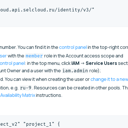
loud.api.selcloud.ru/identity/v3/"
umber. You can find it in the
control panel
in the top-right cor
user
with the
role in the Account access scope and
member
ontrol panel
: in the top menu, click
IAM
→
Service Users
sect
ount Owner and a user with the
role);
iam.admin
. You can view it when creating the user or
change it to a ne
tion, e.g.
. Resources can be created in other pools. The
ru-9
e
Availability Matrix
instructions.
ject_v2" "project_1" {