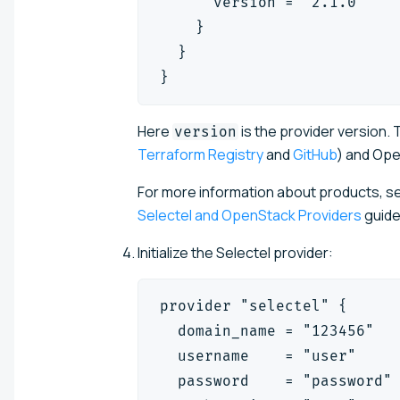
      version = "2.1.0"
    }
  }
}
Here
is the provider version.
T
version
Terraform Registry
and
GitHub
) and Ope
For more information about products, se
Selectel and OpenStack Providers
guide
Initialize the Selectel provider:
provider "selectel" {
  domain_name = "123456"
  username    = "user"
  password    = "password"