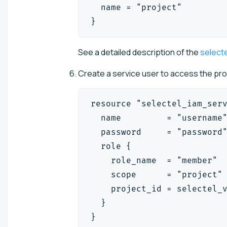
  name = "project"
}
See a detailed description of the
select
Create a service user to access the pr
resource "selectel_iam_ser
  name         = "username
  password     = "password
  role {
    role_name  = "member"
    scope      = "project"
    project_id = selectel_
  }
}