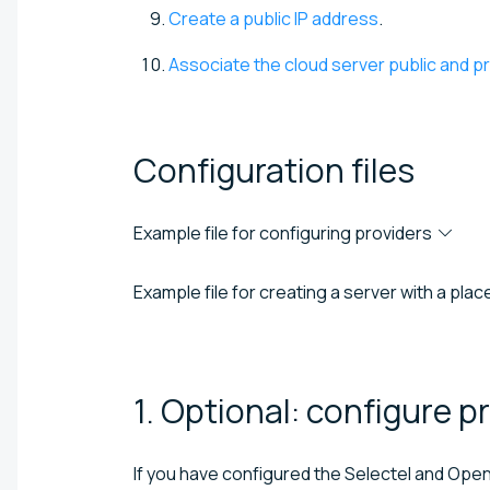
Create a public IP address
.
Associate the cloud server public and p
Configuration
files
Example file for configuring providers
Example file for creating a server with a pl
1. Optional: configure
pr
If you have configured the Selectel and Open