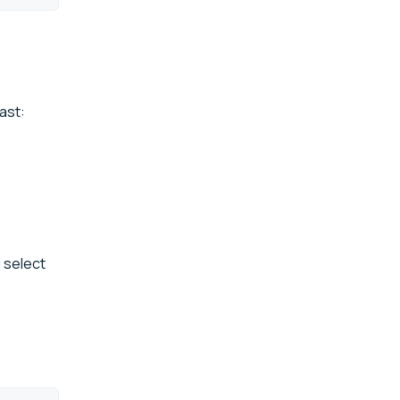
ast:
 select