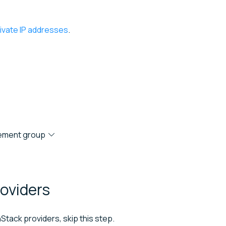
rivate IP addresses
.
acement group
oviders
Stack providers, skip this step.