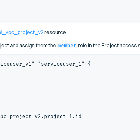
el_vpc_project_v2
resource.
oject and assign them the
role in the Project access
member
viceuser_v1" "serviceuser_1" {
"
"
vpc_project_v2.project_1.id