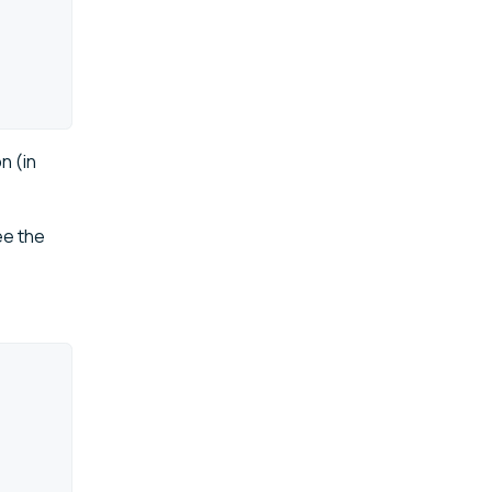
n (in
ee the