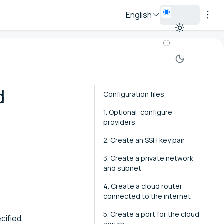
English
d
Configuration files
1. Optional: configure
providers
2. Create an SSH key pair
3. Create a private network
and subnet
4. Create a cloud router
connected to the internet
5. Create a port for the cloud
cified,