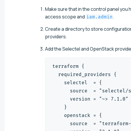
Make sure that in the control panel you
access scope and
.
iam.admin
Create a directory to store configuration
providers.
Add the Selectel and OpenStack providers
terraform {
  required_providers {
    selectel  = {
      source  = "selectel/
      version = "~> 7.1.0"
    }
    openstack = {
      source  = "terraform