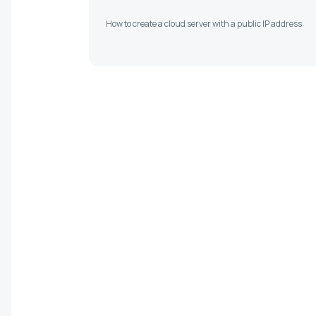
How to create a cloud server with a public IP address