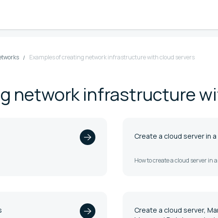
etworks
Examples of creating network infrastructure with cloud servers
g network infrastructure wi
Create a cloud server in a
How to create a cloud server in 
s
Create a cloud server, M