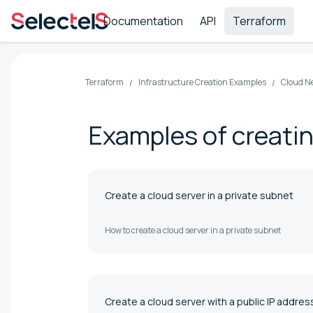
Documentation
API
Terraform
Terraform
Infrastructure Creation Examples
Cloud N
Examples of creatin
Create a cloud server in a private subnet
How to create a cloud server in a private subnet
Create a cloud server with a public IP addres