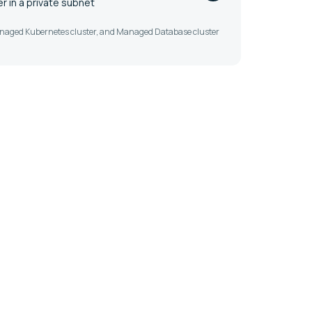
 in a private subnet
Managed Kubernetes cluster, and Managed Database cluster