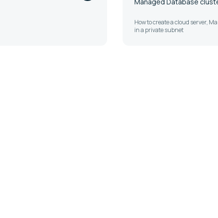
Managed Database cluster
How to create a cloud server, 
in a private subnet