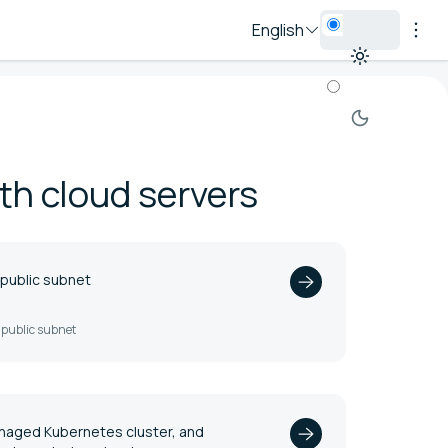
English
th cloud servers
 public subnet
a public subnet
anaged Kubernetes cluster, and