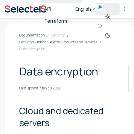
API
English
Terraform
Documentation
Security
Security Guide for Selectel Products and Services
Data encryption
Data encryption
Last update:
May 30 2026
Cloud and dedicated
servers