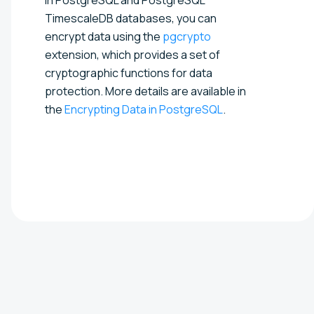
TimescaleDB databases, you can
encrypt data using the
pgcrypto
extension, which provides a set of
cryptographic functions for data
protection. More details are available in
the
Encrypting Data in PostgreSQL
.