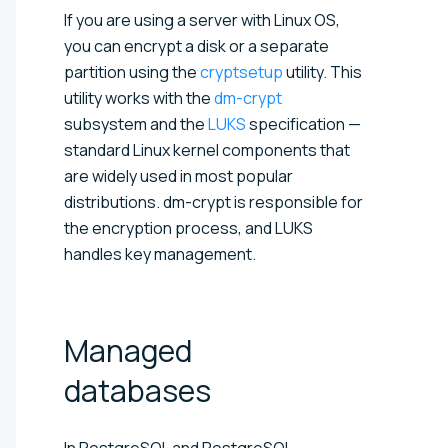
If you are using a server with Linux OS,
you can encrypt a disk or a separate
partition using the
cryptsetup
utility. This
utility works with the
dm-crypt
subsystem and the
LUKS
specification —
standard Linux kernel components that
are widely used in most popular
distributions. dm-crypt is responsible for
the encryption process, and LUKS
handles key management.
Managed
databases
In PostgreSQL and PostgreSQL