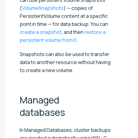
(
VolumeSnapshots
) — copies of
PersistentVolume content at a specific
point in time — for data backup. You can
create a snapshot
, and then
restore a
persistent volume from it
.
Snapshots can also be used to transfer
data to another resource without having
to create a new volume.
Managed
databases
In Managed Databases, cluster backups
are created automatically using WAL-G.