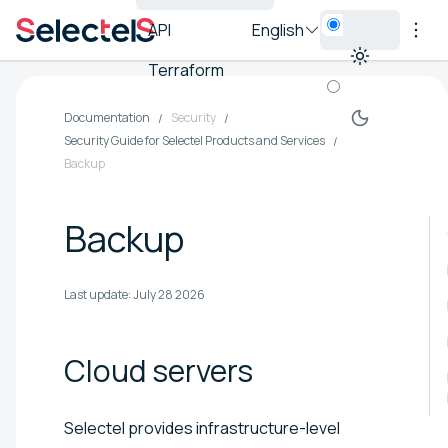
API
English
Terraform
Documentation
Security
Security Guide for Selectel Products and Services
Backup
Backup
Last update:
July 28 2026
Cloud
servers
Selectel provides infrastructure-level