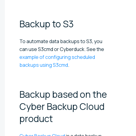
Backup to
S3
To automate data backups to S3, you
can use S3cmd or Cyberduck. See the
example of configuring scheduled
backups using S3cmd
.
Backup based on the
Cyber Backup Cloud
product
Cyber Backup Cloud
is a data backup