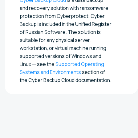
and recovery solution with ransomware
protection from Cyberprotect. Cyber
Backup is included in the Unified Register
of Russian Software. The solution is
suitable for any physical server,
workstation, or virtual machine running
supported versions of Windows and
Linux — see the
Supported Operating
Systems and Environments
section of
the Cyber Backup Cloud documentation.