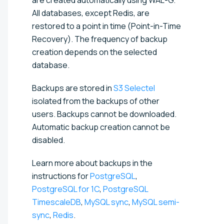
All databases, except Redis, are
restored to a point in time (Point-in-Time
Recovery). The frequency of backup
creation depends on the selected
database.
Backups are stored
in
S3 Selectel
isolated from the backups of other
users. Backups cannot be downloaded.
Automatic backup creation cannot be
disabled.
Learn more about backups in the
instructions for
PostgreSQL
,
PostgreSQL for 1C
,
PostgreSQL
TimescaleDB
,
MySQL sync
,
MySQL semi-
sync
,
Redis
.