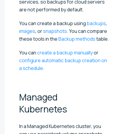
services, so backups for cloud servers
are not performed by default.
You can create a backup using
backups
,
images
, or
snapshots
. You can compare
these tools in the
Backup methods
table.
You can
create a backup manually
or
configure automatic backup creation on
a schedule
.
Managed
Kubernetes
In a Managed Kubernetes cluster, you
can use persistent volume snapshots