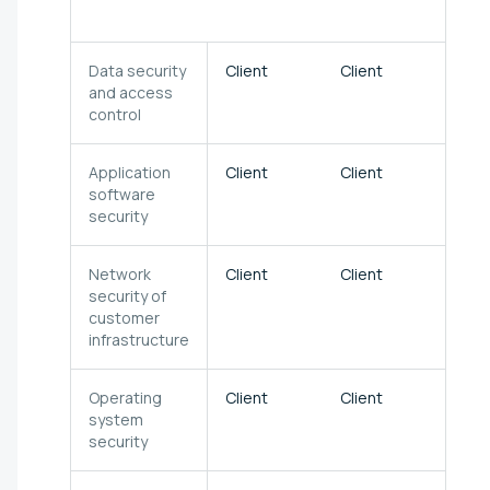
clou
Data security
Client
Client
Clien
and access
control
Application
Client
Client
Clien
software
security
Network
Client
Client
Clien
security of
customer
infrastructure
Operating
Client
Client
Clien
system
security