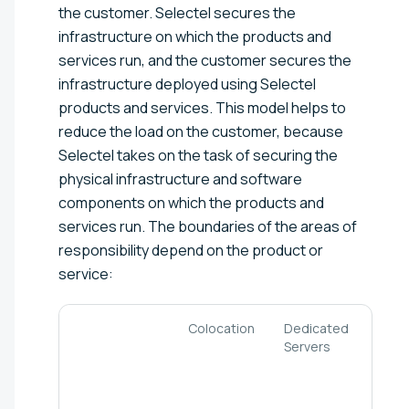
the customer. Selectel secures the
infrastructure on which the products and
services run, and the customer secures the
infrastructure deployed using Selectel
products and services. This model helps to
reduce the load on the customer, because
Selectel takes on the task of securing the
physical infrastructure and software
components on which the products and
services run. The boundaries of the areas of
responsibility depend on the product or
service:
Colocation
Dedicated
Clou
Servers
serv
and
VMwa
bas