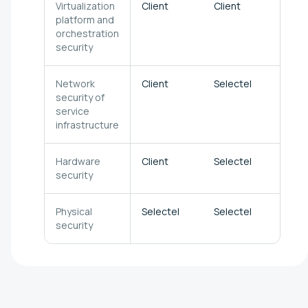
Virtualization
Client
Client
Sele
platform and
orchestration
security
Network
Client
Selectel
Sele
security of
service
infrastructure
Hardware
Client
Selectel
Sele
security
Physical
Selectel
Selectel
Sele
security