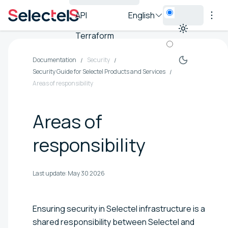
API
English
Terraform
Documentation
Security
Security Guide for Selectel Products and Services
Areas of responsibility
Areas of
responsibility
Last update:
May 30 2026
Ensuring security in Selectel infrastructure is a
shared responsibility between Selectel and