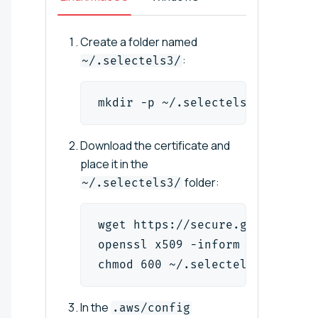
Create a folder named
:
~/.selectels3/
mkdir -p ~/.selectels3/
Download the certificate and
place it in the
folder:
~/.selectels3/
wget https://secure.globalsign.
openssl x509 -inform der -in ~/
chmod 600 ~/.selectels3/root.cr
In the
.aws/config