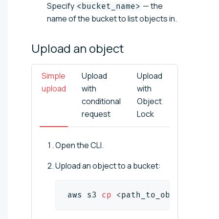
Specify
— the
<bucket_name>
name of the bucket to list objects in.
Upload an
object
Simple
Upload
Upload
upload
with
with
conditional
Object
request
Lock
Open the CLI.
Upload an object to a bucket:
aws s3 
cp
<
path_to_object
>
 s3:/