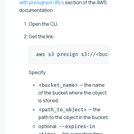
with presigned URLs
section of the AWS
documentation.
Open the CLI.
Get the link:
aws s3 presign s3://
<
bucket_name
Specify:
— the name
<bucket_name>
of the bucket where the object
is stored;
— the
<path_to_object>
path to the object in the bucket;
optional:
--expires-in
— link expiration time,