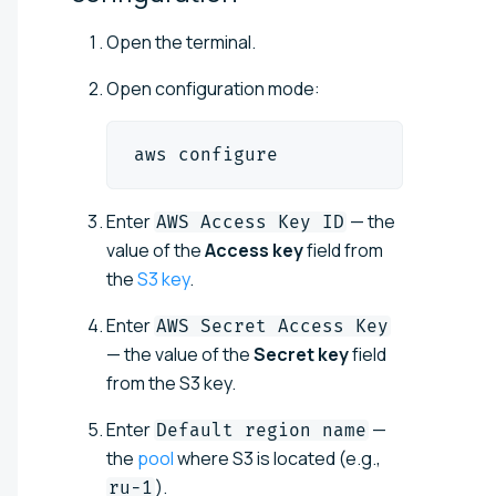
Open the terminal.
Open configuration mode:
aws configure
Enter
— the
AWS Access Key ID
value of the
Access key
field from
the
S3 key
.
Enter
AWS Secret Access Key
— the value of the
Secret key
field
from the S3 key.
Enter
—
Default region name
the
pool
where S3 is located (e.g.,
).
ru-1