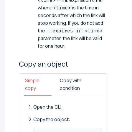
<time>
where
is the time in
<time>
seconds after which the link will
stop working. If you do not add
the
--expires-in <time>
parameter, the link will be valid
for one hour.
Copy an
object
Simple
Copy with
copy
condition
Open the CLI.
Copy the object: