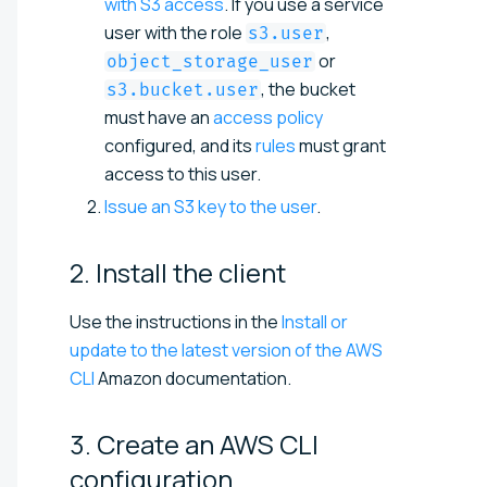
with S3 access
. If you use a service
user with the role
,
s3.user
or
object_storage_user
, the bucket
s3.bucket.user
must have an
access policy
configured, and its
rules
must grant
access to this user.
Issue an S3 key to the user
.
2. Install the
client
Use the instructions in the
Install or
update to the latest version of the AWS
CLI
Amazon documentation.
3. Create an AWS CLI
configuration