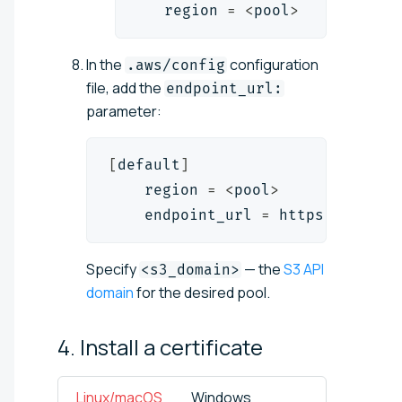
   region 
=
<
pool
>
In the
configuration
.aws/config
file, add the
endpoint_url:
parameter:
[
default
]
    region 
=
<
pool
>
    endpoint_url 
=
 https://
<
s3_d
Specify
— the
S3 API
<s3_domain>
domain
for the desired pool.
4. Install a
certificate
Linux/macOS
Windows