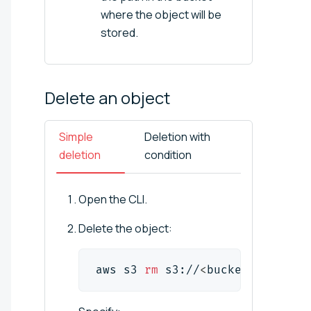
where the object will be
stored.
Delete an
object
Simple
Deletion with
deletion
condition
Open the CLI.
Delete the object:
aws s3 
rm
 s3://
<
bucket_name
>
/
<
o