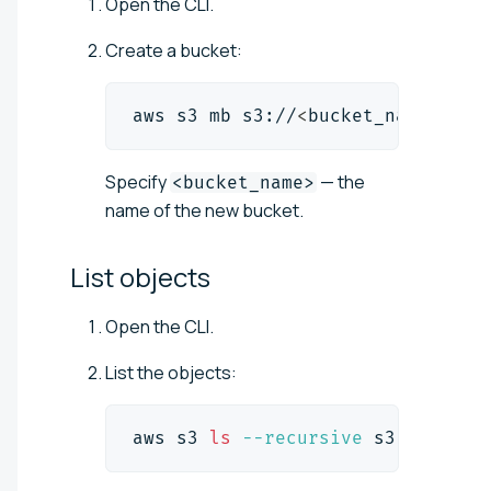
Open the CLI.
Create a bucket:
aws s3 mb s3://
<
bucket_name
>
Specify
— the
<bucket_name>
name of the new bucket.
List
objects
Open the CLI.
List the objects:
aws s3 
ls
--recursive
 s3://
<
buck