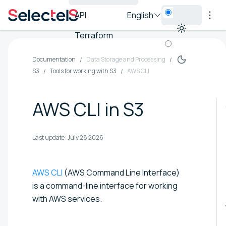
API
English
Terraform
Documentation
Data Storage and Processing
S3
Tools for working with S3
AWS CLI
AWS CLI in S3
Last update:
July 28 2026
AWS CLI
(AWS Command Line Interface)
is a command-line interface for working
with AWS services.