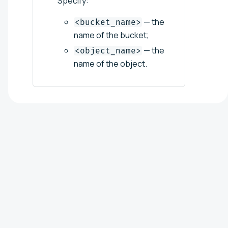
Specify:
— the
<bucket_name>
name of the bucket;
— the
<object_name>
name of the object.