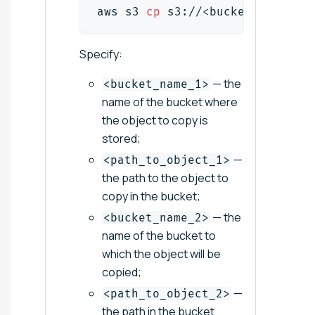
aws s3 
cp
 s3://
<
bucket_name_
1
>
/
Specify:
— the
<bucket_name_1>
name of the bucket where
the object to copy is
stored;
—
<path_to_object_1>
the path to the object to
copy in the bucket;
— the
<bucket_name_2>
name of the bucket to
which the object will be
copied;
—
<path_to_object_2>
the path in the bucket