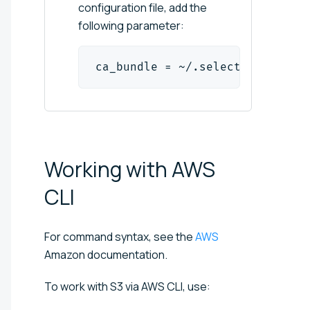
configuration file, add the
following parameter:
ca_bundle = ~/.selectels3/root.
Working with AWS
CLI
For command syntax, see the
AWS
Amazon documentation.
To work with S3 via AWS CLI, use: