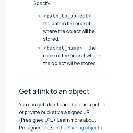
Specify:
—
<path_to_object>
the path in the bucket
where the object will be
stored;
— the
<bucket_name>
name of the bucket where
the object will be stored.
Get a link to an
object
You can get a link to an object in a public
or private bucket via a signed URL
(Presigned URL). Learn more about
Presigned URLs in the
Sharing objects