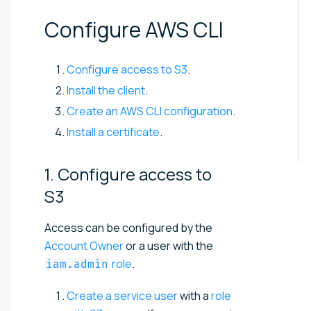
Configure AWS
CLI
Configure access to S3
.
Install the client
.
Create an AWS CLI configuration
.
Install a certificate
.
1. Configure access to
S3
Access can be configured by the
Account Owner
or a user with the
role
.
iam.admin
Create a service user
with a
role