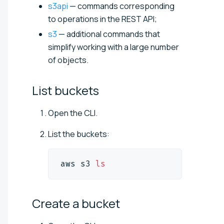
s3api
— commands corresponding
to operations in the REST API;
s3
— additional commands that
simplify working with a large number
of objects.
List
buckets
Open the CLI.
List the buckets:
aws s3 
ls
Create a
bucket