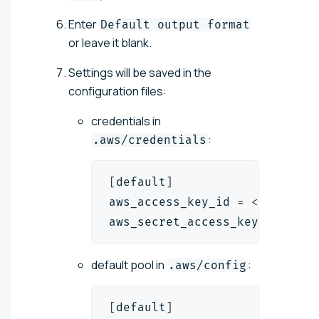
Enter
Default output format
or leave it blank.
Settings will be saved in the
configuration files:
credentials in
:
.aws/credentials
[
default
]
aws_access_key_id 
=
<
access_k
aws_secret_access_key 
=
<
secr
default pool in
:
.aws/config
[
default
]