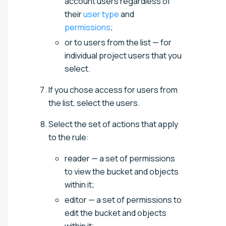
account users regardless of
their
user type
and
permissions
;
or to users from the list — for
individual project users that you
select.
If you chose access for users from
the list, select the users.
Select the set of actions that apply
to the rule:
reader — a set of permissions
to view the bucket and objects
within it;
editor — a set of permissions to
edit the bucket and objects
within it;