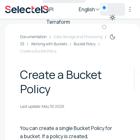
API
English
Terraform
Documentation
Data Storage and Processing
S3
Working with Buckets
Bucket Policy
Create a Bucket Policy
Create a Bucket
Policy
Last update:
May 30 2026
You can create a single Bucket Policy for
a bucket. If a policy is created,