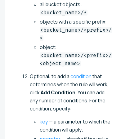
all bucket objects:
<bucket_name>/*
objects with a specific prefix:
<bucket_name>/<prefix>/
*
object:
<bucket_name>/<prefix>/
<object_name>
Optional: to add a
condition
that
determines when the rule will work,
click
Add Condition
. You can add
any number of conditions. For the
condition, specify:
key
— a parameter to which the
condition will apply;
operator
— checks if the value