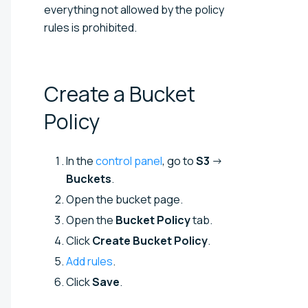
everything not allowed by the policy
rules is prohibited.
Create a Bucket
Policy
In the
control panel
, go to
S3
→
Buckets
.
Open the bucket page.
Open the
Bucket Policy
tab.
Click
Create Bucket Policy
.
Add rules
.
Click
Save
.