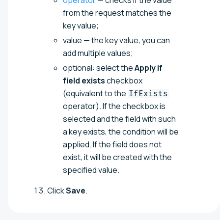
from the request matches the
key value;
value — the key value, you can
add multiple values;
optional: select the
Apply if
field exists
checkbox
(equivalent to the
IfExists
operator). If the checkbox is
selected and the field with such
a key exists, the condition will be
applied. If the field does not
exist, it will be created with the
specified value.
Click
Save
.