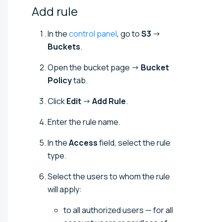
Add
rule
In the
control panel
, go to
S3
→
Buckets
.
Open the bucket page →
Bucket
Policy
tab.
Click
Edit
→
Add Rule
.
Enter the rule name.
In the
Access
field, select the rule
type.
Select the users to whom the rule
will apply:
to all authorized users — for all