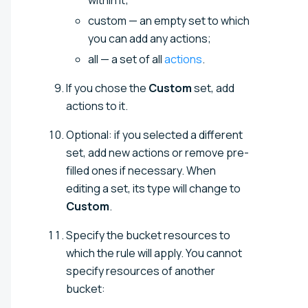
custom — an empty set to which
you can add any actions;
all — a set of all
actions
.
If you chose the
Custom
set, add
actions to it.
Optional: if you selected a different
set, add new actions or remove pre-
filled ones if necessary. When
editing a set, its type will change to
Custom
.
Specify the bucket resources to
which the rule will apply. You cannot
specify resources of another
bucket: