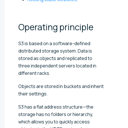
Operating
principle
S3 is based on a software-defined
distributed storage system. Data is
stored as objects and replicated to
three independent servers located in
different racks.
Objects are stored in buckets and inherit
their settings.
S3 has a flat address structure—the
storage has no folders or hierarchy,
which allows you to quickly access