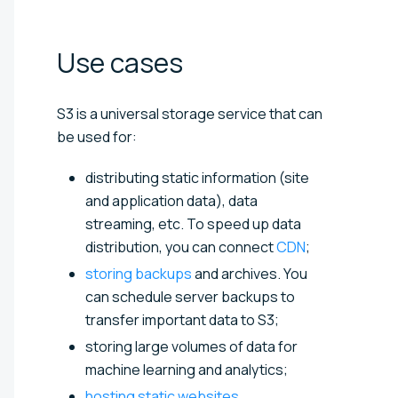
Use
cases
S3 is a universal storage service that can
be used for:
distributing static information (site
and application data), data
streaming, etc. To speed up data
distribution, you can connect
CDN
;
storing backups
and archives. You
can schedule server backups to
transfer important data to S3;
storing large volumes of data for
machine learning and analytics;
hosting static websites
.