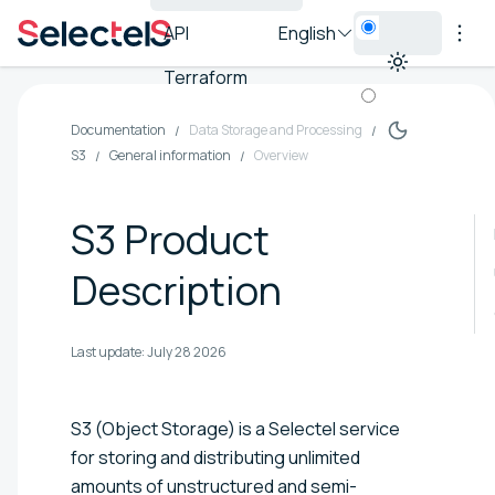
API
English
Terraform
Documentation
Data Storage and Processing
S3
General information
Overview
S3 Product
Description
Last update:
July 28 2026
S3 (Object Storage) is a Selectel service
for storing and distributing unlimited
amounts of unstructured and semi-