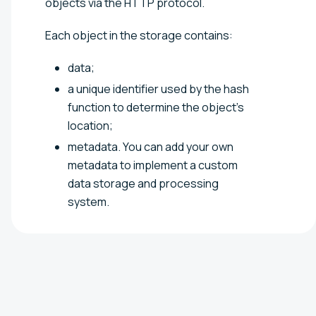
objects via the HTTP protocol.
Each object in the storage contains:
data;
a unique identifier used by the hash
function to determine the object's
location;
metadata. You can add your own
metadata to implement a custom
data storage and processing
system.