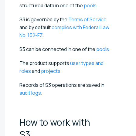
structured data in one of the
pools
.
S3 is governed by the
Terms of Service
and by default
complies with Federal Law
No. 152-FZ
.
S3 can be connected in one of the
pools
.
The product supports
user types and
roles
and
projects
.
Records of S3 operations are saved in
audit logs
.
How to work with
S3