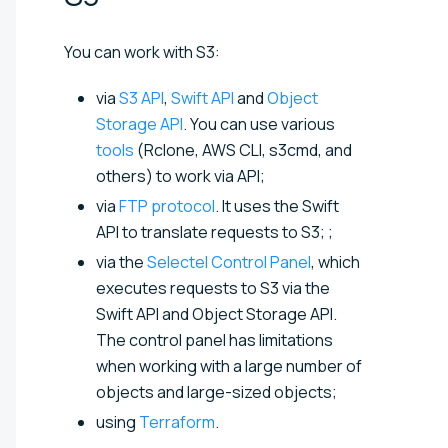
You can work with S3:
via
S3 API
,
Swift API
and
Object
Storage API
. You can use various
tools
(Rclone, AWS CLI, s3cmd, and
others) to work via API;
via
FTP protocol
. It uses the Swift
API to translate requests to S3; ;
via the
Selectel Control Panel
, which
executes requests to S3 via the
Swift API and Object Storage API.
The control panel has limitations
when working with a large number of
objects and large-sized objects;
using
Terraform
.