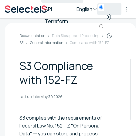
API
English
Terraform
Documentation
Data Storage and Processing
S3
General information
Compliance with 152-FZ
S3 Compliance
with 152-FZ
Last update:
May 30 2026
S3 complies with the requirements of
Federal Law No. 152-FZ "On Personal
Data" — you can store and process