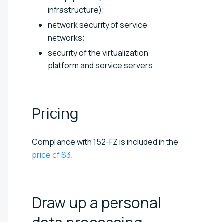
infrastructure);
network security of service
networks;
security of the virtualization
platform and service servers.
Pricing
Compliance with 152-FZ is included in the
price of S3
.
Draw up a personal