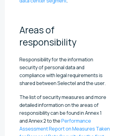
data center segment
.
Areas of
responsibility
Responsibility for the information
security of personal data and
compliance with legal requirements is
shared between Selectel and the user.
The list of security measures and more
detailed information on the areas of
responsibility can be found in Annex 1
and Annex 2 to the
Performance
Assessment Report on Measures Taken