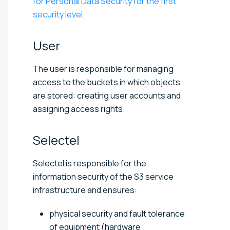
for Personal Data Security for the first
security level
.
User
The user is responsible for managing
access to the buckets in which objects
are stored: creating user accounts and
assigning access rights.
Selectel
Selectel is responsible for the
information security of the S3 service
infrastructure and ensures:
physical security and fault tolerance
of equipment (hardware