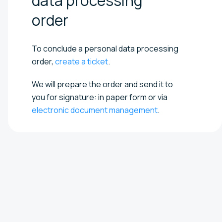
data processing
order
To conclude a personal data processing
order,
create a ticket
.
We will prepare the order and send it to
you for signature: in paper form or via
electronic document management
.