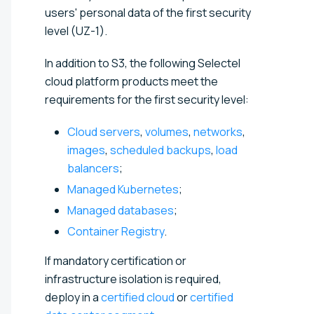
users' personal data of the first security
level (UZ-1).
In addition to S3, the following Selectel
cloud platform products meet the
requirements for the first security level:
Cloud servers
,
volumes
,
networks
,
images
,
scheduled backups
,
load
balancers
;
Managed Kubernetes
;
Managed databases
;
Container Registry
.
If mandatory certification or
infrastructure isolation is required,
deploy in a
certified cloud
or
certified