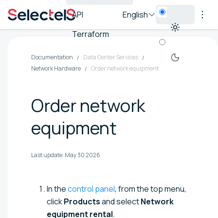
API
English
Terraform
Documentation
Data Center Services
Network Hardware
Order network equipment
Order network
equipment
Last update:
May 30 2026
In the
control panel
, from the top menu,
click
Products
and select
Network
equipment rental
.