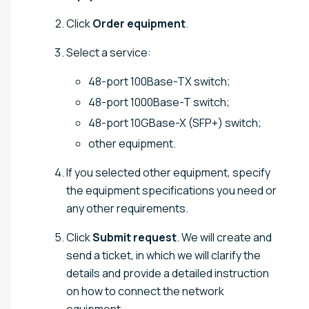
Click
Order equipment
.
Select a service:
48-port 100Base-TX switch;
48-port 1000Base-T switch;
48-port 10GBase-X (SFP+) switch;
other equipment.
If you selected other equipment, specify
the equipment specifications you need or
any other requirements.
Click
Submit request
. We will create and
send a ticket, in which we will clarify the
details and provide a detailed instruction
on how to connect the network
equipment.