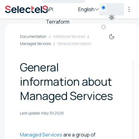
API
English
Terraform
Documentation
Additional Services
Managed Services
General information
General
information about
Managed Services
Last update:
May 30 2026
Managed Services
are a group of