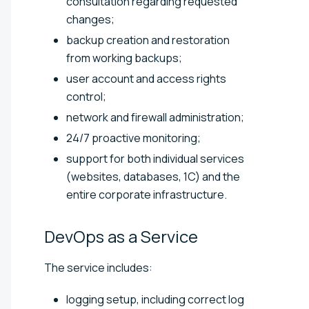
consultation regarding requested
changes;
backup creation and restoration
from working backups;
user account and access rights
control;
network and firewall administration;
24/7 proactive monitoring;
support for both individual services
(websites, databases, 1C) and the
entire corporate infrastructure.
DevOps as a
Service
The service includes:
logging setup, including correct log