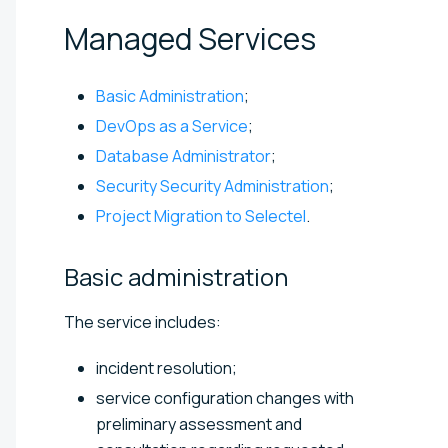
Managed
Services
Basic Administration
;
DevOps as a Service
;
Database Administrator
;
Security Security Administration
;
Project Migration to Selectel
.
Basic
administration
The service includes:
incident resolution;
service configuration changes with
preliminary assessment and