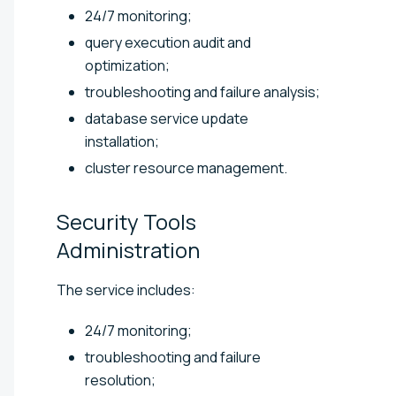
24/7 monitoring;
query execution audit and
optimization;
troubleshooting and failure analysis;
database service update
installation;
cluster resource management.
Security Tools
Administration
The service includes:
24/7 monitoring;
troubleshooting and failure
resolution;