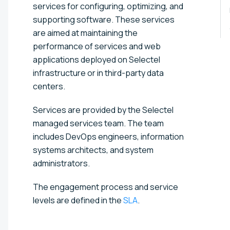
services for configuring, optimizing, and
supporting software. These services
are aimed at maintaining the
performance of services and web
applications deployed on Selectel
infrastructure or in third-party data
centers.
Services are provided by the Selectel
managed services team. The team
includes DevOps engineers, information
systems architects, and system
administrators.
The engagement process and service
levels are defined in the
SLA
.