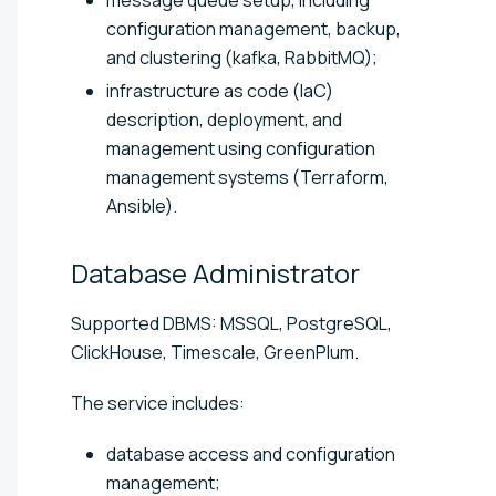
configuration management, backup,
and clustering (kafka, RabbitMQ);
infrastructure as code (IaC)
description, deployment, and
management using configuration
management systems (Terraform,
Ansible).
Database
Administrator
Supported DBMS: MSSQL, PostgreSQL,
ClickHouse, Timescale, GreenPlum.
The service includes:
database access and configuration
management;