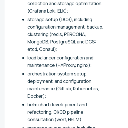
collection and storage optimization
(Grafana Loki, ELK);
storage setup (DCS), including
configuration management, backup,
clustering (redis, PERCONA,
MongoDB, PostgreSQL and DCS:
etcd, Consul);
load balancer configuration and
maintenance (HAProxy, nginx);
orchestration system setup,
deployment, and configuration
maintenance (GitLab, Kubernetes,
Docker);
helm chart development and
refactoring, CI/CD pipeline
consultation (werf, HELM);
message queue setup, including