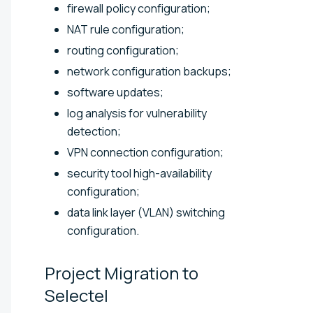
firewall policy configuration;
NAT rule configuration;
routing configuration;
network configuration backups;
software updates;
log analysis for vulnerability
detection;
VPN connection configuration;
security tool high-availability
configuration;
data link layer (VLAN) switching
configuration.
Project Migration to
Selectel