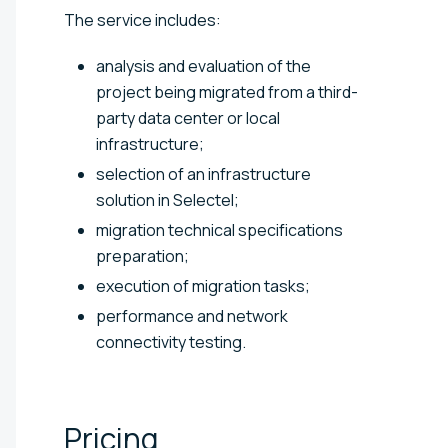
The service includes:
analysis and evaluation of the
project being migrated from a third-
party data center or local
infrastructure;
selection of an infrastructure
solution in Selectel;
migration technical specifications
preparation;
execution of migration tasks;
performance and network
connectivity testing.
Pricing