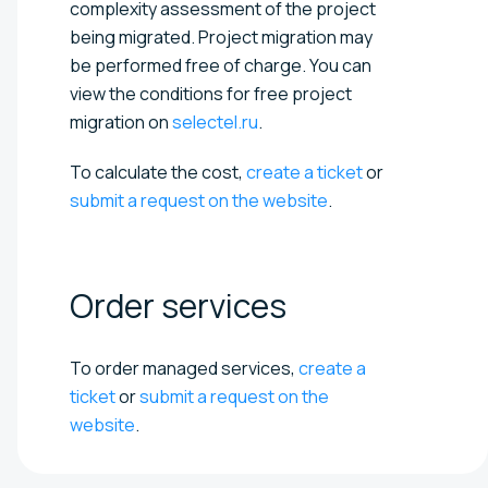
complexity assessment of the project
being migrated. Project migration may
be performed free of charge. You can
view the conditions for free project
migration on
selectel.ru
.
To calculate the cost,
create a ticket
or
submit a request on the website
.
Order
services
To order managed services,
create a
ticket
or
submit a request on the
website
.