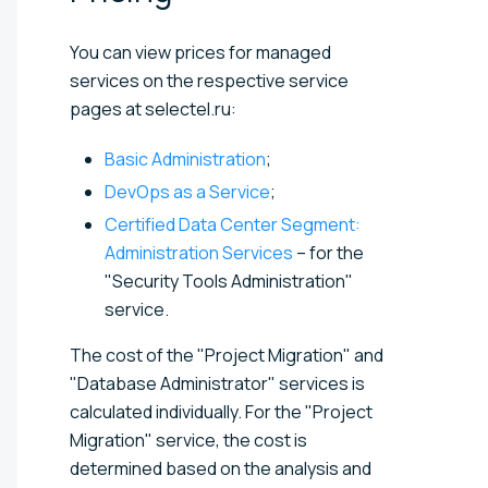
You can view prices for managed
services on the respective service
pages at selectel.ru:
Basic Administration
;
DevOps as a Service
;
Certified Data Center Segment:
Administration Services
– for the
"Security Tools Administration"
service.
The cost of the "Project Migration" and
"Database Administrator" services is
calculated individually. For the "Project
Migration" service, the cost is
determined based on the analysis and