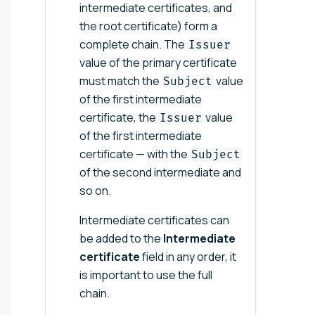
intermediate certificates, and
the root certificate) form a
complete chain. The
Issuer
value of the primary certificate
must match the
value
Subject
of the first intermediate
certificate, the
value
Issuer
of the first intermediate
certificate — with the
Subject
of the second intermediate and
so on.
Intermediate certificates can
be added to the
Intermediate
certificate
field in any order, it
is important to use the full
chain.