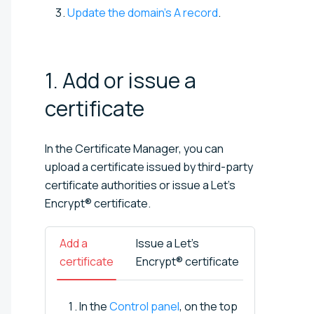
Update the domain's A record
.
1. Add or issue a
certificate
In the Certificate Manager, you can
upload a certificate issued by third-party
certificate authorities or issue a Let’s
Encrypt® certificate.
Add a
Issue a Let’s
certificate
Encrypt® certificate
In the
Control panel
, on the top