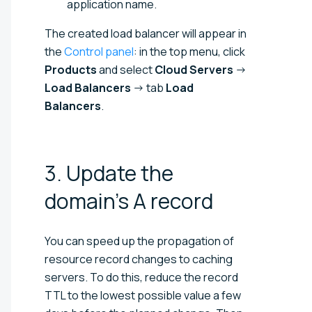
application name.
The created load balancer will appear in
the
Control panel
: in the top menu, click
Products
and select
Cloud Servers
→
Load Balancers
→ tab
Load
Balancers
.
3. Update the
domain's A
record
You can speed up the propagation of
resource record changes to caching
servers. To do this, reduce the record
TTL to the lowest possible value a few