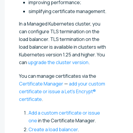
improving performance;
simplifying certificate management.
In a Managed Kubernetes cluster, you
can configure TLS termination on the
load balancer. TLS termination on the
load balancer is available in clusters with
Kubernetes version 1.25 and higher. You
can
upgrade the cluster version
.
You can manage certificates via the
Certificate Manager
—
add your custom
certificate or issue a Let’s Encrypt®
certificate
.
Add a custom certificate or issue
one
in the Certificate Manager.
Create a load balancer
.