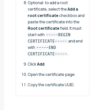
Optional: to add a root
certificate, select the
Add a
root certificate
checkbox and
paste the certificate into the
Root certificate
field. It must
start with
-----BEGIN
and end
CERTIFICATE-----
with
-----END
.
CERTIFICATE-----
Click
Add
.
Open the certificate page.
Copy the certificate UUID.