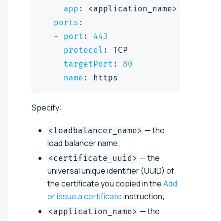
app
:
 <application_name
>
ports
:
-
port
:
443
protocol
:
 TCP
targetPort
:
80
name
:
 https
Specify:
— the
<loadbalancer_name>
load balancer name;
— the
<certificate_uuid>
universal unique identifier (UUID) of
the certificate you copied in the
Add
or issue a certificate
instruction;
— the
<application_name>