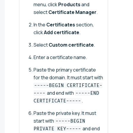
menu, click
Products
and
select
Certificate Manager
.
In the
Certificates
section,
click
Add certificate
.
Select
Custom certificate
.
Enter a certificate name.
Paste the primary certificate
for the domain. It must start with
-----BEGIN CERTIFICATE-
and end with
----
-----END
.
CERTIFICATE-----
Paste the private key. It must
start with
-----BEGIN
and end
PRIVATE KEY-----