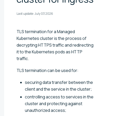
Last update:
July 03 2026
TLS termination for a Managed
Kubernetes cluster is the process of
decrypting HTTPS traffic and redirecting
it to the Kubernetes pods as HTTP
traffic.
TLS termination can be used for:
securing data transfer between the
client and the service in the cluster;
controlling access to services in the
cluster and protecting against
unauthorized access;