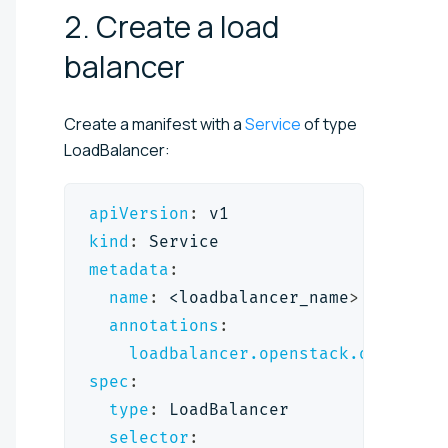
2. Create a load
balancer
Create a manifest with a
Service
of type
LoadBalancer:
apiVersion
:
 v1
kind
:
 Service
metadata
:
name
:
 <loadbalancer_name
>
annotations
:
loadbalancer.openstack.org/defa
spec
:
type
:
 LoadBalancer
selector
: