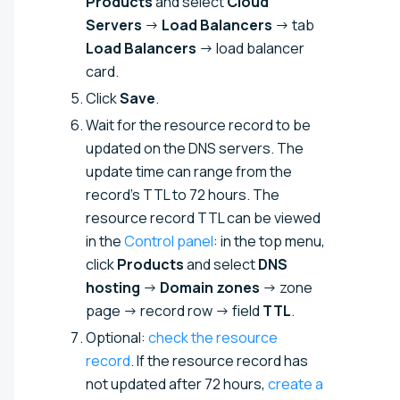
Products
and select
Cloud
Servers
→
Load Balancers
→ tab
Load Balancers
→ load balancer
card.
Click
Save
.
Wait for the resource record to be
updated on the DNS servers. The
update time can range from the
record's TTL to 72 hours. The
resource record TTL can be viewed
in the
Control panel
: in the top menu,
click
Products
and select
DNS
hosting
→
Domain zones
→ zone
page → record row → field
TTL
.
Optional:
check the resource
record
. If the resource record has
not updated after 72 hours,
create a