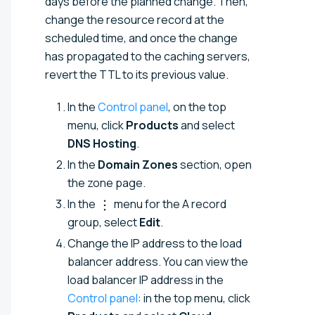
days before the planned change. Then,
change the resource record at the
scheduled time, and once the change
has propagated to the caching servers,
revert the TTL to its previous value.
In the
Control panel
, on the top
menu, click
Products
and select
DNS Hosting
.
In the
Domain Zones
section, open
the zone page.
In the
menu for the A record
group, select
Edit
.
Change the IP address to the load
balancer address. You can view the
load balancer IP address in the
Control panel
: in the top menu, click