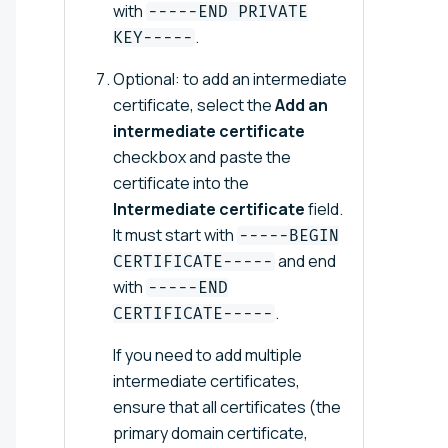
with
-----END PRIVATE
.
KEY-----
Optional: to add an intermediate
certificate, select the
Add an
intermediate certificate
checkbox and paste the
certificate into the
Intermediate certificate
field.
It must start with
-----BEGIN
and end
CERTIFICATE-----
with
-----END
.
CERTIFICATE-----
If you need to add multiple
intermediate certificates,
ensure that all certificates (the
primary domain certificate,