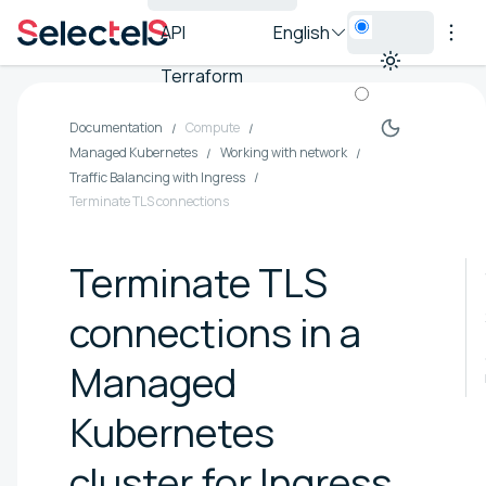
API
English
Terraform
Documentation
Compute
Managed Kubernetes
Working with network
Traffic Balancing with Ingress
Terminate TLS connections
Terminate TLS
connections in a
Managed
Kubernetes
cluster for Ingress