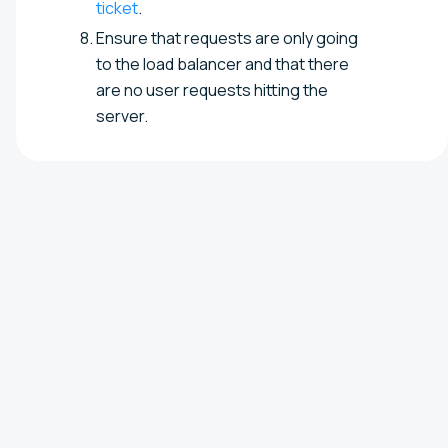
ticket
.
Ensure that requests are only going
to the load balancer and that there
are no user requests hitting the
server.