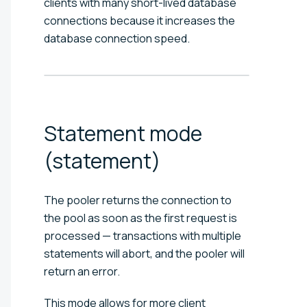
clients with many short-lived database
connections because it increases the
database connection speed.
Statement mode
(statement)
The pooler returns the connection to
the pool as soon as the first request is
processed — transactions with multiple
statements will abort, and the pooler will
return an error.
This mode allows for more client