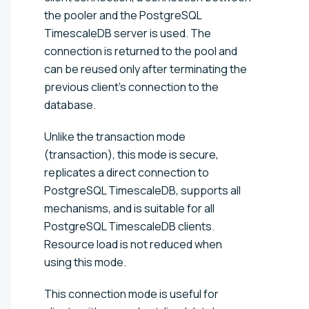
the pooler and the PostgreSQL
TimescaleDB server is used. The
connection is returned to the pool and
can be reused only after terminating the
previous client's connection to the
database.
Unlike the transaction mode
(transaction), this mode is secure,
replicates a direct connection to
PostgreSQL TimescaleDB, supports all
mechanisms, and is suitable for all
PostgreSQL TimescaleDB clients.
Resource load is not reduced when
using this mode.
This connection mode is useful for