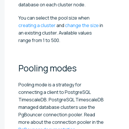
database on each cluster node.
You can select the pool size when
creating a cluster
and
change the size
in
an existing cluster. Available values
range from 1 to 500.
Pooling
modes
Pooling mode is a strategy for
connecting a client to PostgreSQL
TimescaleDB. PostgreSQL TimescaleDB
managed database clusters use the
PgBouncer connection pooler. Read
more about the connection pooler in the