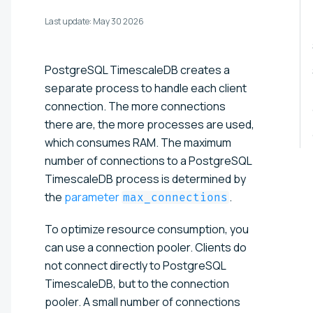
Last update:
May 30 2026
PostgreSQL TimescaleDB creates a
separate process to handle each client
connection. The more connections
there are, the more processes are used,
which consumes RAM. The maximum
number of connections to a PostgreSQL
TimescaleDB process is determined by
the
parameter
.
max_connections
To optimize resource consumption, you
can use a connection pooler. Clients do
not connect directly to PostgreSQL
TimescaleDB, but to the connection
pooler. A small number of connections