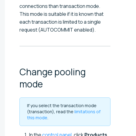
connections than transaction mode.
This mode is suitable if it is known that
each transaction is limited to a single
request (AUTOCOMMIT enabled).
Change pooling
mode
If you select the transaction mode
(transaction), read the
limitations of
this mode
.
In the
control panel
, click
Products