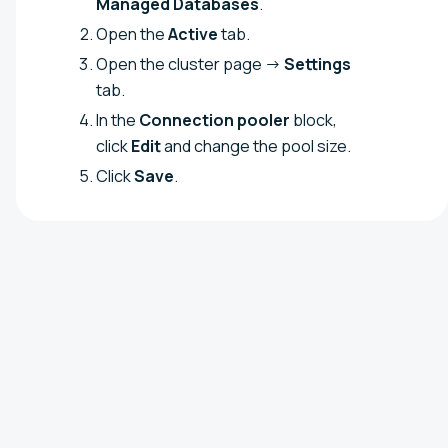
Managed Databases
.
Open the
Active
tab.
Open the cluster page →
Settings
tab.
In the
Connection pooler
block,
click
Edit
and change the pool size.
Click
Save
.