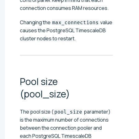
connection consumes RAM resources.
Changing the
value
max_connections
causes the PostgreSQL TimescaleDB
cluster nodes to restart.
Pool size
(pool_size)
The pool size (
parameter)
pool_size
is the maximum number of connections
between the connection pooler and
each PostgreSQL TimescaleDB