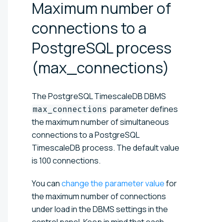
Maximum number of
connections to a
PostgreSQL process
(max_connections)
The PostgreSQL TimescaleDB DBMS
parameter defines
max_connections
the maximum number of simultaneous
connections to a PostgreSQL
TimescaleDB process. The default value
is 100 connections.
You can
change the parameter value
for
the maximum number of connections
under load in the DBMS settings in the
control panel. Keep in mind that each