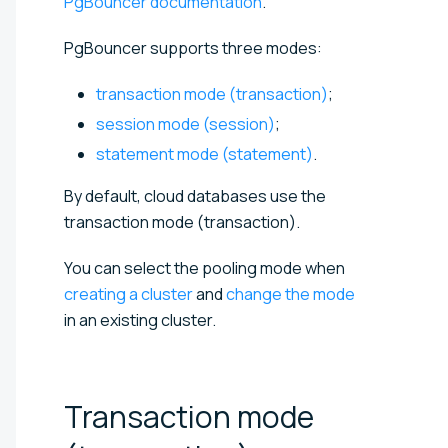
PgBouncer documentation
.
PgBouncer supports three modes:
transaction mode (transaction)
;
session mode (session)
;
statement mode (statement)
.
By default, cloud databases use the
transaction mode (transaction).
You can select the pooling mode when
creating a cluster
and
change the mode
in an existing cluster.
Transaction mode