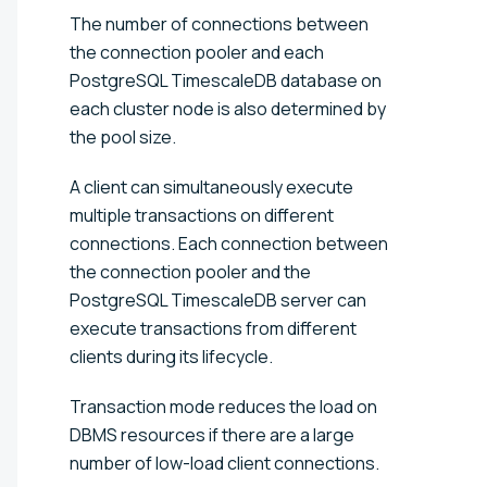
The number of connections between
the connection pooler and each
PostgreSQL TimescaleDB database on
each cluster node is also determined by
the pool size.
A client can simultaneously execute
multiple transactions on different
connections. Each connection between
the connection pooler and the
PostgreSQL TimescaleDB server can
execute transactions from different
clients during its lifecycle.
Transaction mode reduces the load on
DBMS resources if there are a large
number of low-load client connections.