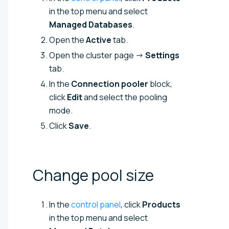
in the top menu and select
Managed Databases
.
Open the
Active
tab.
Open the cluster page →
Settings
tab.
In the
Connection pooler
block,
click
Edit
and select the pooling
mode.
Click
Save
.
Change pool
size
In the
control panel
, click
Products
in the top menu and select