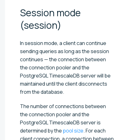
Session mode
(session)
In session mode, a client can continue
sending queries as long as the session
continues — the connection between
the connection pooler and the
PostgreSQL TimescaleDB server will be
maintained until the client disconnects
from the database.
The number of connections between
the connection pooler and the
PostgreSQL TimescaleDB server is
determined by the
pool size
. For each
client connection, a connection between