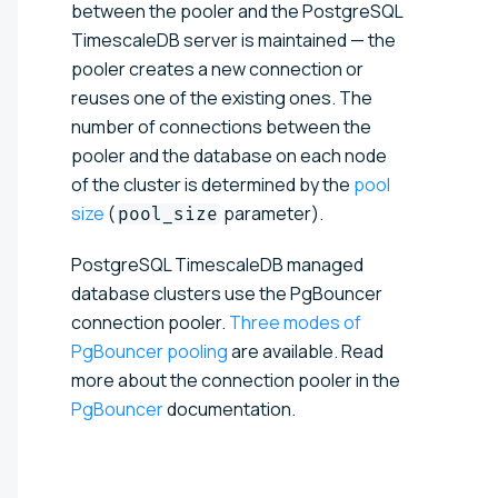
between the pooler and the PostgreSQL
TimescaleDB server is maintained — the
pooler creates a new connection or
reuses one of the existing ones. The
number of connections between the
pooler and the database on each node
of the cluster is determined by the
pool
size
(
parameter).
pool_size
PostgreSQL TimescaleDB managed
database clusters use the PgBouncer
connection pooler.
Three modes of
PgBouncer pooling
are available. Read
more about the connection pooler in the
PgBouncer
documentation.