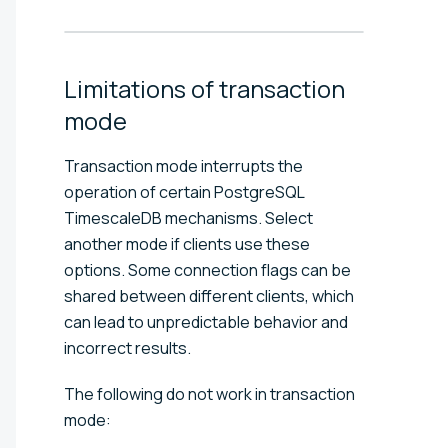
Limitations of transaction
mode
Transaction mode interrupts the
operation of certain PostgreSQL
TimescaleDB mechanisms. Select
another mode if clients use these
options. Some connection flags can be
shared between different clients, which
can lead to unpredictable behavior and
incorrect results.
The following do not work in transaction
mode: