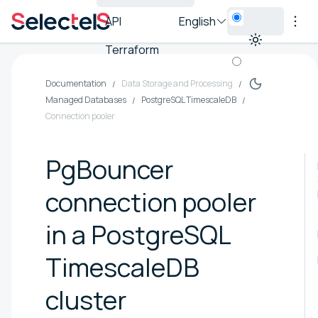
API
English
Terraform
Documentation
Data Storage and Processing
Managed Databases
PostgreSQL TimescaleDB
Connection pooler
PgBouncer
connection pooler
in a PostgreSQL
TimescaleDB
cluster