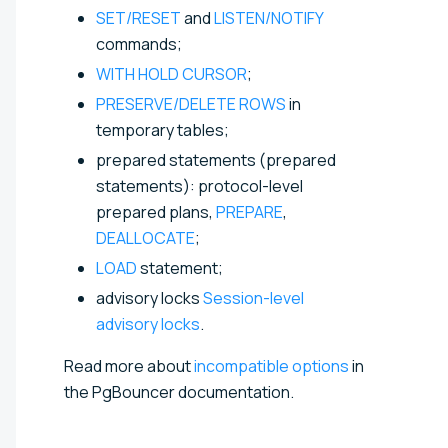
SET/RESET
and
LISTEN/NOTIFY
commands;
WITH HOLD CURSOR
;
PRESERVE/DELETE ROWS
in
temporary tables;
prepared statements (prepared
statements): protocol-level
prepared plans,
PREPARE
,
DEALLOCATE
;
LOAD
statement;
advisory locks
Session-level
advisory locks
.
Read more about
incompatible options
in
the PgBouncer documentation.