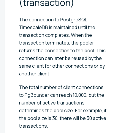
(transaction)
The connection to PostgreSQL
TimescaleDB is maintained until the
transaction completes. When the
transaction terminates, the pooler
returns the connection to the pool. This
connection can later be reused by the
same client for other connections or by
another client.
The total number of client connections
to PgBouncer can reach 10,000, but the
number of active transactions
determines the pool size. For example, if
the pool size is 30, there will be 30 active
transactions.