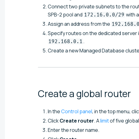
Connect two private subnets to the rou
SPB-2 pool and
with 
172.16.0.0/29
Assign an address from the
192.168.
Specify routes on the dedicated server 
.
192.168.0.1
Create a new Managed Database cluste
Create a global
router
In the
Control panel
, in the top menu, cli
Click
Create router
. A
limit
of five globa
Enter the router name.