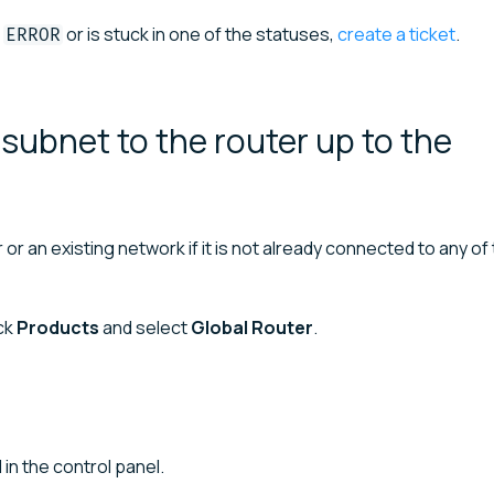
or is stuck in one of the statuses,
create a ticket
.
ERROR
ubnet to the router up to the
r an existing network if it is not already connected to any of
ick
Products
and select
Global Router
.
 in the control panel.