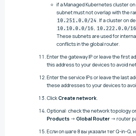
if a Managed Kubernetes cluster on 
subnet must not overlap with the r
. If a cluster on
10.251.0.0/24
,
10.10.0.0/16
10.222.0.0/1
These subnets are used for intern
conflicts in the global router.
Enter the gateway IP or leave the first 
this address to your devices to avoid ne
Enter the service IPs or leave the last 
these addresses to your devices to avoi
Click
Create network
.
Optional: check the network topology on 
Products
→
Global Router
→ router 
Если on шаге 8 вы указали тег Q-in-Q