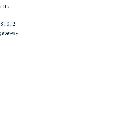
r the
.
68.0.2
gateway