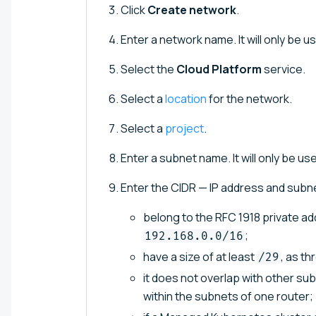
Click
Create network
.
Enter a network name. It will only be us
Select the
Cloud Platform
service.
Select a
location
for the network.
Select a
project
.
Enter a subnet name. It will only be use
Enter the CIDR — IP address and subn
belong to the RFC 1918 private a
;
192.168.0.0/16
have a size of at least
, as t
/29
it does not overlap with other su
within the subnets of one router;