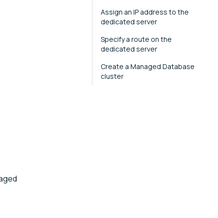
Assign an IP address to the
dedicated server
Specify a route on the
dedicated server
Create a Managed Database
cluster
naged