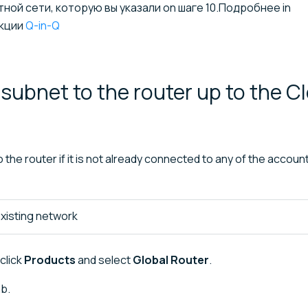
ой сети, которую вы указали on шаге 10.Подробнее in
кции
Q-in-Q
subnet to the router up to the C
the router if it is not already connected to any of the account
xisting network
click
Products
and select
Global Router
.
b.