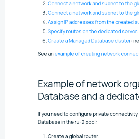
Connect a network and subnet to the gl
Connect a network and subnet to the glo
Assign IP addresses from the created s
Specify routes on the dedicated server
.
Create a Managed Database cluster
: n
See an
example of creating network connect
Example of network or
Database and a dedica
If you need to configure private connectivi
Database in the ru-2 pool:
Create a global router.