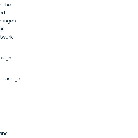
, the
nd
e ranges
.
14
etwork
assign
not assign
 and