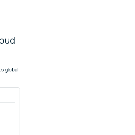
loud
's global