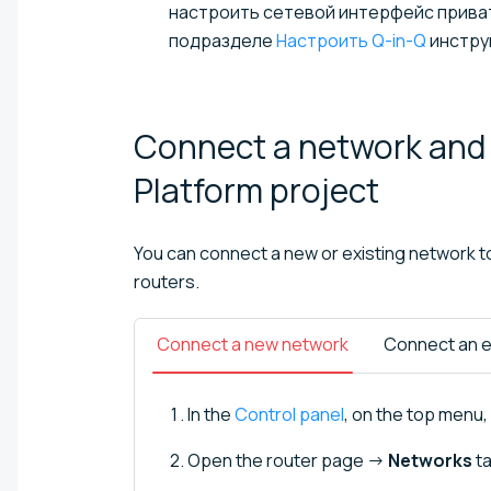
настроить сетевой интерфейс приватн
подразделе
Настроить Q-in-Q
инстру
Connect a network and 
Platform
project
You can connect a new or existing network to 
routers.
Connect a new network
Connect an e
In the
Control panel
, on the top menu, 
Open the router page →
Networks
ta