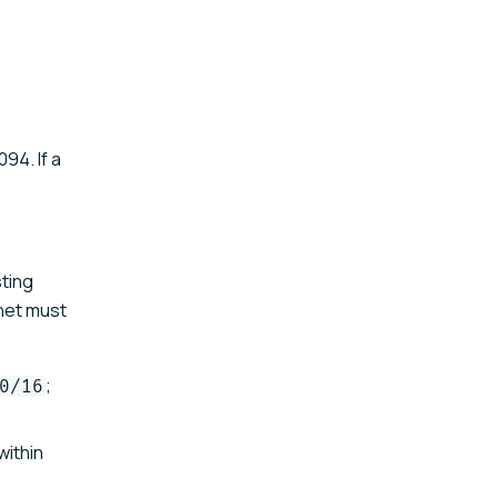
94. If a
sting
bnet must
;
0/16
within