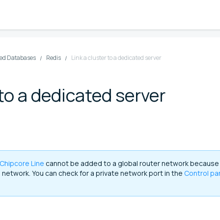
d Databases
Redis
Link a cluster to a dedicated server
 to a dedicated server
Chipcore Line
cannot be added to a global router network because
e network. You can check for a private network port in the
Control pa