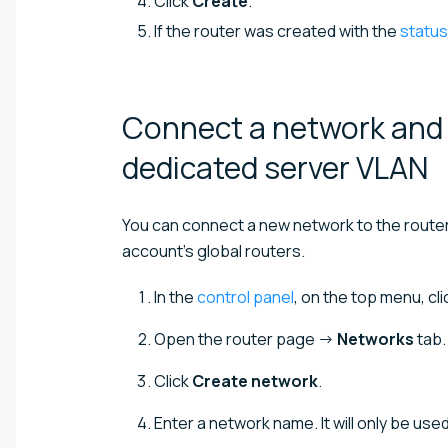
Click
Create
.
If the router was created with the
status
Connect a network and s
dedicated server
VLAN
You can connect a new network to the router o
account's global routers.
In the
control panel
, on the top menu, cl
Open the router page →
Networks
tab.
Click
Create network
.
Enter a network name. It will only be used