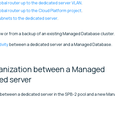
obal router up to the dedicated server VLAN
.
bal router up to the Cloud Platform project
.
ubnets to the dedicated server
.
ew or from a backup of an existing Managed Database cluster.
ivity
between a dedicated server and a Managed Database.
ganization between a Managed
ted
server
ty between a dedicated server in the SPB-2 pool and a new Ma