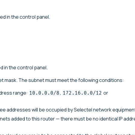
ed in the control panel.
d in the control panel.
et mask. The subnet must meet the following conditions:
ddress range:
,
or
10.0.0.0/8
172.16.0.0/12
hree addresses will be occupied by Selectel network equipmen
bnets added to this router — there must be no identical IP add