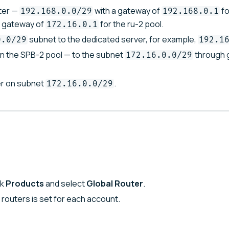
ter —
with a gateway of
fo
192.168.0.0/29
192.168.0.1
a gateway of
for the ru-2 pool.
172.16.0.1
subnet to the dedicated server, for example,
0.0/29
192.1
in the SPB-2 pool — to the subnet
through 
172.16.0.0/29
r on subnet
.
172.16.0.0/29
ck
Products
and select
Global Router
.
l routers is set for each account.