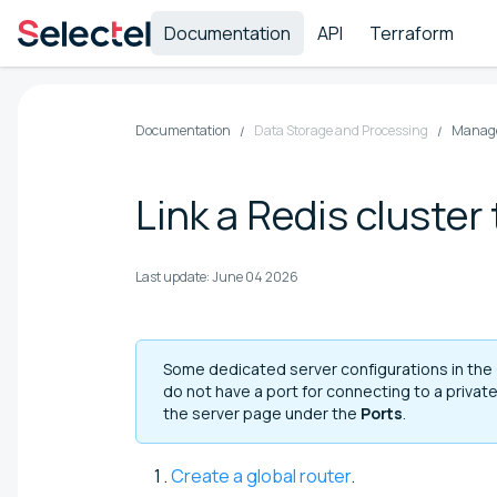
Documentation
API
Terraform
Documentation
Data Storage and Processing
Manage
Link a Redis cluster
Last update:
June 04 2026
Some dedicated server configurations in the
do not have a port for connecting to a privat
the server page under the
Ports
.
Create a global router
.