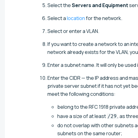
Select the
Servers and Equipment
serv
Select a
location
for the network.
Select or enter a VLAN.
If you want to create a network to an int
network already exists for the VLAN, yo
Enter a subnet name. It will only be used 
Enter the CIDR — the IP address and mas
private server subnet if it has not yet 
meet the following conditions:
belong to the RFC 1918 private add
have a size of at least
, as thr
/29
do not overlap with other subnets ad
subnets on the same router;