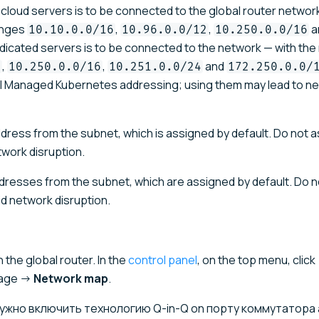
cloud servers is to be connected to the global router network
anges
,
,
a
10.10.0.0/16
10.96.0.0/12
10.250.0.0/16
 dedicated servers is to be connected to the network — with th
,
,
and
6
10.250.0.0/16
10.251.0.0/24
172.250.0.0/
al Managed Kubernetes addressing; using them may lead to n
address from the subnet, which is assigned by default. Do not 
twork disruption.
addresses from the subnet, which are assigned by default. Do 
d network disruption.
the global router. In the
control panel
, on the top menu, click
page →
Network map
.
, нужно включить технологию Q-in-Q on порту коммутатора