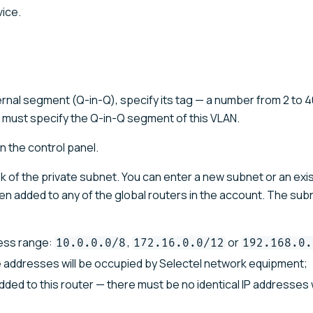
ice.
ernal segment (Q-in-Q), specify its tag — a number from 2 to 40
u must specify the Q-in-Q segment of this VLAN.
in the control panel.
k of the private subnet. You can enter a new subnet or an exi
been added to any of the global routers in the account. The su
ress range:
,
or
10.0.0.0/8
172.16.0.0/12
192.168.0.
ee addresses will be occupied by Selectel network equipment;
ded to this router — there must be no identical IP addresses 