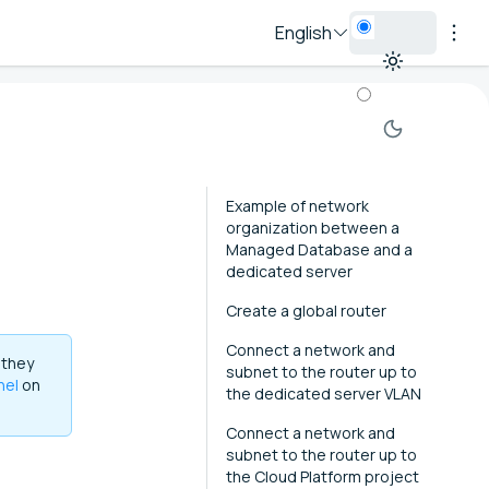
English
Example of network
organization between a
Managed Database and a
dedicated server
Create a global router
Connect a network and
 they
subnet to the router up to
nel
on
the dedicated server VLAN
Connect a network and
subnet to the router up to
the Cloud Platform project