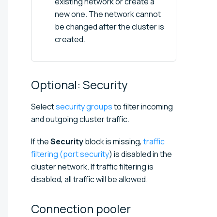
existing network or create a
new one. The network cannot
be changed after the cluster is
created.
Optional:
Security
Select
security groups
to filter incoming
and outgoing cluster traffic.
If the
Security
block is missing,
traffic
filtering (port security
) is disabled in the
cluster network. If traffic filtering is
disabled, all traffic will be allowed.
Connection
pooler