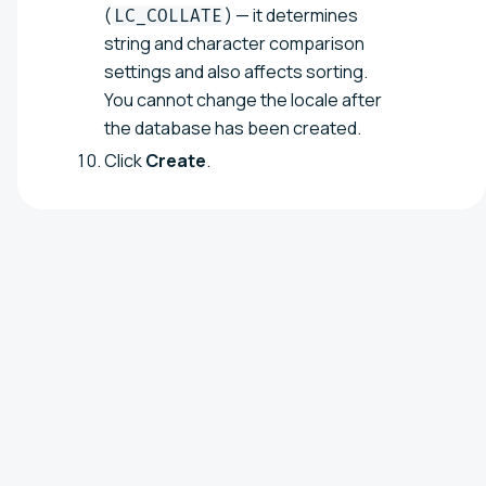
(
) — it determines
LC_COLLATE
string and character comparison
settings and also affects sorting.
You cannot change the locale after
the database has been created.
Click
Create
.