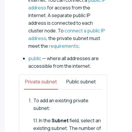
address
for access from the
internet. A separate public IP
address is connected to each
cluster node. To
connect a public IP
address
, the private subnet must
meet the
requirements
;
public
— where all addresses are
accessible from the internet.
Private subnet
Public subnet
To add an existing private
subnet:
1.1. In the
Subnet
field, select an
existing subnet. The number of