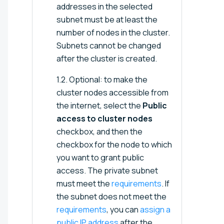
addresses in the selected
subnet must be at least the
number of nodes in the cluster.
Subnets cannot be changed
after the cluster is created.
1.2. Optional: to make the
cluster nodes accessible from
the internet, select the
Public
access to cluster nodes
checkbox, and then the
checkbox for the node to which
you want to grant public
access. The private subnet
must meet the
requirements
. If
the subnet does not meet the
requirements
, you can
assign a
public IP address
after the