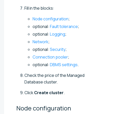
Fill in the blocks:
Node configuration
;
optional:
Fault tolerance
;
optional:
Logging
;
Network
;
optional:
Security
;
Connection pooler
;
optional:
DBMS settings
.
Check the price of the Managed
Database cluster.
Click
Create cluster
.
Node
configuration