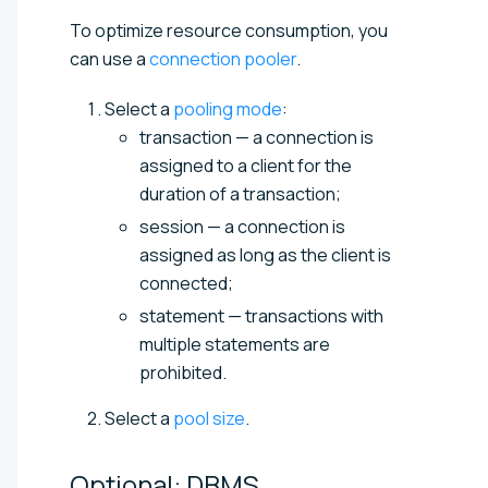
To optimize resource consumption, you
can use a
connection pooler
.
Select a
pooling mode
:
transaction — a connection is
assigned to a client for the
duration of a transaction;
session — a connection is
assigned as long as the client is
connected;
statement — transactions with
multiple statements are
prohibited.
Select a
pool size
.
Optional: DBMS