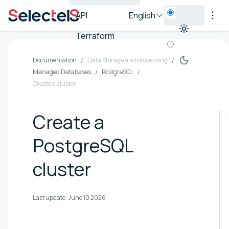
API
English
Terraform
Documentation
Data Storage and Processing
Managed Databases
PostgreSQL
Create a cluster
Create a
PostgreSQL
cluster
Last update:
June 10 2026