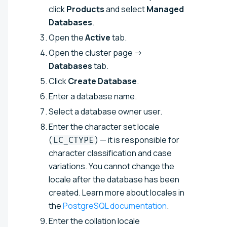
click
Products
and select
Managed
Databases
.
Open the
Active
tab.
Open the cluster page →
Databases
tab.
Click
Create Database
.
Enter a database name.
Select a database owner user.
Enter the character set locale
(
) — it is responsible for
LC_CTYPE
character classification and case
variations. You cannot change the
locale after the database has been
created. Learn more about locales in
the
PostgreSQL documentation
.
Enter the collation locale