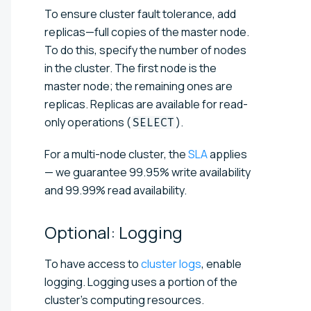
To ensure cluster fault tolerance, add
replicas—full copies of the master node.
To do this, specify the number of nodes
in the cluster. The first node is the
master node; the remaining ones are
replicas. Replicas are available for read-
only operations (
).
SELECT
For a multi-node cluster, the
SLA
applies
— we guarantee 99.95% write availability
and 99.99% read availability.
Optional:
Logging
To have access to
cluster logs
, enable
logging. Logging uses a portion of the
cluster's computing resources.