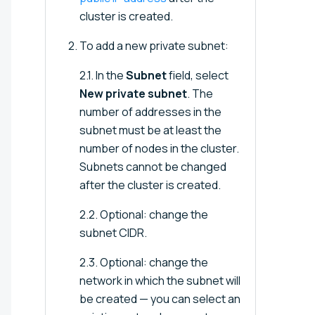
cluster is created.
To add a new private subnet:
2.1. In the
Subnet
field, select
New private subnet
. The
number of addresses in the
subnet must be at least the
number of nodes in the cluster.
Subnets cannot be changed
after the cluster is created.
2.2. Optional: change the
subnet CIDR.
2.3. Optional: change the
network in which the subnet will
be created — you can select an