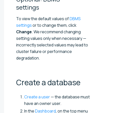
settings
To view the default values of
DBMS
settings
or to change them, click
Change
. We recommend changing
setting values only when necessary —
incorrectly selected values may lead to
cluster failure or performance
degradation.
Create a
database
Create a user
— the database must
have an owner user.
In the
Dashboard
, on the top menu