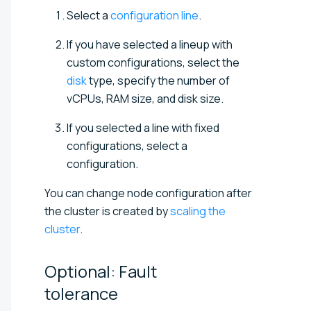
Select a
configuration line
.
If you have selected a lineup with
custom configurations, select the
disk
type, specify the number of
vCPUs, RAM size, and disk size.
If you selected a line with fixed
configurations, select a
configuration.
You can change node configuration after
the cluster is created by
scaling the
cluster
.
Optional: Fault
tolerance