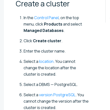
Create a
cluster
In the
Control Panel
, on the top
menu, click
Products
and select
Managed Databases
.
Click
Create cluster
.
Enter the cluster name.
Select a
location
. You cannot
change the location after the
cluster is created.
Select a DBMS —
PostgreSQL
.
Select a
version
PostgreSQL
. You
cannot change the version after the
cluster is created.