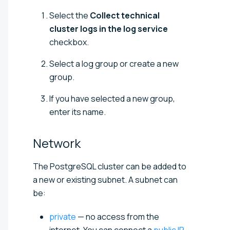
Select the
Collect technical
cluster logs in the log service
checkbox.
Select a log group or create a new
group.
If you have selected a new group,
enter its name.
Network
The
PostgreSQL
cluster can be added to
a new or existing subnet. A subnet can
be:
private
— no access from the
internet. You can connect a
public IP