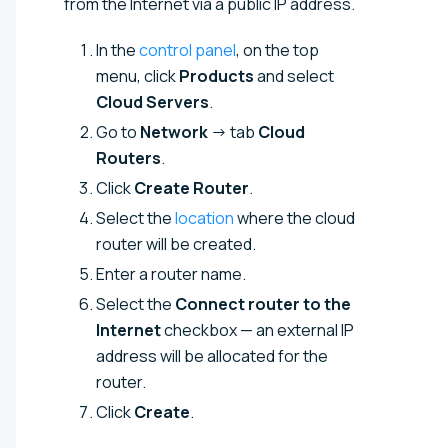
from the Internet via a public IP address.
In the
control panel
, on the top
menu, click
Products
and select
Cloud Servers
.
Go to
Network
→ tab
Cloud
Routers
.
Click
Create Router
.
Select the
location
where the cloud
router will be created.
Enter a router name.
Select the
Connect router to the
Internet
checkbox — an external IP
address will be allocated for the
router.
Click
Create
.