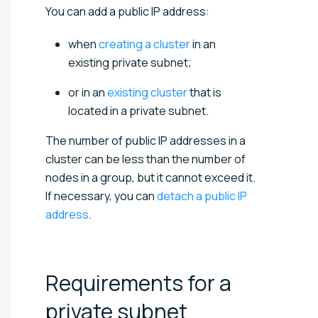
You can add a public IP address:
when
creating a cluster
in an
existing private subnet;
or in an
existing cluster
that is
located in a private subnet.
The number of public IP addresses in a
cluster can be less than the number of
nodes in a group, but it cannot exceed it.
If necessary, you can
detach a public IP
address
.
Requirements for a
private
subnet