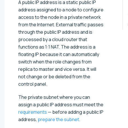
A public IP address is a static public IP
address assigned to a node to configure
access to the node in a private network
from the Internet. External traffic passes
through the public IP address and is
processed by a cloud router that
functions as 1:1 NAT. The address is a
floating IP because it can automatically
switch when the role changes from
replica to master and vice versa. It will
not change or be deleted from the
control panel.
The private subnet where you can
assign a public IP address must meet the
requirements
— before adding a public IP
address,
prepare the subnet
.