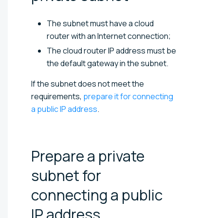
The subnet must have a cloud
router with an Internet connection;
The cloud router IP address must be
the default gateway in the subnet.
If the subnet does not meet the
requirements,
prepare it for connecting
a public IP address
.
Prepare a private
subnet for
connecting a public
IP
address