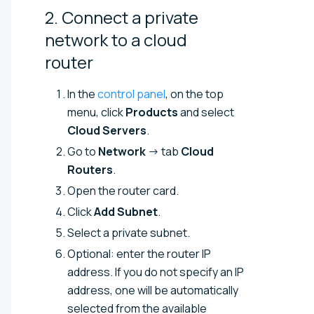
2. Connect a private
network to a cloud
router
In the
control panel
, on the top
menu, click
Products
and select
Cloud Servers
.
Go to
Network
→ tab
Cloud
Routers
.
Open the router card.
Click
Add Subnet
.
Select a private subnet.
Optional: enter the router IP
address. If you do not specify an IP
address, one will be automatically
selected from the available