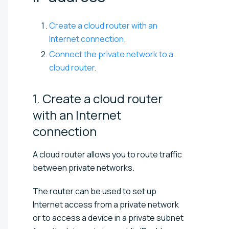
Create a cloud router with an
Internet connection
.
Connect the private network to a
cloud router
.
1. Create a cloud router
with an Internet
connection
A cloud router allows you to route traffic
between private networks.
The router can be used to set up
Internet access from a private network
or to access a device in a private subnet