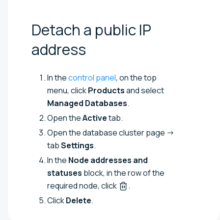
Detach a public IP
address
In the
control panel
, on the top
menu, click
Products
and select
Managed Databases
.
Open the
Active
tab.
Open the database cluster page →
tab
Settings
.
In the
Node addresses and
statuses
block, in the row of the
required node, click
.
Click
Delete
.