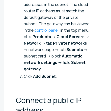
addresses in the subnet. The cloud
router IP address must match the
default gateway of the private
subnet. The gateway can be viewed
in the
control panel
: in the top menu,
click
Products
→
Cloud Servers
→
Network
→ tab
Private networks
→ network page → tab
Subnets
→
subnet card → block
Automatic
network settings
→ field
Subnet
gateway
.
Click
Add Subnet
.
Connect a public IP
address