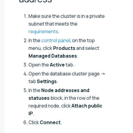
Make sure the cluster is in a private
subnet that meets the
requirements
.
In the
control panel
, on the top
menu, click
Products
and select
Managed Databases
.
Open the
Active
tab.
Open the database cluster page →
tab
Settings
.
In the
Node addresses and
statuses
block, in the row of the
required node, click
Attach public
IP
.
Click
Connect
.