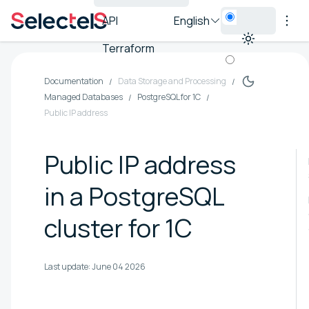
API
English
Terraform
Documentation
Data Storage and Processing
Managed Databases
PostgreSQL for 1C
Public IP address
Public IP address
in a PostgreSQL
cluster for 1C
Last update:
June 04 2026