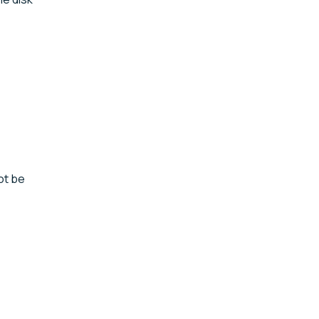
ot be