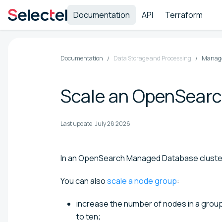
Documentation
API
Terraform
Documentation
Data Storage and Processing
Manage
Scale an OpenSearc
Last update:
July 28 2026
In an OpenSearch Managed Database cluste
You can also
scale a node group
:
increase the number of nodes in a group
to ten;