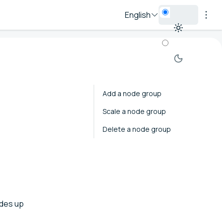
English
Add a node group
Scale a node group
Delete a node group
odes up