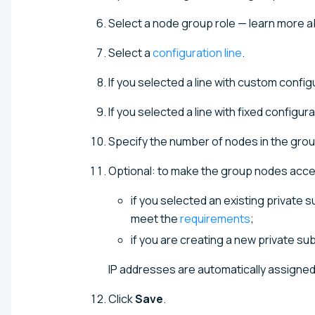
Select a node group role — learn more a
Select a
configuration line
.
If you selected a line with custom confi
If you selected a line with fixed configur
Specify the number of nodes in the grou
Optional: to make the group nodes acces
if you selected an existing private 
meet the
requirements
;
if you are creating a new private su
IP addresses are automatically assigned 
Click
Save
.