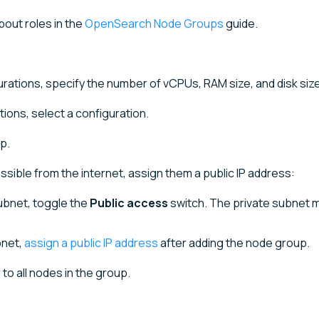
bout roles in the
OpenSearch Node Groups
guide.
gurations, specify the number of vCPUs, RAM size, and disk size
ations, select a configuration.
p.
sible from the internet, assign them a public IP address:
subnet, toggle the
Public access
switch. The private subnet 
bnet,
assign a public IP address
after adding the node group.
to all nodes in the group.