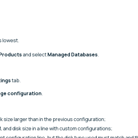
s lowest.
Products
and select
Managed Databases
.
tings
tab.
ge configuration
.
sk size larger than in the previous configuration;
and disk size in a line with custom configurations;
ent configuration line, but the disk type used must match and t