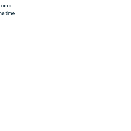
from a
The time