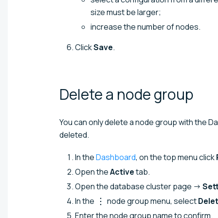
size must be larger;
increase the number of nodes.
Click
Save
.
Delete a node
group
You can only delete a node group with the 
deleted.
In the
Dashboard
, on the top menu click
Open the
Active
tab.
Open the database cluster page →
Set
In the
node group menu, select
Dele
Enter the node group name to confirm.