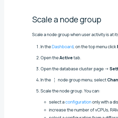
Scale a node
group
Scale a node group when user activity is at it
In the
Dashboard
, on the top menu click
Open the
Active
tab.
Open the database cluster page →
Set
In the
node group menu, select
Chan
Scale the node group. You can:
select a
configuration
only with a di
increase the number of vCPUs, RAM, 
select a configuration from a differ