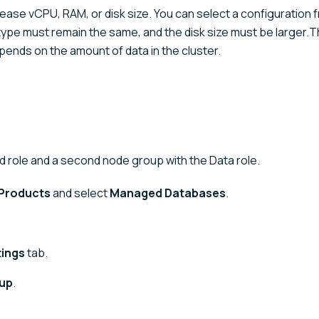
ease vCPU, RAM, or disk size. You can select a configuration 
k type must remain the same, and the disk size must be larger.
pends on the amount of data in the cluster.
 role and a second node group with the Data role.
Products
and select
Managed Databases
.
tings
tab.
oup
.