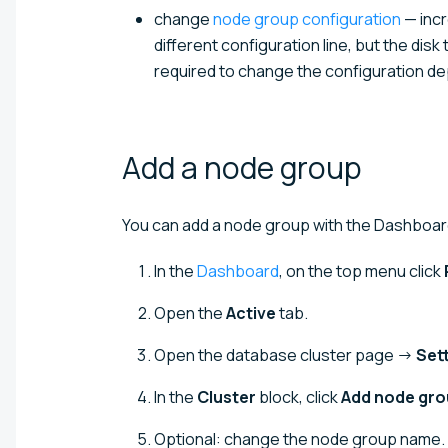
change
node group configuration
— incr
different configuration line, but the dis
required to change the configuration de
Add a node
group
You can add a node group with the Dashboard
In the
Dashboard
, on the top menu click
Open the
Active
tab.
Open the database cluster page →
Set
In the
Cluster
block, click
Add node gr
Optional: change the node group name.