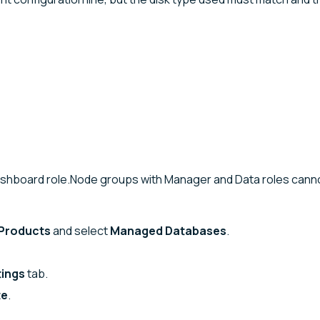
Dashboard role.Node groups with Manager and Data roles cann
Products
and select
Managed Databases
.
tings
tab.
te
.