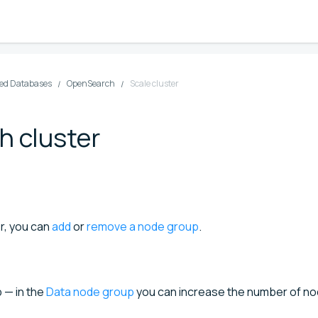
d Databases
OpenSearch
Scale cluster
h cluster
r, you can
add
or
remove a node group
.
 — in the
Data node group
you can increase the number of n