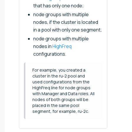
that has only one node;
node groups with multiple
nodes, if the cluster is located
in a pool with only one segment;
node groups with multiple
nodes in
HighFreq
configurations.
For example, you created a
cluster in the ru-2 pool and
used configurations from the
HighFreq line for node groups
with Manager and Data roles. All
nodes of both groups will be
placed in the same pool
segment, for example, ru-2c.