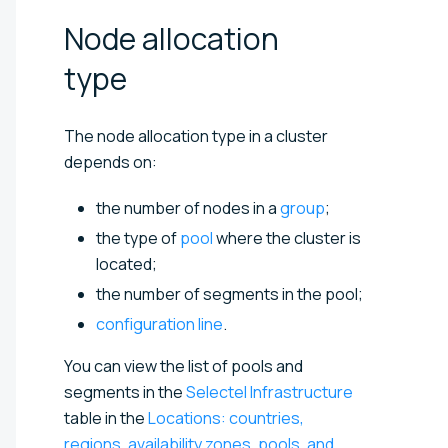
Node allocation
type
The node allocation type in a cluster
depends on:
the number of nodes in a
group
;
the type of
pool
where the cluster is
located;
the number of segments in the pool;
configuration line
.
You can view the list of pools and
segments in the
Selectel Infrastructure
table in the
Locations: countries,
regions, availability zones, pools, and