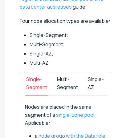
data center addresses
guide.
Four node allocation types are available:
Single-Segment;
Multi-Segment;
Single-AZ;
Multi-AZ.
Single-
Multi-
Single-
Multi-
Segment
Segment
AZ
AZ
Nodes are placed in the same
segment of a
single-zone pool
.
Applicable:
a
node group with the Data role