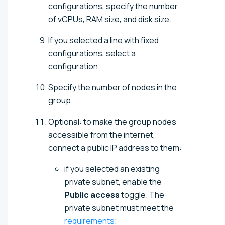
configurations, specify the number
of vCPUs, RAM size, and disk size.
If you selected a line with fixed
configurations, select a
configuration.
Specify the number of nodes in the
group.
Optional: to make the group nodes
accessible from the internet,
connect a public IP address to them:
if you selected an existing
private subnet, enable the
Public access
toggle. The
private subnet must meet the
requirements
;