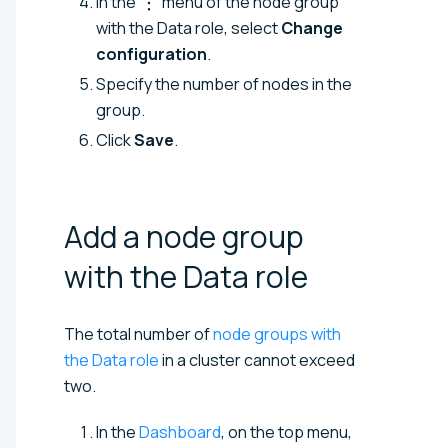
In the
menu of the node group
with the Data role, select
Change
configuration
.
Specify the number of nodes in the
group.
Click
Save
.
Add a node group
with the Data
role
The total number of
node groups with
the Data role
in a cluster cannot exceed
two.
In the
Dashboard
, on the top menu,