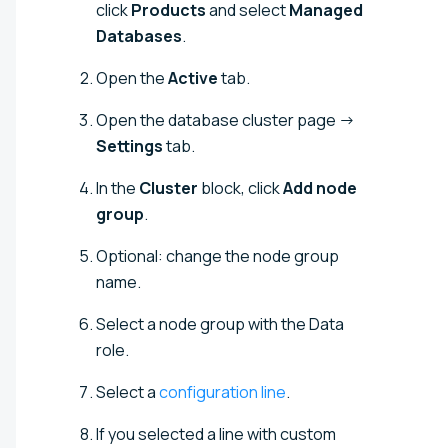
click
Products
and select
Managed
Databases
.
Open the
Active
tab.
Open the database cluster page →
Settings
tab.
In the
Cluster
block, click
Add node
group
.
Optional: change the node group
name.
Select a node group with the Data
role.
Select a
configuration line
.
If you selected a line with custom