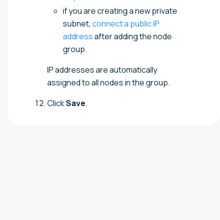
if you are creating a new private
subnet,
connect a public IP
address
after adding the node
group.
IP addresses are automatically
assigned to all nodes in the group.
Click
Save
.