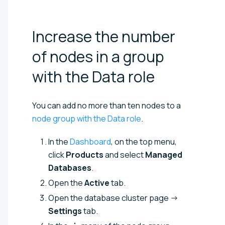
Increase the number
of nodes in a group
with the Data
role
You can add no more than ten nodes to a
node group with the Data role
.
In the
Dashboard
, on the top menu,
click
Products
and select
Managed
Databases
.
Open the
Active
tab.
Open the database cluster page →
Settings
tab.