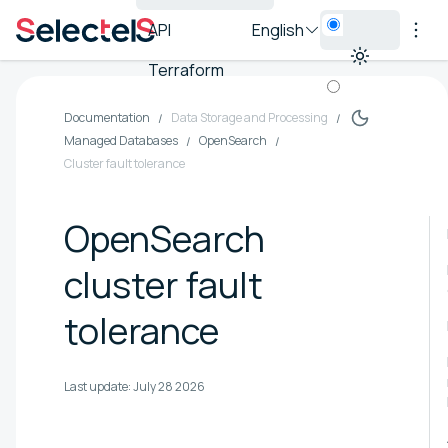
API
English
Terraform
Documentation
Data Storage and Processing
Managed Databases
OpenSearch
Cluster fault tolerance
OpenSearch
cluster fault
tolerance
Last update:
July 28 2026