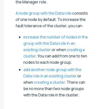
the Manager role.
A node group with the Data role
consists
of one node by default. To increase the
fault tolerance of the cluster, you can:
increase the number of nodes in the
group with the Data role in an
existing cluster
or when
creating a
cluster
. You can add from one to ten
nodes to each node group;
add another node group with the
Data role in an existing cluster
or
when
creating a cluster
. There can
be no more than two node groups
with the Data role in the cluster.