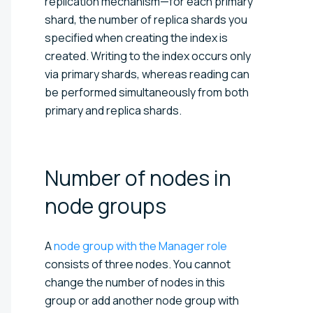
replication mechanism—for each primary
shard, the number of replica shards you
specified when creating the index is
created. Writing to the index occurs only
via primary shards, whereas reading can
be performed simultaneously from both
primary and replica shards.
Number of nodes in
node
groups
A
node group with the Manager role
consists of three nodes. You cannot
change the number of nodes in this
group or add another node group with