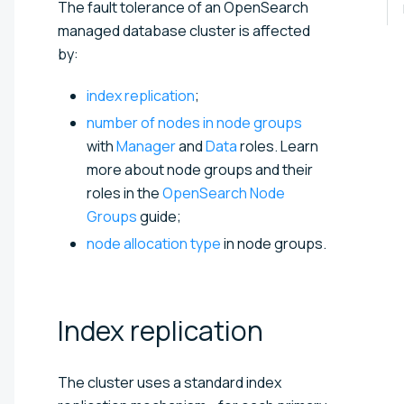
The fault tolerance of an OpenSearch
managed database cluster is affected
by:
index replication
;
number of nodes in node groups
with
Manager
and
Data
roles. Learn
more about node groups and their
roles in the
OpenSearch Node
Groups
guide;
node allocation type
in node groups.
Index
replication
The cluster uses a standard index