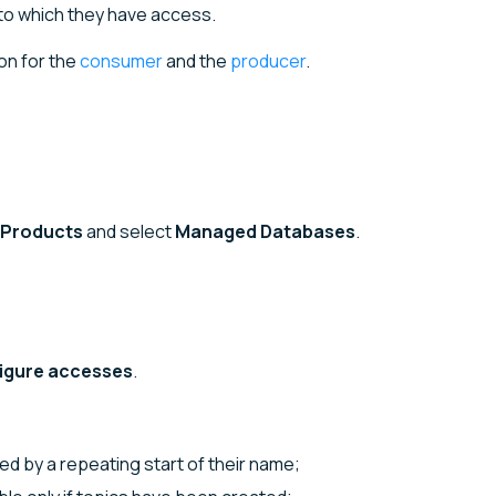
to which they have access.
on for the
consumer
and the
producer
.
Products
and select
Managed Databases
.
igure accesses
.
fied by a repeating start of their name;