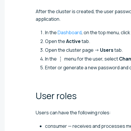
After the cluster is created, the user pass
application.
In the
Dashboard
, on the top menu, click
Open the
Active
tab.
Open the cluster page →
Users
tab.
In the
menu for the user, select
Chan
Enter or generate a new password and c
User
roles
Users can have the following roles:
consumer — receives and processes mes