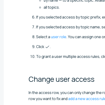
by name — to a specific topic. Avail
all topics.
If you selected access by topic prefix, e
If you selected access by topic name, se
Select a
user role
. You can assign one or
Click
.
To grant a user multiple access rules, cl
Change user
access
In the access row, you can only change the r
row you want to fix and
add a new access rul