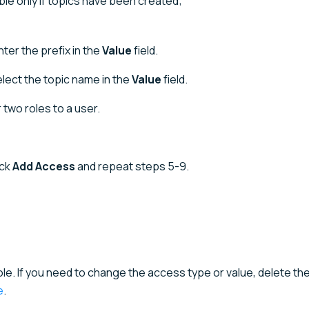
able only if topics have been created;
nter the prefix in the
Value
field.
lect the topic name in the
Value
field.
 two roles to a user.
ick
Add Access
and repeat steps 5-9.
ole. If you need to change the access type or value, delete t
e
.