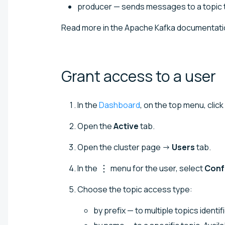
producer — sends messages to a topic 
Read more in the Apache Kafka documentati
Grant access to a
user
In the
Dashboard
, on the top menu, click
Open the
Active
tab.
Open the cluster page →
Users
tab.
In the
menu for the user, select
Conf
Choose the topic access type:
by prefix — to multiple topics identi