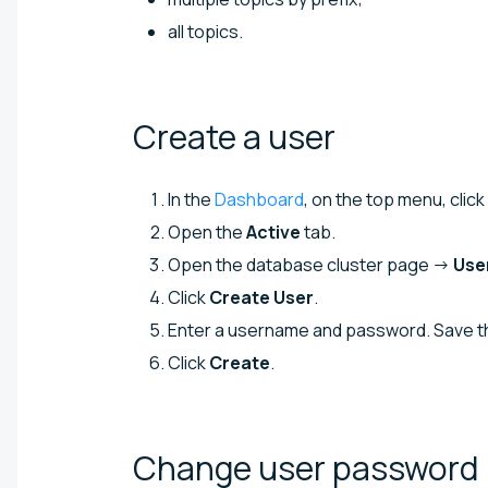
all topics.
Create a
user
In the
Dashboard
, on the top menu, click
Open the
Active
tab.
Open the database cluster page →
Use
Click
Create User
.
Enter a username and password. Save the
Click
Create
.
Change user
password