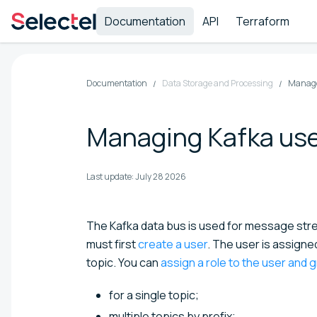
Documentation
API
Terraform
Documentation
Data Storage and Processing
Manage
Managing Kafka us
Last update:
July 28 2026
The Kafka data bus is used for message str
must first
create a user
. The user is assign
topic. You can
assign a role to the user and 
for a single topic;
multiple topics by prefix;