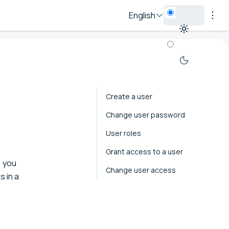
English
Create a user
Change user password
User roles
Grant access to a user
, you
Change user access
s in a