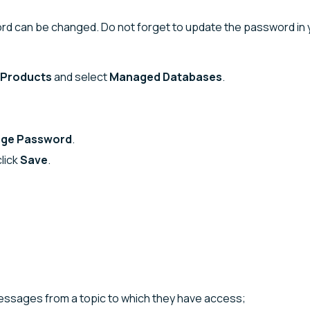
word can be changed. Do not forget to update the password in 
Products
and select
Managed Databases
.
ge Password
.
lick
Save
.
sages from a topic to which they have access;