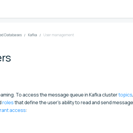
d Databases
Kafka
User management
ers
eaming. To access the message queue in Kafka cluster
topics
ed
roles
that define the user's ability to read and send message
grant access
: