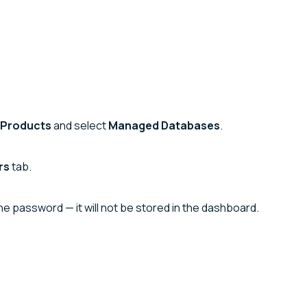
Products
and select
Managed Databases
.
rs
tab.
 password — it will not be stored in the dashboard.