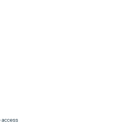
he access