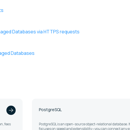
ts
anaged Databases via HTTPS requests
anaged Databases
PostgreSQL
n, fees
PostgreSQL is an open-source object-relational database. I
focuses on speed and extensibility—you can connect any e