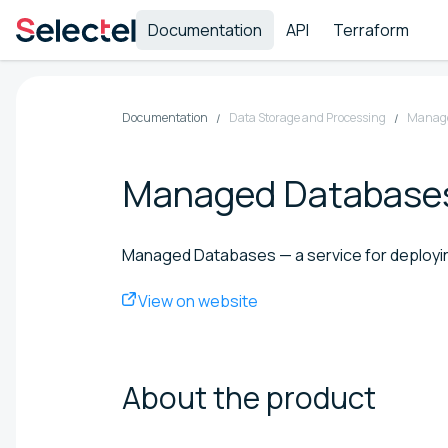
Documentation
API
Terraform
Documentation
Data Storage and Processing
Manage
Managed Database
Managed Databases — a service for deployin
View on website
About the
product