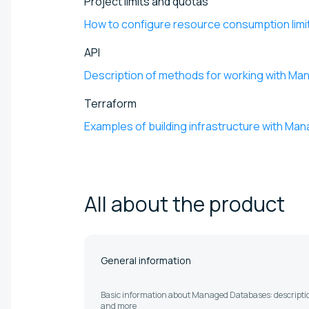
Project limits and quotas
How to configure resource consumption limi
API
Description of methods for working with M
Terraform
Examples of building infrastructure with M
All about the
product
General information
Basic information about Managed Databases: descriptio
and more