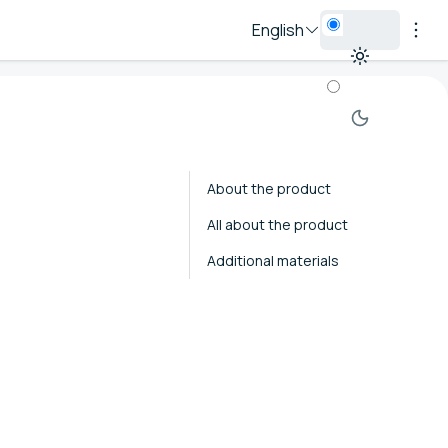
English
About the product
All about the product
Additional materials