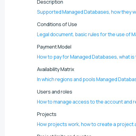
Description
Supported Managed Databases, how they wor
Conditions of Use
Legal document, basic rules for the use of
Payment Model
How to pay for Managed Databases, what is 
Availability Matrix
In which regions and pools Managed Databas
Users and roles
How to manage access to the account and re
Projects
How projects work, how to create a project a