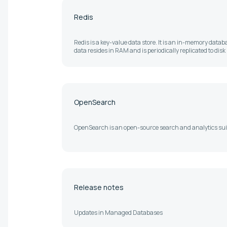
Redis
Redis is a key-value data store. It is an in-memory databa
data resides in RAM and is periodically replicated to disk
OpenSearch
OpenSearch is an open-source search and analytics sui
Release notes
Updates in Managed Databases