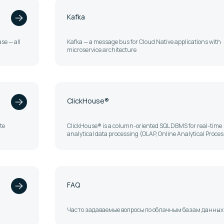
Kafka
se — all
Kafka — a message bus for Cloud Native applications with
microservice architecture
ClickHouse®
te
ClickHouse® is a column-oriented SQL DBMS for real-time
analytical data processing (OLAP, Online Analytical Proce
FAQ
Часто задаваемые вопросы по облачным базам данных