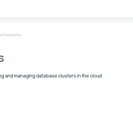
d Databases
s
g and managing database clusters in the cloud