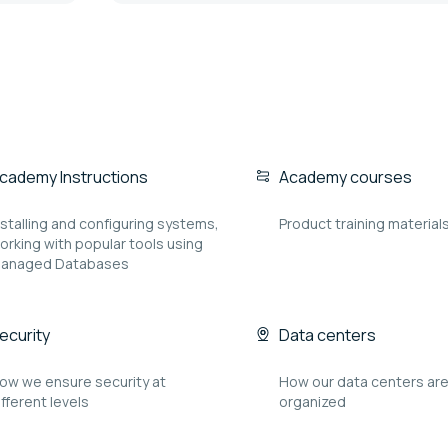
cademy Instructions
Academy courses
nstalling and configuring systems,
Product training material
orking with popular tools using
anaged Databases
ecurity
Data centers
ow we ensure security at
How our data centers ar
ifferent levels
organized