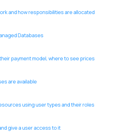
k and how responsibilities are allocated
 Managed Databases
their payment model, where to see prices
es are available
sources using user types and their roles
nd give a user access to it