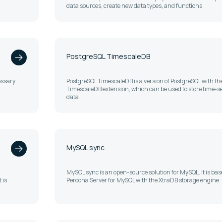
data sources, create new data types, and functions
PostgreSQL TimescaleDB
essary
PostgreSQL TimescaleDB is a version of PostgreSQL with th
TimescaleDB extension, which can be used to store time-se
data
MySQL sync
MySQL sync is an open-source solution for MySQL. It is bas
 is
Percona Server for MySQL with the XtraDB storage engine