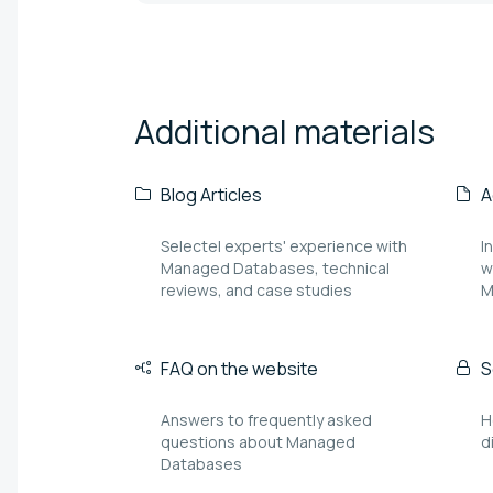
Additional
materials
Blog Articles
A
Selectel experts' experience with
I
Managed Databases, technical
w
reviews, and case studies
M
FAQ on the website
S
Answers to frequently asked
H
questions about Managed
d
Databases