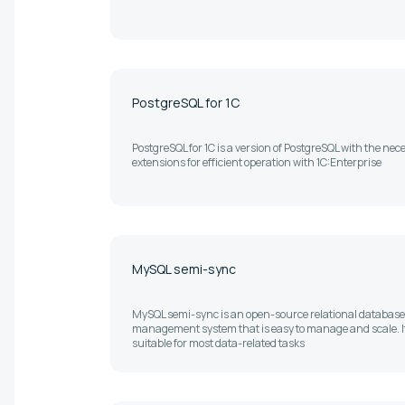
PostgreSQL for 1C
PostgreSQL for 1C is a version of PostgreSQL with the nec
extensions for efficient operation with 1C:Enterprise
MySQL semi-sync
MySQL semi-sync is an open-source relational database
management system that is easy to manage and scale. It
suitable for most data-related tasks