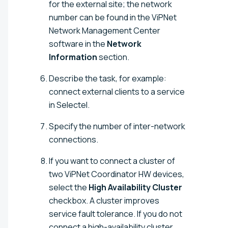
for the external site; the network
number can be found in the ViPNet
Network Management Center
software in the
Network
Information
section.
Describe the task, for example:
connect external clients to a service
in Selectel.
Specify the number of inter-network
connections.
If you want to connect a cluster of
two ViPNet Coordinator HW devices,
select the
High Availability Cluster
checkbox. A cluster improves
service fault tolerance. If you do not
connect a high-availability cluster,