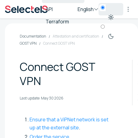
API
English
Terraform
Documentation
Attestation and certification
GOST VPN
Connect GOST VPN
Connect GOST
VPN
Last update:
May 30 2026
Ensure that a ViPNet network is set
up at the external site
.
Order the service
.