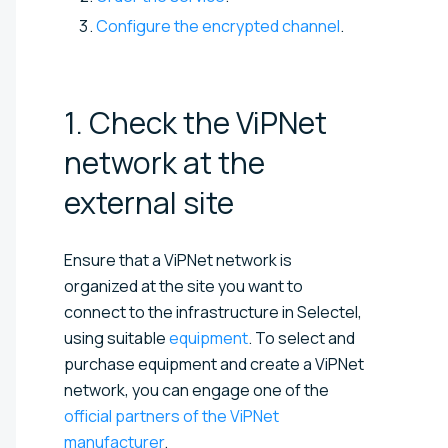
Configure the encrypted channel
.
1. Check the ViPNet
network at the
external
site
Ensure that a ViPNet network is
organized at the site you want to
connect to the infrastructure in Selectel,
using suitable
equipment
. To select and
purchase equipment and create a ViPNet
network, you can engage one of the
official partners of the ViPNet
manufacturer
.