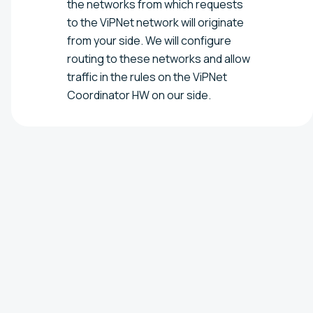
the networks from which requests
to the ViPNet network will originate
from your side. We will configure
routing to these networks and allow
traffic in the rules on the ViPNet
Coordinator HW on our side.