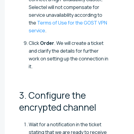
Selectel will not compensate for
service unavailability according to
the
Terms of Use for the GOST VPN
service
.
Click
Order
. We will create a ticket
and clarify the details for further
work on setting up the connection in
it.
3. Configure the
encrypted
channel
Wait for a notification in the ticket
stating that we are ready to receive