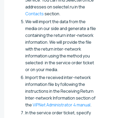
addresses on selectel.ru in the
Contacts
section.
We will import the data from the
media on our side and generate a file
containing the return inter-network
information. We will provide the file
with the return inter-network
information using the method you
selected: in the service order ticket
or on your media.
Import the received inter-network
information file by following the
instructions in the Receiving Return
Inter-network Information section of
the
ViPNet Administrator 4 manual
.
In the service order ticket, specify