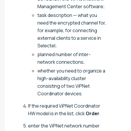
Management Center software;
task description — what you
need the encrypted channel for,
for example, for connecting
external clients to a service in
Selectel;
planned number of inter-
network connections;
whether you need to organize a
high-availability cluster
consisting of two ViPNet
Coordinator devices.
If the required ViPNet Coordinator
HW model is in the list, click
Order
.
enter the ViPNet network number