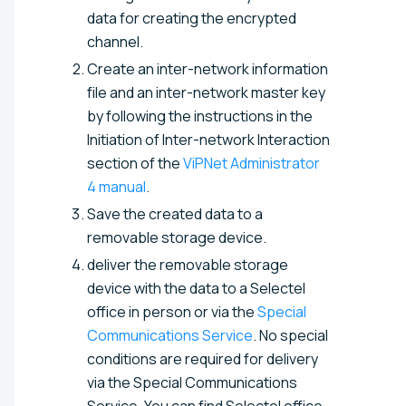
data for creating the encrypted
channel.
Create an inter-network information
file and an inter-network master key
by following the instructions in the
Initiation of Inter-network Interaction
section of the
ViPNet Administrator
4 manual
.
Save the created data to a
removable storage device.
deliver the removable storage
device with the data to a Selectel
office in person or via the
Special
Communications Service
. No special
conditions are required for delivery
via the Special Communications
Service. You can find Selectel office