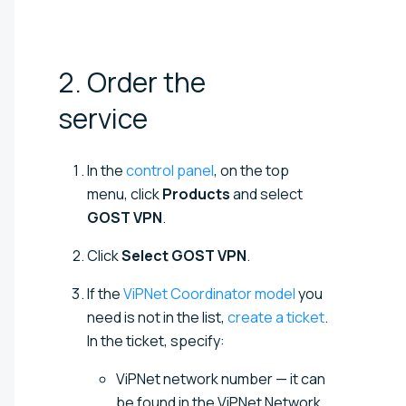
2. Order the
service
In the
control panel
, on the top
menu, click
Products
and select
GOST VPN
.
Click
Select GOST VPN
.
If the
ViPNet Coordinator model
you
need is not in the list,
create a ticket
.
In the ticket, specify:
ViPNet network number — it can
be found in the ViPNet Network