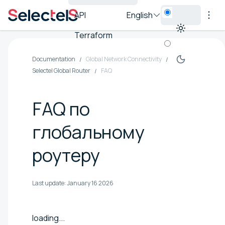
API
English
Terraform
Documentation
Global Network Connectivity
Selectel Global Router
FAQ
FAQ по
глобальному
роутеру
Last update:
January 16 2026
loading...