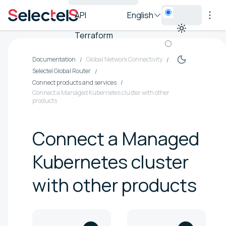
API
English
Terraform
Documentation
Global Network Connectivity
Selectel Global Router
Connect products and services
Connect a Managed Kubernetes cluster with other
products
Connect a Managed
Kubernetes cluster
with other products