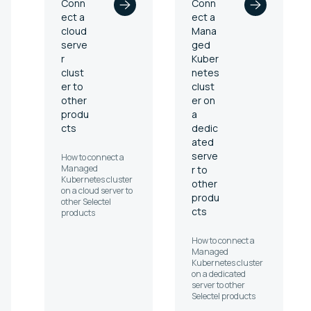
Conn
Conn
ect a
ect a
cloud
Mana
serve
ged
r
Kuber
clust
netes
er to
clust
other
er on
produ
a
cts
dedic
ated
serve
How to connect a
Managed
r to
Kubernetes cluster
other
on a cloud server to
produ
other Selectel
cts
products
How to connect a
Managed
Kubernetes cluster
on a dedicated
server to other
Selectel products