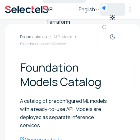
API
English
Terraform
Documentation
AI Platform
Foundation Models Catalog
Foundation
Models Catalog
A catalog of preconfigured ML models
with a ready-to-use API. Models are
deployed as separate inference
services
View on website