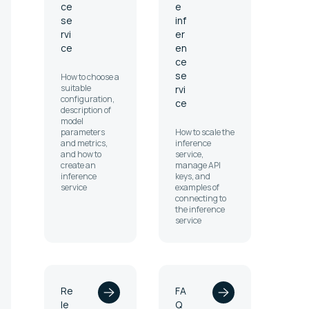
ce
e
se
inf
rvi
er
ce
en
ce
se
How to choose a
suitable
rvi
configuration,
ce
description of
model
parameters
How to scale the
and metrics,
inference
and how to
service,
create an
manage API
inference
keys, and
service
examples of
connecting to
the inference
service
Re
FA
le
Q