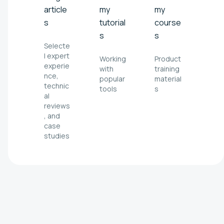
article
my
my
s
tutorial
course
s
s
Selecte
l expert
Working
Product
experie
with
training
nce,
popular
material
technic
tools
s
al
reviews
, and
case
studies