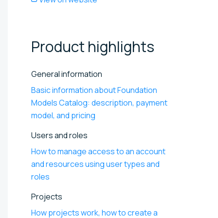
Product
highlights
General information
Basic information about Foundation
Models Catalog: description, payment
model, and pricing
Users and roles
How to manage access to an account
and resources using user types and
roles
Projects
How projects work, how to create a