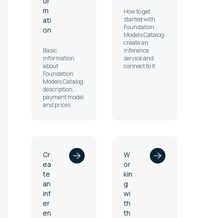
or
m
How to get
started with
ati
Foundation
on
Models Catalog:
create an
Basic
inference
information
service and
about
connect to it
Foundation
Models Catalog:
description,
payment model
and prices
Cr
W
ea
or
te
kin
an
g
inf
wi
er
th
en
th