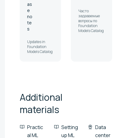
as
e
Часто
задаваемые
no
вопросы по
te
Foundation
s
Models Catalog
Updates in
Foundation
Models Catalog
Additional
materials
Practic
Setting
Data
al ML
up ML
center