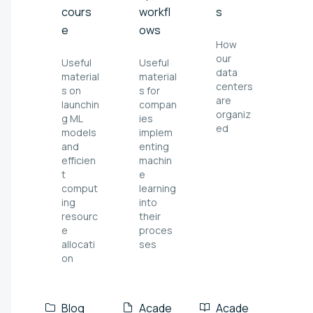
cours
workfl
s
e
ows
How
our
Useful
Useful
data
material
material
centers
s on
s for
are
launchin
compan
organiz
g ML
ies
ed
models
implem
and
enting
efficien
machin
t
e
comput
learning
ing
into
resourc
their
e
proces
allocati
ses
on
Blog
Acade
Acade