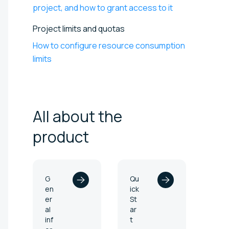
project, and how to grant access to it
Project limits and quotas
How to configure resource consumption
limits
All about the
product
G
Qu
en
ick
er
St
al
ar
inf
t