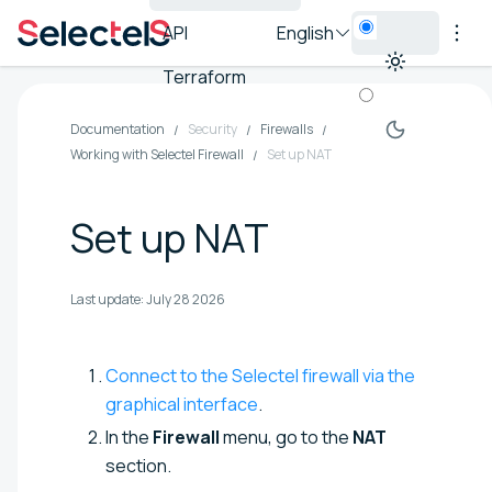
API
English
Terraform
Documentation
Security
Firewalls
Working with Selectel Firewall
Set up NAT
Set up NAT
Last update:
July 28 2026
Connect to the Selectel firewall via the
graphical interface
.
In the
Firewall
menu, go to the
NAT
section.