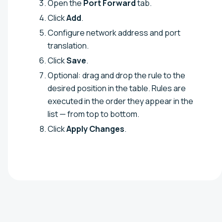
Open the
Port Forward
tab.
Click
Add
.
Configure network address and port
translation.
Click
Save
.
Optional: drag and drop the rule to the
desired position in the table. Rules are
executed in the order they appear in the
list — from top to bottom.
Click
Apply Changes
.