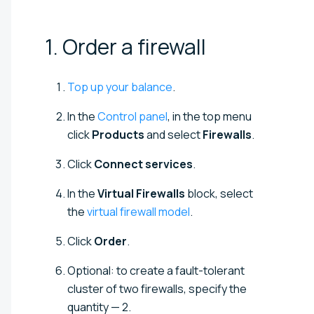
1. Order a
firewall
Top up your balance
.
In the
Control panel
, in the top menu
click
Products
and select
Firewalls
.
Click
Connect services
.
In the
Virtual Firewalls
block, select
the
virtual firewall model
.
Click
Order
.
Optional: to create a fault-tolerant
cluster of two firewalls, specify the
quantity — 2.