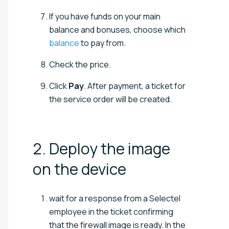
If you have funds on your main
balance and bonuses, choose which
balance
to pay from.
Check the price.
Click
Pay
. After payment, a ticket for
the service order will be created.
2. Deploy the image
on the
device
wait for a response from a Selectel
employee in the ticket confirming
that the firewall image is ready. In the