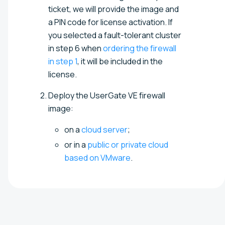
ticket, we will provide the image and
a PIN code for license activation. If
you selected a fault-tolerant cluster
in step 6 when
ordering the firewall
in step 1
, it will be included in the
license.
Deploy the UserGate VE firewall
image:
on a
cloud server
;
or in a
public or private cloud
based on VMware
.