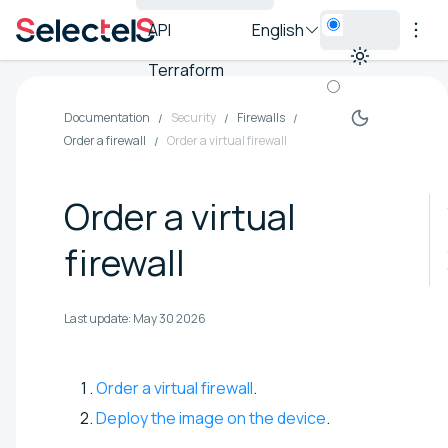
API
English
Terraform
Documentation
Security
Firewalls
Order a firewall
Order a virtual firewall
Order a virtual
firewall
Last update:
May 30 2026
Order a virtual firewall
.
Deploy the image on the device
.