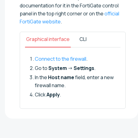
documentation for it in the FortiGate control
panel in the top right corner or on the
official
FortiGate website
.
Graphical interface
CLI
Connect to the firewall
.
Go to
System
→
Settings
.
In the
Host name
field, enter a new
firewall name.
Click
Apply
.