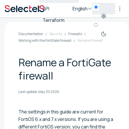
API
English
Terraform
Documentation
Security
Firewalls
Working with the FortiGate firewall
Rename firewall
Rename a FortiGate
firewall
Last update:
May 30 2026
The settings in this guide are current for
FortiOS 6.x and 7.x versions. If you are using a
different FortiOS version, you can find the