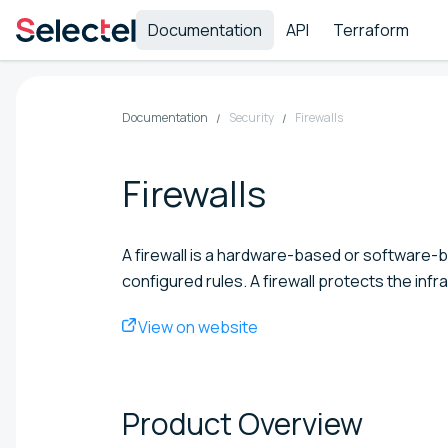
Documentation
API
Terraform
Documentation
Security
Firewalls
Firewalls
A firewall is a hardware-based or software-ba
configured rules. A firewall protects the inf
View on website
Product
Overview