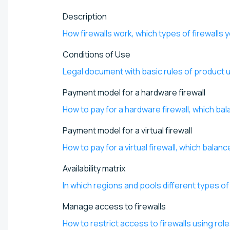
Description
How firewalls work, which types of firewalls y
Conditions of Use
Legal document with basic rules of product 
Payment model for a hardware firewall
How to pay for a hardware firewall, which ba
Payment model for a virtual firewall
How to pay for a virtual firewall, which bala
Availability matrix
In which regions and pools different types of 
Manage access to firewalls
How to restrict access to firewalls using rol