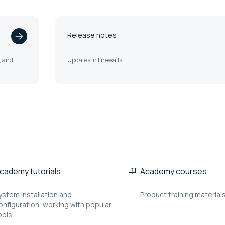
Release notes
t, and
Updates in Firewalls
cademy tutorials
Academy courses
ystem installation and
Product training material
onfiguration, working with popular
ools