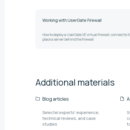
Working with UserGate Firewall
How to deploy a UserGate VE virtual firewall, connect to i
place a server behind the firewall
Additional
materials
Blog articles
A
Selectel experts' experience,
S
technical reviews, and case
c
studies
t