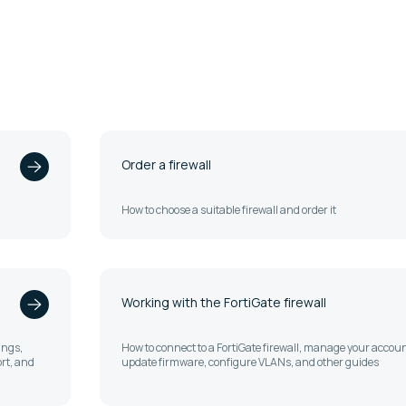
Order a firewall
How to choose a suitable firewall and order it
Working with the FortiGate firewall
ings,
How to connect to a FortiGate firewall, manage your accoun
rt, and
update firmware, configure VLANs, and other guides