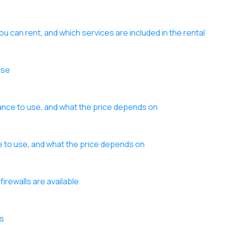
ou can rent, and which services are included in the rental
use
lance to use, and what the price depends on
nce to use, and what the price depends on
firewalls are available
es