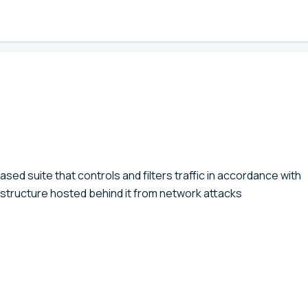
sed suite that controls and filters traffic in accordance with
rastructure hosted behind it from network attacks