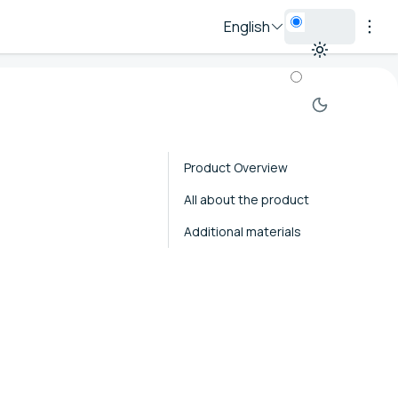
English
Product Overview
All about the product
Additional materials