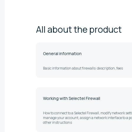
All about the
product
General information
Basic information about firewalls: description, fees
Working with Selectel Firewall
How to connect to a Selectel Firewall, modify network sett
manage your account, assign a network interface to a po
other instructions