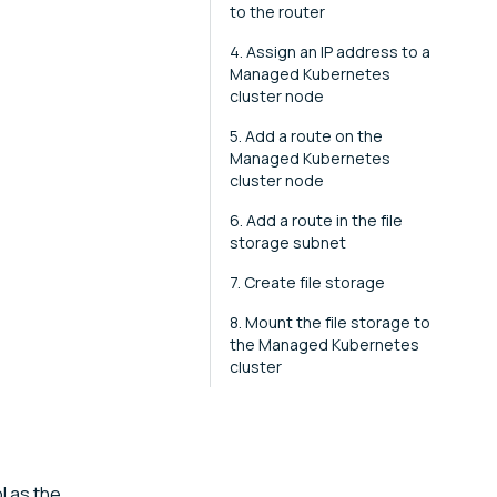
to the router
4. Assign an IP address to a
Managed Kubernetes
cluster node
5. Add a route on the
Managed Kubernetes
cluster node
6. Add a route in the file
storage subnet
7. Create file storage
8. Mount the file storage to
the Managed Kubernetes
cluster
l as the