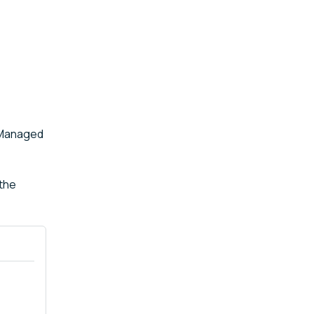
e Managed
 the