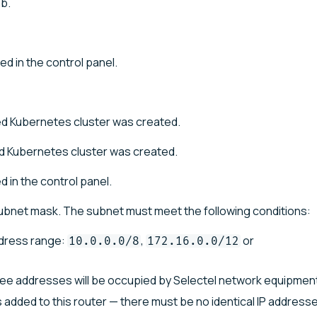
b.
ed in the control panel.
 Kubernetes cluster was created.
 Kubernetes cluster was created.
d in the control panel.
subnet mask. The subnet must meet the following conditions:
ddress range:
,
or
10.0.0.0/8
172.16.0.0/12
hree addresses will be occupied by Selectel network equipmen
 added to this router — there must be no identical IP addresse