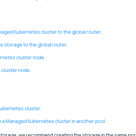
aged Kubernetes cluster to the global router
.
e storage to the global router
.
rnetes cluster node
.
 cluster node
.
Kubernetes cluster
.
o a Managed Kubernetes cluster in another pool
.
e storage, we recommend creating the storage in the same poo