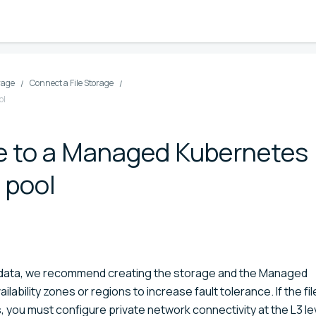
orage
Connect a File Storage
ol
ge to a Managed Kubernetes
t pool
 up data, we recommend creating the storage and the Managed
ilability zones or regions to increase fault tolerance. If the fil
s, you must configure private network connectivity at the L3 le