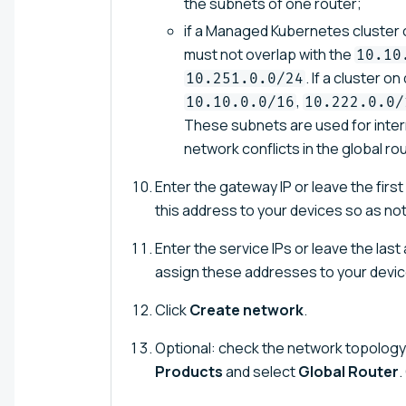
the subnets of one router;
if a Managed Kubernetes cluster o
must not overlap with the
10.10
. If a cluster o
10.251.0.0/24
,
10.10.0.0/16
10.222.0.0/
These subnets are used for inte
network conflicts in the global rou
Enter the gateway IP or leave the firs
this address to your devices so as no
Enter the service IPs or leave the las
assign these addresses to your devic
Click
Create network
.
Optional: check the network topology 
Products
and select
Global Router
.