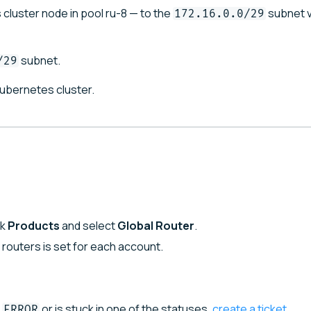
cluster node in pool ru-8 — to the
subnet v
172.16.0.0/29
subnet.
/29
Kubernetes cluster.
ck
Products
and select
Global Router
.
l routers is set for each account.
or is stuck in one of the statuses,
create a ticket
.
ERROR