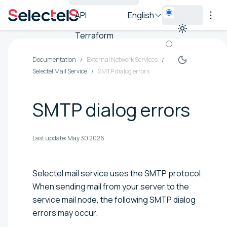
API
English
Terraform
Documentation
External Network Services
Selectel Mail Service
SMTP dialog errors
SMTP dialog errors
Last update:
May 30 2026
Selectel mail service uses the SMTP protocol.
When sending mail from your server to the
service mail node, the following SMTP dialog
errors may occur.