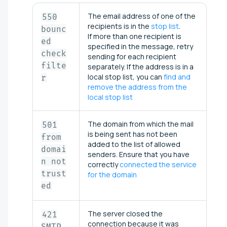
The email address of one of the
550
recipients is in the
stop list
.
bounc
If more than one recipient is
ed
specified in the message, retry
check
sending for each recipient
filte
separately. If the address is in a
local stop list, you can
find and
r
remove the address from the
local stop list
The domain from which the mail
501
is being sent has not been
from
added to the list of allowed
domai
senders. Ensure that you have
n not
correctly
connected the service
trust
for the domain
ed
The server closed the
421
connection because it was
SMTP