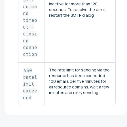
inactive for more than 120
comma
seconds. To resolve the error,
nd
restart the SMTP dialog
timeo
ut —
closi
ng
conne
ction
The rate limit for sending via the
450
resource has been exceeded —
ratel
100 emails per five minutes for
imit
all resource domains. Wait a few
excee
minutes and retry sending
ded