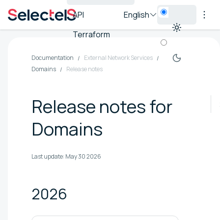
API
English
Terraform
Documentation
External Network Services
Domains
Release notes
Release notes for
Domains
Last update:
May 30 2026
2026