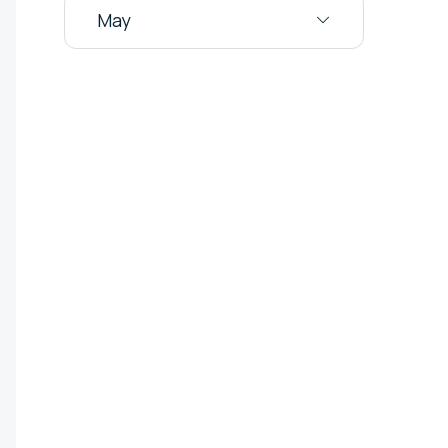
May
Audit Logs
the domains
service