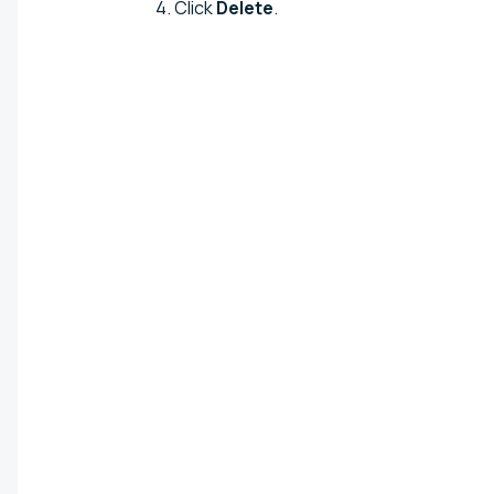
Click
Delete
.