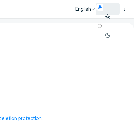
English
deletion protection
.