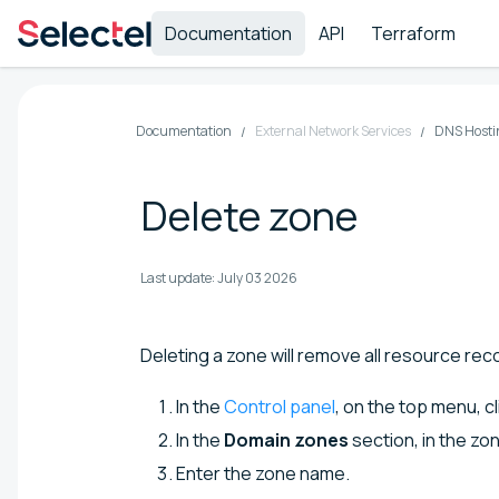
Documentation
API
Terraform
Documentation
External Network Services
DNS Hosti
Delete zone
Last update:
July 03 2026
Deleting a zone will remove all resource reco
In the
Control panel
, on the top menu, c
In the
Domain zones
section, in the zo
Enter the zone name.