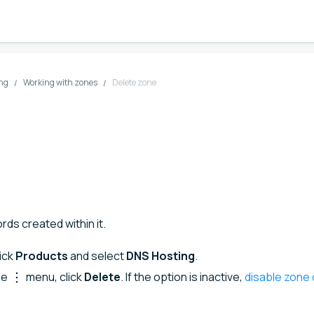
ng
Working with zones
Delete zone
rds created within it.
lick
Products
and select
DNS Hosting
.
ne
menu, click
Delete
. If the option is inactive,
disable zone 