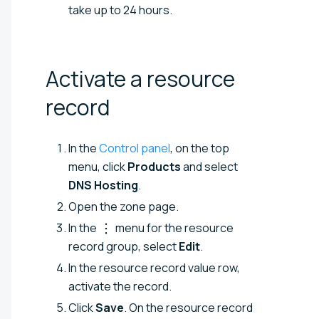
take up to 24 hours.
Activate a resource
record
In the
Control panel
, on the top
menu, click
Products
and select
DNS Hosting
.
Open the zone page.
In the
menu for the resource
record group, select
Edit
.
In the resource record value row,
activate the record.
Click
Save
. On the resource record