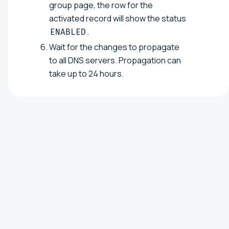
group page, the row for the
activated record will show the status
.
ENABLED
Wait for the changes to propagate
to all DNS servers. Propagation can
take up to 24 hours.