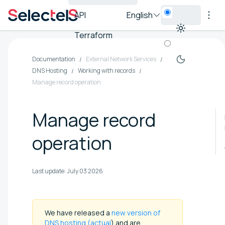
API
English
Terraform
Documentation
External Network Services
DNS Hosting
Working with records
Manage record operation
Manage record
operation
Last update:
July 03 2026
We have released a
new version of
DNS hosting (actual
) and are