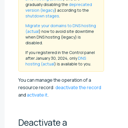
gradually disabling the
deprecated
version (legacy
) according to the
shutdown stages
.
Migrate your domains to DNS hosting
(actual
) now to avoid site downtime
when DNS hosting (legacy) is
disabled.
If you registered in the Control panel
after January 30, 2024, only
DNS
hosting (actual
) is available to you.
You can manage the operation of a
resource record:
deactivate the record
and
activate it
.
Deactivate a