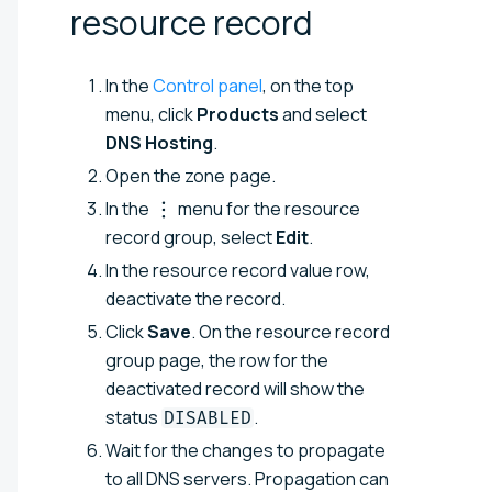
resource
record
In the
Control panel
, on the top
menu, click
Products
and select
DNS Hosting
.
Open the zone page.
In the
menu for the resource
record group, select
Edit
.
In the resource record value row,
deactivate the record.
Click
Save
. On the resource record
group page, the row for the
deactivated record will show the
status
.
DISABLED
Wait for the changes to propagate
to all DNS servers. Propagation can