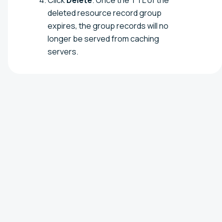
deleted resource record group
expires, the group records will no
longer be served from caching
servers.