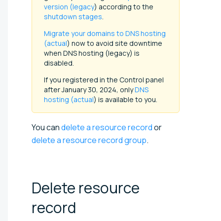
version (legacy
) according to the
shutdown stages
.
Migrate your domains to DNS hosting
(actual
) now to avoid site downtime
when DNS hosting (legacy) is
disabled.
If you registered in the Control panel
after January 30, 2024, only
DNS
hosting (actual
) is available to you.
You can
delete a resource record
or
delete a resource record group
.
Delete resource
record