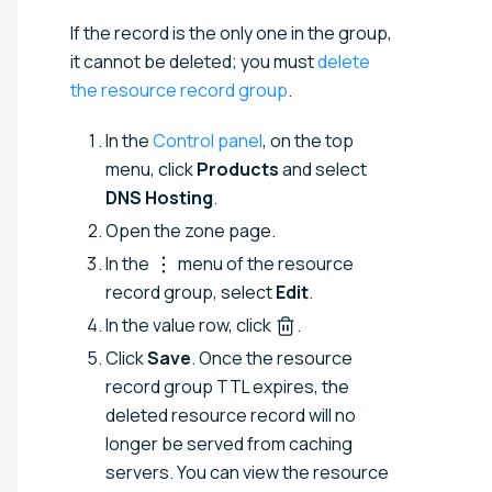
If the record is the only one in the group,
it cannot be deleted; you must
delete
the resource record group
.
In the
Control panel
, on the top
menu, click
Products
and select
DNS Hosting
.
Open the zone page.
In the
menu of the resource
record group, select
Edit
.
In the value row, click
.
Click
Save
. Once the resource
record group TTL expires, the
deleted resource record will no
longer be served from caching
servers. You can view the resource