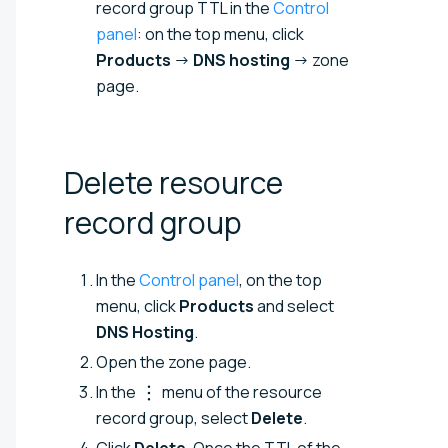
record group TTL in the
Control
panel
: on the top menu, click
Products
→
DNS hosting
→ zone
page.
Delete resource
record
group
In the
Control panel
, on the top
menu, click
Products
and select
DNS Hosting
.
Open the zone page.
In the
menu of the resource
record group, select
Delete
.
Click
Delete
. Once the TTL of the