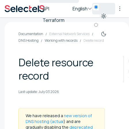
API
English
Terraform
Documentation
External Network Services
DNS Hosting
Working with records
Delete record
Delete resource
record
Last update:
July 03 2026
We have released a
new version of
DNS hosting (actual
) and are
gradually disabling the
deprecated