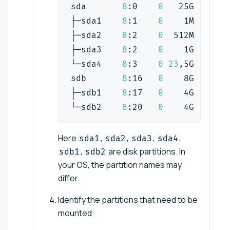
sda       
8
:0    
0
   25G  
0
 dis
├─sda1    
8
:1    
0
    1M  
0
 par
├─sda2    
8
:2    
0
  512M  
0
 par
├─sda3    
8
:2    
0
    1G  
0
 par
└─sda4    
8
:3    
0
23
,5G  
0
 par
sdb       
8
:16   
0
    8G  
0
 dis
├─sdb1    
8
:17   
0
    4G  
0
 par
└─sdb2    
8
:20   
0
    4G  
0
 par
Here
,
,
,
,
sda1
sda2
sda3
sda4
,
are disk partitions. In
sdb1
sdb2
your OS, the partition names may
differ.
Identify the partitions that need to be
mounted: