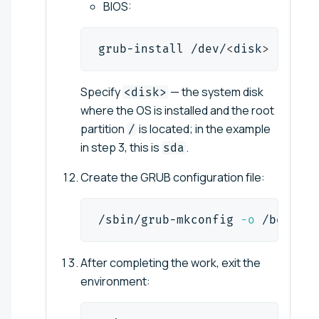
BIOS:
grub-install /dev/
<
disk
>
Specify
— the system disk
<disk>
where the OS is installed and the root
partition
is located; in the example
/
in step 3, this is
.
sda
Create the GRUB configuration file:
/sbin/grub-mkconfig 
-o
 /boot/gr
After completing the work, exit the
environment: