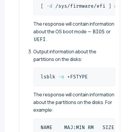
[
-d
 /sys/firmware/efi 
]
&&
ech
The response will contain information
about the OS boot mode —
or
BIOS
.
UEFI
Output information about the
partitions on the disks:
lsblk 
-o
 +FSTYPE
The response will contain information
about the partitions on the disks. For
example:
NAME    MAJ:MIN RM   SIZE RO TY