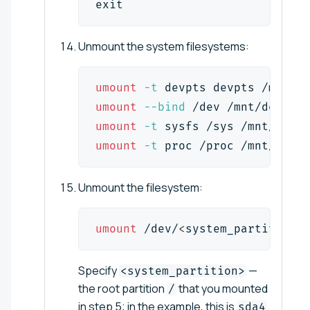
exit
Unmount the system filesystems:
umount
-t
 devpts devpts /mnt/de
umount
--bind
 /dev /mnt/dev
umount
-t
 sysfs /sys /mnt/sys
umount
-t
 proc /proc /mnt/proc
Unmount the filesystem:
umount
 /dev/
<
system_partition
>
 
Specify
—
<system_partition>
the root partition
that you mounted
/
in step 5; in the example, this is
.
sda4