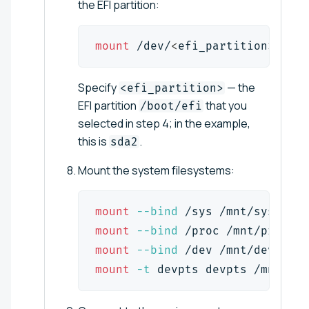
the EFI partition:
mount
 /dev/
<
efi_partition
>
 /mnt
Specify
— the
<efi_partition>
EFI partition
that you
/boot/efi
selected in step 4; in the example,
this is
.
sda2
Mount the system filesystems:
mount
--bind
 /sys /mnt/sys
mount
--bind
 /proc /mnt/proc
mount
--bind
 /dev /mnt/dev
mount
-t
 devpts devpts /mnt/dev