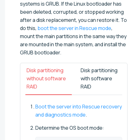
systems is GRUB. If the Linux bootloader has
been deleted, corrupted, or stopped working
after a disk replacement, you can restore it. To
do this,
boot the server in Rescue mode
,
mount the main partitions in the same way they
are mounted in the main system, and install the
GRUB bootloader.
Disk partitioning
Disk partitioning
without software
with software
RAID
RAID
Boot the server into Rescue recovery
and diagnostics mode
.
Determine the OS boot mode: