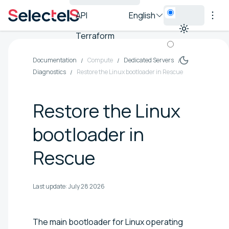
API
English
Terraform
Documentation
Compute
Dedicated Servers
Diagnostics
Restore the Linux bootloader in Rescue
Restore the Linux
bootloader in
Rescue
Last update:
July 28 2026
The main bootloader for Linux operating