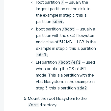
root partition
— usually the
/
largest partition on the disk; in
the example in step 3, this is
partition
;
sda4
boot partition
— usually a
/boot
partition with the ext4 filesystem
and a size of 512 MB — 1 GB. In the
example in step 3, this is partition
;
sda3
EFI partition
— used
/boot/efi
when booting the OS in UEFI
mode. This is a partition with the
vfat filesystem. In the example in
step 3, this is partition
.
sda2
Mount the root filesystem to the
directory:
/mnt