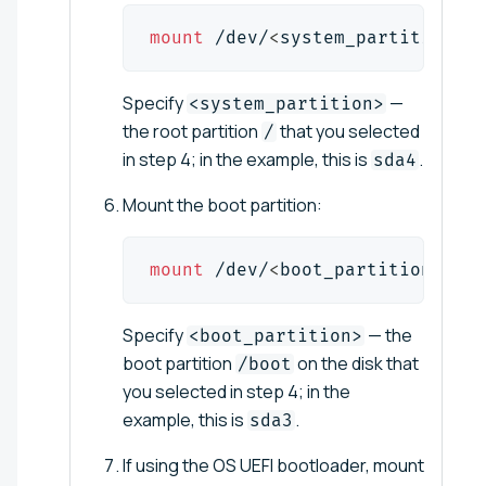
mount
 /dev/
<
system_partition
>
 /
Specify
—
<system_partition>
the root partition
that you selected
/
in step 4; in the example, this is
.
sda4
Mount the boot partition:
mount
 /dev/
<
boot_partition
>
 /mn
Specify
— the
<boot_partition>
boot partition
on the disk that
/boot
you selected in step 4; in the
example, this is
.
sda3
If using the OS UEFI bootloader, mount