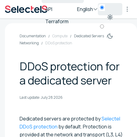
API
English
Terraform
Documentation
Compute
Dedicated Servers
Networking
DDoS protection
DDoS protection for
a dedicated server
Last update:
July 28 2026
Dedicated servers are protected by
Selectel
DDoS protection
by default. Protection is
provided at the network and transport (L3, L4)