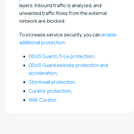
layers. Inbound traffic is analyzed, and
unwanted traffic flows from the external
network are blocked.
To increase service security, you can
enable
additional protection
:
DDoS Guard L3-L4 protection
;
DDoS Guard website protection and
acceleration
;
Stormwall protection
;
Curator protection
;
WAF Curator
.